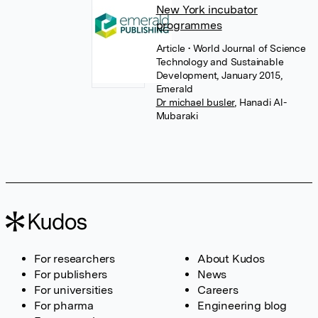
New York incubator
programmes
Article
• World Journal of Science
Technology and Sustainable
Development, January 2015,
Emerald
Dr michael busler
,
Hanadi Al-
Mubaraki
For researchers
About Kudos
For publishers
News
For universities
Careers
For pharma
Engineering blog