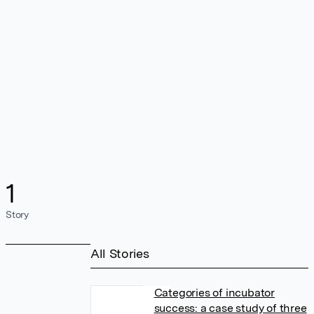
1
Story
All Stories
Categories of incubator
success: a case study of three