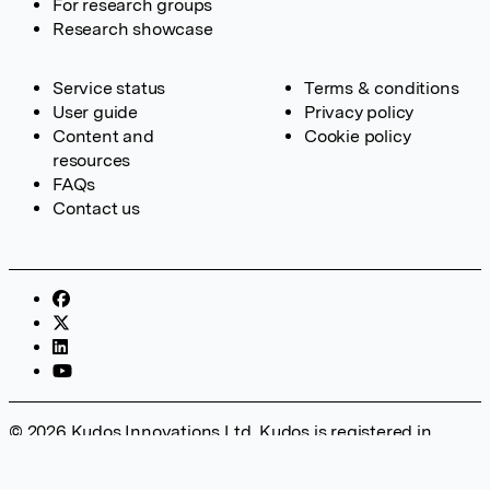
For research groups
Research showcase
Service status
Terms & conditions
User guide
Privacy policy
Content and
Cookie policy
resources
FAQs
Contact us
© 2026 Kudos Innovations Ltd. Kudos is registered in
England – Registration No. 08642156. Registered Office:
Kudos Innovations Ltd, 100 Liverpool Street, London, EC2M