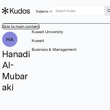
Subjects
Skip to main content
Kuwait University
HA
Kuwait
Business & Management
Hanadi
Al-
Mubar
aki