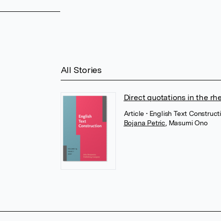
All Stories
Direct quotations in the rhe
Article
• English Text Construc
Bojana Petric
,
Masumi Ono