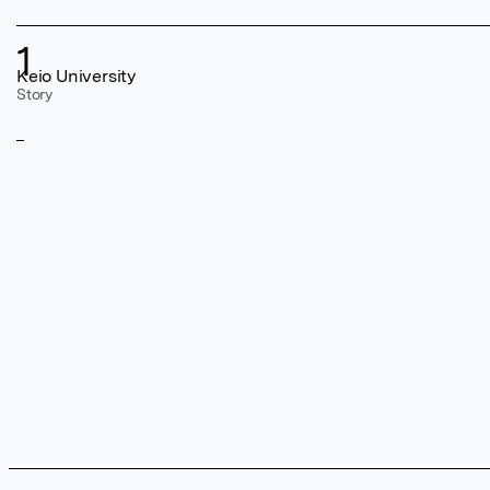
1
Keio University
Story