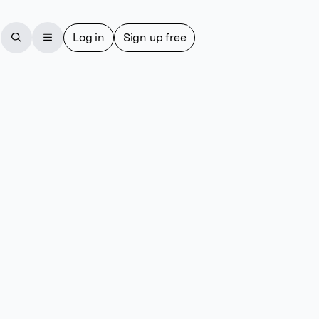
Log in
Sign up free