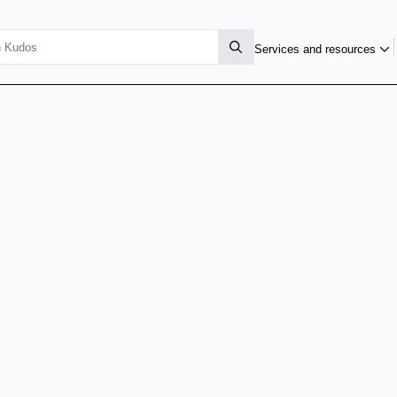
Services and resources