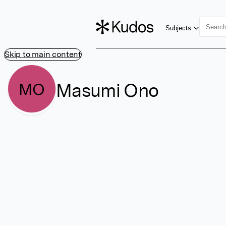
Subjects
Skip to main content
Masumi Ono
MO