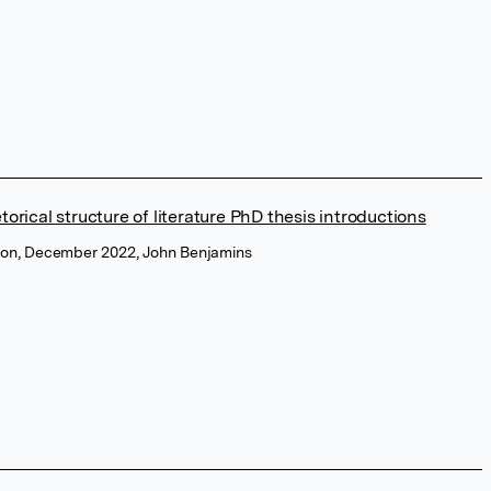
torical structure of literature PhD thesis introductions
tion, December 2022, John Benjamins