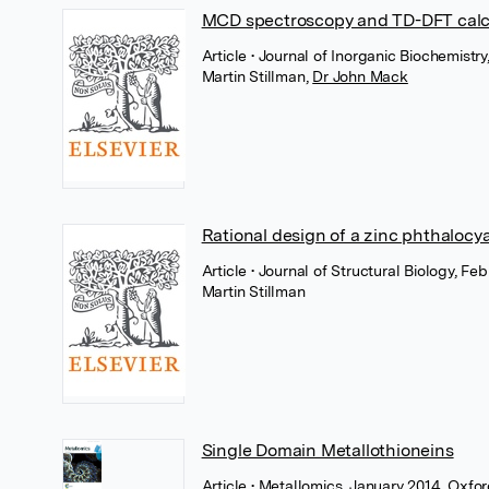
MCD spectroscopy and TD-DFT calcu
Article
• Journal of Inorganic Biochemistry,
Martin Stillman
,
Dr John Mack
Rational design of a zinc phthalocy
Article
• Journal of Structural Biology, Feb
Martin Stillman
Single Domain Metallothioneins
Article
• Metallomics, January 2014, Oxfo