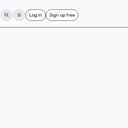
Log in
Sign up free