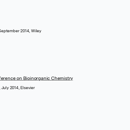
 September 2014, Wiley
ference on Bioinorganic Chemistry
 July 2014, Elsevier