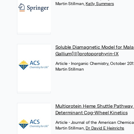
Martin Stillman
,
Kelly Summers
Soluble Diamagnetic Model for Mala
Gallium(III)protoporphyrin-IX
Article
• Inorganic Chemistry, October 20
Martin Stillman
Multiprotein Heme Shuttle Pathway 
Determinant Cog-Wheel Kinetics
Article
• Journal of the American Chemica
Martin Stillman
,
Dr David E Heinrichs