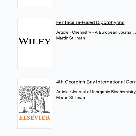
Pentacene‐Fused Diporphyrins
Article
• Chemistry - A European Journal,
Martin Stillman
4th Georgian Bay International Con
Article
• Journal of Inorganic Biochemistry,
Martin Stillman