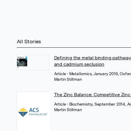
All Stories
Defining the metal binding pathways
and cadmium seclusion
Article
• Metallomics, January 2016, Oxfo
Martin Stillman
The Zinc Balance: Competitive Zinc
Article
• Biochemistry, September 2014, 
Martin Stillman