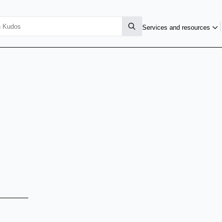
Services and resources