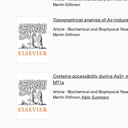
Martin Stillman
Topographical analysis of As-induc
Article
• Biochemical and Biophysical Re
Martin Stillman
Cysteine accessibility during As3+
MT1a
Article
• Biochemical and Biophysical Res
Martin Stillman
,
Kelly Summers