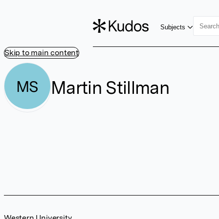
Subjects
Skip to main content
Martin Stillman
MS
Western University