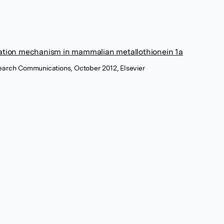
tion mechanism in mammalian metallothionein 1a
earch Communications, October 2012, Elsevier