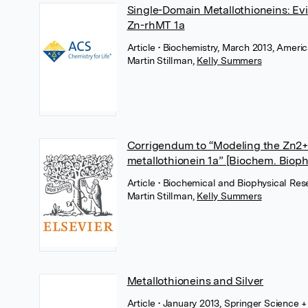
Single-Domain Metallothioneins: Ev
Zn-rhMT 1a
Article
• Biochemistry, March 2013, Ameri
Martin Stillman
,
Kelly Summers
Corrigendum to “Modeling the Zn2
metallothionein 1a” [Biochem. Biop
Article
• Biochemical and Biophysical Res
Martin Stillman
,
Kelly Summers
Metallothioneins and Silver
Article
• January 2013, Springer Science 