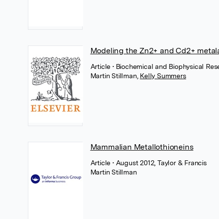
Modeling the Zn2+ and Cd2+ metala
Article
• Biochemical and Biophysical Res
Martin Stillman
,
Kelly Summers
Mammalian Metallothioneins
Article
• August 2012, Taylor & Francis
Martin Stillman