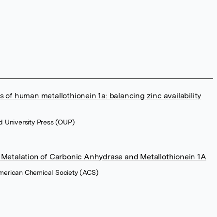
 of human metallothionein 1a: balancing zinc availability
rd University Press (OUP)
 Metalation of Carbonic Anhydrase and Metallothionein 1A
American Chemical Society (ACS)