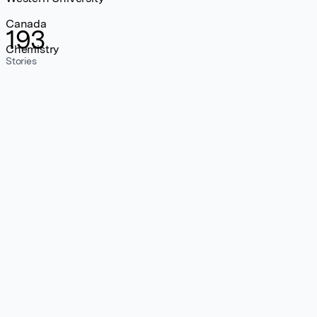
Canada
193
Chemistry
Stories