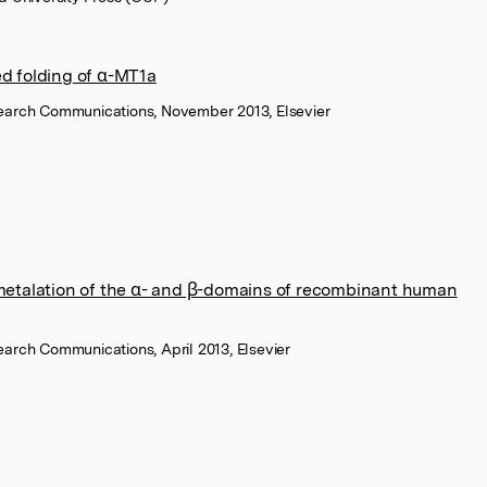
ed folding of α-MT1a
search Communications, November 2013, Elsevier
 metalation of the α- and β-domains of recombinant human
earch Communications, April 2013, Elsevier