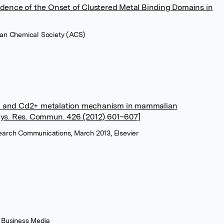
idence of the Onset of Clustered Metal Binding Domains in
can Chemical Society (ACS)
+ and Cd2+ metalation mechanism in mammalian
hys. Res. Commun. 426 (2012) 601–607]
earch Communications, March 2013, Elsevier
+ Business Media