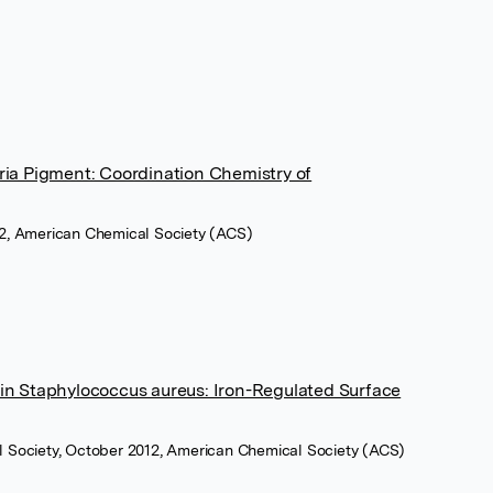
ria Pigment: Coordination Chemistry of
12, American Chemical Society (ACS)
in Staphylococcus aureus: Iron-Regulated Surface
l Society, October 2012, American Chemical Society (ACS)