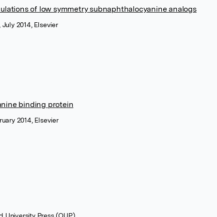
lations of low symmetry subnaphthalocyanine analogs
 July 2014, Elsevier
anine binding protein
ruary 2014, Elsevier
rd University Press (OUP)