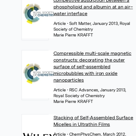
competitive adsorption between a
phospholipid and albumin at an air–
water interface
Article
• Soft Matter, January 2013, Royal
Society of Chemistry
Marie Pierre KRAFFT
Compressible multi-scale magnetic
constructs: decorating the outer
surface of self-assembled
microbubbles with iron oxide
nanoparticles
Article
• RSC Advances, January 2013,
Royal Society of Chemistry
Marie Pierre KRAFFT
Stacking of Self‐Assembled Surface
Micelles in Ultrathin Films
Article
• ChemPhysChem, March 2012,