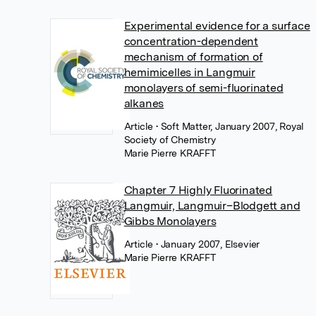
Experimental evidence for a surface
concentration-dependent
mechanism of formation of
hemimicelles in Langmuir
monolayers of semi-fluorinated
alkanes
Article
• Soft Matter, January 2007, Royal
Society of Chemistry
Marie Pierre KRAFFT
Chapter 7 Highly Fluorinated
Langmuir, Langmuir–Blodgett and
Gibbs Monolayers
Article
• January 2007, Elsevier
Marie Pierre KRAFFT