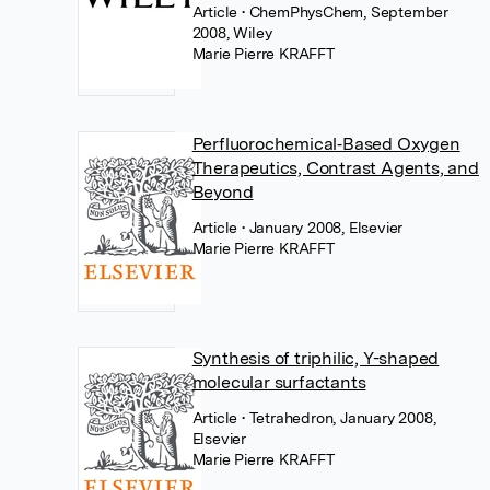
Article
• ChemPhysChem, September
2008, Wiley
Marie Pierre KRAFFT
Perfluorochemical‐Based Oxygen
Therapeutics, Contrast Agents, and
Beyond
Article
• January 2008, Elsevier
Marie Pierre KRAFFT
Synthesis of triphilic, Y-shaped
molecular surfactants
Article
• Tetrahedron, January 2008,
Elsevier
Marie Pierre KRAFFT