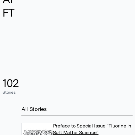
FT
102
Stories
All Stories
Preface to Special Issue “Fluorine in
Soft Matter Science”