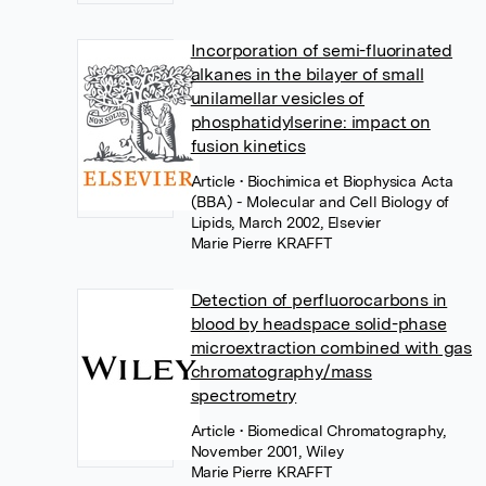
Incorporation of semi-fluorinated
alkanes in the bilayer of small
unilamellar vesicles of
phosphatidylserine: impact on
fusion kinetics
Article
• Biochimica et Biophysica Acta
(BBA) - Molecular and Cell Biology of
Lipids, March 2002, Elsevier
Marie Pierre KRAFFT
Detection of perfluorocarbons in
blood by headspace solid-phase
microextraction combined with gas
chromatography/mass
spectrometry
Article
• Biomedical Chromatography,
November 2001, Wiley
Marie Pierre KRAFFT