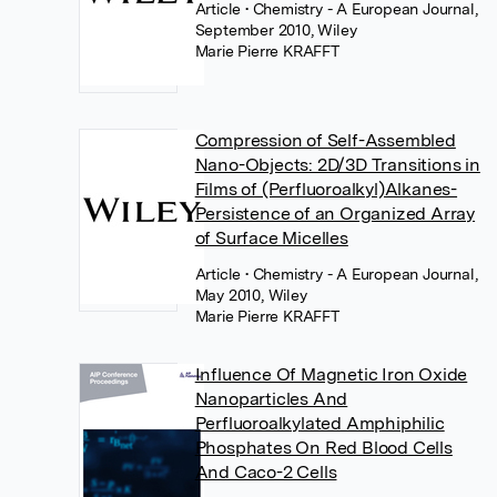
Article
• Chemistry - A European Journal,
September 2010, Wiley
Marie Pierre KRAFFT
Compression of Self-Assembled
Nano-Objects: 2D/3D Transitions in
Films of (Perfluoroalkyl)Alkanes-
Persistence of an Organized Array
of Surface Micelles
Article
• Chemistry - A European Journal,
May 2010, Wiley
Marie Pierre KRAFFT
Influence Of Magnetic Iron Oxide
Nanoparticles And
Perfluoroalkylated Amphiphilic
Phosphates On Red Blood Cells
And Caco-2 Cells