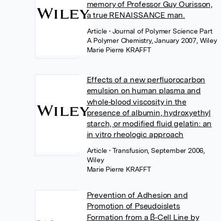
memory of Professor Guy Ourisson,
a true RENAISSANCE man.
Article
• Journal of Polymer Science Part
A Polymer Chemistry, January 2007, Wiley
Marie Pierre KRAFFT
Effects of a new perfluorocarbon
emulsion on human plasma and
whole‐blood viscosity in the
presence of albumin, hydroxyethyl
starch, or modified fluid gelatin: an
in vitro rheologic approach
Article
• Transfusion, September 2006,
Wiley
Marie Pierre KRAFFT
Prevention of Adhesion and
Promotion of Pseudoislets
Formation from a β‐Cell Line by