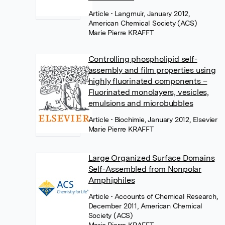
Article
• Langmuir, January 2012,
American Chemical Society (ACS)
Marie Pierre KRAFFT
Controlling phospholipid self-
assembly and film properties using
highly fluorinated components –
Fluorinated monolayers, vesicles,
emulsions and microbubbles
Article
• Biochimie, January 2012, Elsevier
Marie Pierre KRAFFT
Large Organized Surface Domains
Self-Assembled from Nonpolar
Amphiphiles
Article
• Accounts of Chemical Research,
December 2011, American Chemical
Society (ACS)