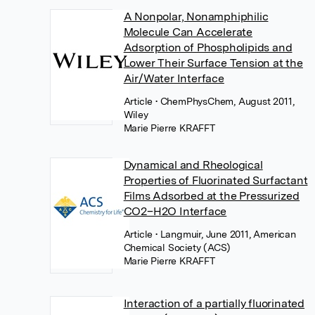
A Nonpolar, Nonamphiphilic
Molecule Can Accelerate
Adsorption of Phospholipids and
Lower Their Surface Tension at the
Air/Water Interface
Article
• ChemPhysChem, August 2011,
Wiley
Marie Pierre KRAFFT
Dynamical and Rheological
Properties of Fluorinated Surfactant
Films Adsorbed at the Pressurized
CO2–H2O Interface
Article
• Langmuir, June 2011, American
Chemical Society (ACS)
Marie Pierre KRAFFT
Interaction of a partially fluorinated