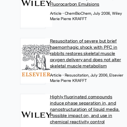
Fluorocarbon Emulsions
Article
• ChemBioChem, July 2006, Wiley
Marie Pierre KRAFFT
Resuscitation of severe but brief
haemorrhagic shock with PFC in
rabbits restores skeletal muscle
oxygen delivery and does not alter
skeletal muscle metabolism
Article
• Resuscitation, July 2006, Elsevier
Marie Pierre KRAFFT
Highly fluorinated compounds
induce phase separation in, and
nanostructuration of liquid media.
Possible impact on, and use in
chemical reactivity control