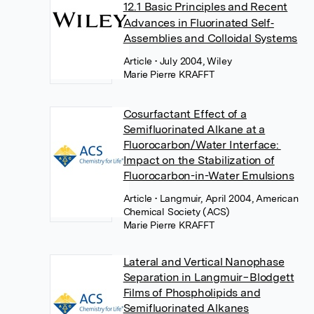
12.1 Basic Principles and Recent
Advances in Fluorinated Self‐
Assemblies and Colloidal Systems
Article
• July 2004, Wiley
Marie Pierre KRAFFT
Cosurfactant Effect of a
Semifluorinated Alkane at a
Fluorocarbon/Water Interface:
Impact on the Stabilization of
Fluorocarbon-in-Water Emulsions
Article
• Langmuir, April 2004, American
Chemical Society (ACS)
Marie Pierre KRAFFT
Lateral and Vertical Nanophase
Separation in Langmuir−Blodgett
Films of Phospholipids and
Semifluorinated Alkanes