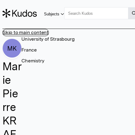
Subjects
Skip to main content
University of Strasbourg
MK
France
Chemistry
Mar
ie
Pie
rre
KR
AF