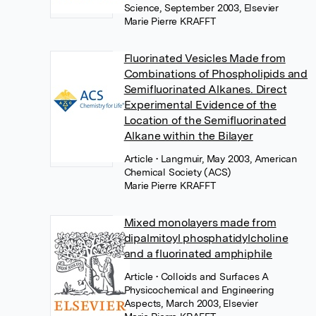
Science, September 2003, Elsevier
Marie Pierre KRAFFT
Fluorinated Vesicles Made from
Combinations of Phospholipids and
Semifluorinated Alkanes. Direct
Experimental Evidence of the
Location of the Semifluorinated
Alkane within the Bilayer
Article
• Langmuir, May 2003, American
Chemical Society (ACS)
Marie Pierre KRAFFT
Mixed monolayers made from
dipalmitoyl phosphatidylcholine
and a fluorinated amphiphile
Article
• Colloids and Surfaces A
Physicochemical and Engineering
Aspects, March 2003, Elsevier