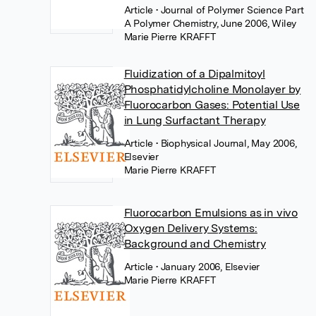
Article
• Journal of Polymer Science Part
A Polymer Chemistry, June 2006, Wiley
Marie Pierre KRAFFT
Fluidization of a Dipalmitoyl
Phosphatidylcholine Monolayer by
Fluorocarbon Gases: Potential Use
in Lung Surfactant Therapy
Article
• Biophysical Journal, May 2006,
Elsevier
Marie Pierre KRAFFT
Fluorocarbon Emulsions as in vivo
Oxygen Delivery Systems:
Background and Chemistry
Article
• January 2006, Elsevier
Marie Pierre KRAFFT