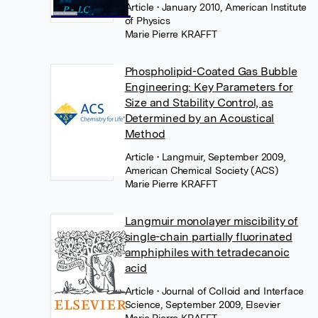
Article
• January 2010, American Institute
of Physics
Marie Pierre KRAFFT
Phospholipid-Coated Gas Bubble
Engineering: Key Parameters for
Size and Stability Control, as
Determined by an Acoustical
Method
Article
• Langmuir, September 2009,
American Chemical Society (ACS)
Marie Pierre KRAFFT
Langmuir monolayer miscibility of
single-chain partially fluorinated
amphiphiles with tetradecanoic
acid
Article
• Journal of Colloid and Interface
Science, September 2009, Elsevier