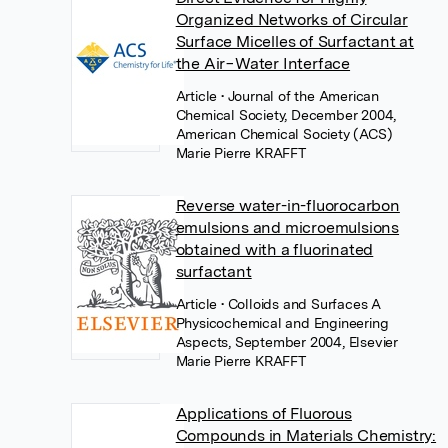
Organized Networks of Circular
Surface Micelles of Surfactant at
the Air−Water Interface
Article
• Journal of the American
Chemical Society, December 2004,
American Chemical Society (ACS)
Marie Pierre KRAFFT
Reverse water-in-fluorocarbon
emulsions and microemulsions
obtained with a fluorinated
surfactant
Article
• Colloids and Surfaces A
Physicochemical and Engineering
Aspects, September 2004, Elsevier
Marie Pierre KRAFFT
Applications of Fluorous
Compounds in Materials Chemistry: