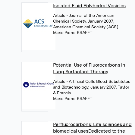
Isolated Fluid Polyhedral Vesicles
Article
• Journal of the American
Chemical Society, January 2007,
American Chemical Society (ACS)
Marie Pierre KRAFFT
Potential Use of Fluorocarbons in
Lung Surfactant Therapy
Article
• Artificial Cells Blood Substitutes
and Biotechnology, January 2007, Taylor
& Francis
Marie Pierre KRAFFT
Perfluorocarbons: Life sciences and
biomedical usesDedicated to the