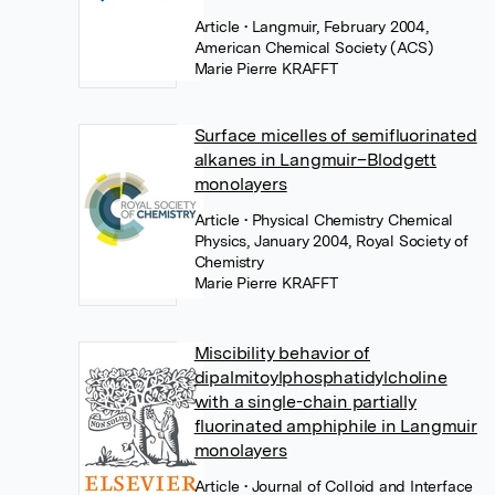
Article
• Langmuir, February 2004,
American Chemical Society (ACS)
Marie Pierre KRAFFT
Surface micelles of semifluorinated
alkanes in Langmuir–Blodgett
monolayers
Article
• Physical Chemistry Chemical
Physics, January 2004, Royal Society of
Chemistry
Marie Pierre KRAFFT
Miscibility behavior of
dipalmitoylphosphatidylcholine
with a single-chain partially
fluorinated amphiphile in Langmuir
monolayers
Article
• Journal of Colloid and Interface