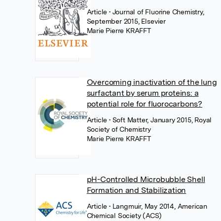
Article
• Journal of Fluorine Chemistry,
September 2015, Elsevier
Marie Pierre KRAFFT
Overcoming inactivation of the lung
surfactant by serum proteins: a
potential role for fluorocarbons?
Article
• Soft Matter, January 2015, Royal
Society of Chemistry
Marie Pierre KRAFFT
pH-Controlled Microbubble Shell
Formation and Stabilization
Article
• Langmuir, May 2014, American
Chemical Society (ACS)