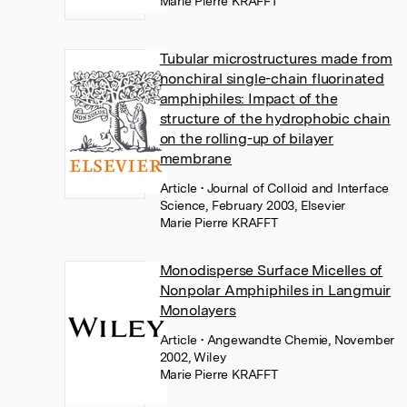
Marie Pierre KRAFFT
Tubular microstructures made from
nonchiral single-chain fluorinated
amphiphiles: Impact of the
structure of the hydrophobic chain
on the rolling-up of bilayer
membrane
Article
• Journal of Colloid and Interface
Science, February 2003, Elsevier
Marie Pierre KRAFFT
Monodisperse Surface Micelles of
Nonpolar Amphiphiles in Langmuir
Monolayers
Article
• Angewandte Chemie, November
2002, Wiley
Marie Pierre KRAFFT