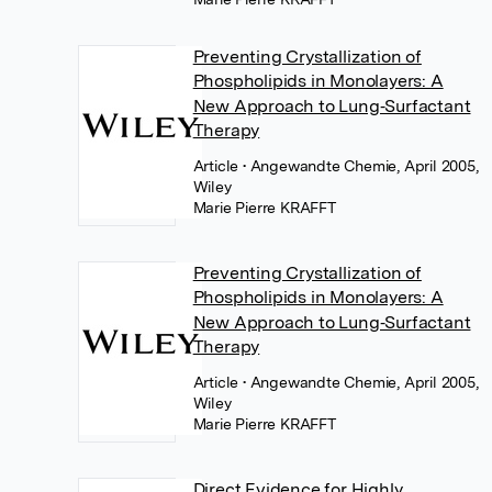
Preventing Crystallization of
Phospholipids in Monolayers: A
New Approach to Lung‐Surfactant
Therapy
Article
• Angewandte Chemie, April 2005,
Wiley
Marie Pierre KRAFFT
Preventing Crystallization of
Phospholipids in Monolayers: A
New Approach to Lung‐Surfactant
Therapy
Article
• Angewandte Chemie, April 2005,
Wiley
Marie Pierre KRAFFT
Direct Evidence for Highly