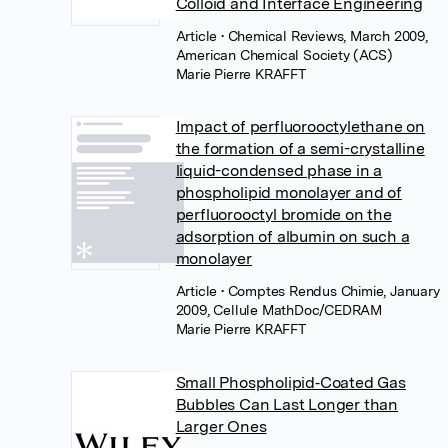
Colloid and Interface Engineering
Article
• Chemical Reviews, March 2009,
American Chemical Society (ACS)
Marie Pierre KRAFFT
Impact of perfluorooctylethane on
the formation of a semi-crystalline
liquid-condensed phase in a
phospholipid monolayer and of
perfluorooctyl bromide on the
adsorption of albumin on such a
monolayer
Article
• Comptes Rendus Chimie, January
2009, Cellule MathDoc/CEDRAM
Marie Pierre KRAFFT
Small Phospholipid‐Coated Gas
Bubbles Can Last Longer than
Larger Ones