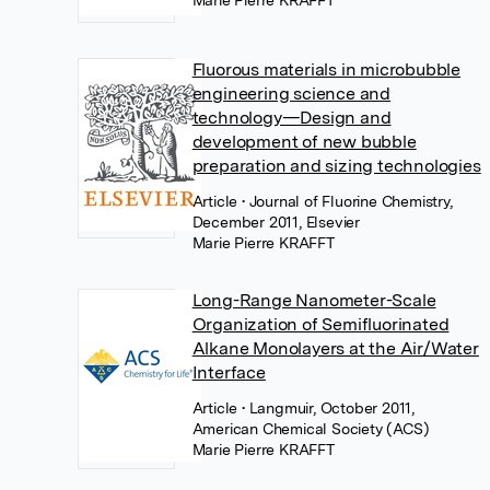
Marie Pierre KRAFFT
Fluorous materials in microbubble
engineering science and
technology—Design and
development of new bubble
preparation and sizing technologies
Article
• Journal of Fluorine Chemistry,
December 2011, Elsevier
Marie Pierre KRAFFT
Long-Range Nanometer-Scale
Organization of Semifluorinated
Alkane Monolayers at the Air/Water
Interface
Article
• Langmuir, October 2011,
American Chemical Society (ACS)
Marie Pierre KRAFFT