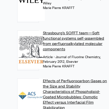
Wiley
Marie Pierre KRAFFT
Strasbourg's SOFFT team—Soft
functional systems self-assembled
from perfluoroalkylated molecular
components
Article
• Journal of Fluorine Chemistry,
February 2012, Elsevier
Marie Pierre KRAFFT
Effects of Perfluorocarbon Gases on
the Size and Stability
Characteristics of Phospholipid-
Coated Microbubbles: Osmotic
Effect versus Interfacial Film
Stabilization