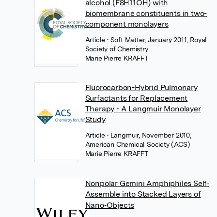
alcohol (F8H11OH) with
biomembrane constituents in two-
component monolayers
Article
• Soft Matter, January 2011, Royal
Society of Chemistry
Marie Pierre KRAFFT
Fluorocarbon-Hybrid Pulmonary
Surfactants for Replacement
Therapy - A Langmuir Monolayer
Study
Article
• Langmuir, November 2010,
American Chemical Society (ACS)
Marie Pierre KRAFFT
Nonpolar Gemini Amphiphiles Self‐
Assemble into Stacked Layers of
Nano‐Objects