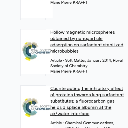
Marie Pierre KRAFFT
Hollow magnetic microspheres
obtained by nanoparticle
adsorption on surfactant stabilized
microbubbles
Article
• Soft Matter, January 2014, Royal
Society of Chemistry
Marie Pierre KRAFFT
Counteracting the inhibitory effect
of proteins towards lung surfactant
substitutes: a fluorocarbon gas
helps displace albumin at the
air/water interface
Article
• Chemical Communications,