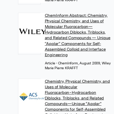
Marie Pierre KRAFFT
ChemInform Abstract: Chemistry,
Physical Chemistry, and Uses of
Molecular Fluorocarbon—
Hydrocarbon Diblocks, Triblocks,
and Related Compounds — Unique
“Apolar” Components for Self‐
Assembled Colloid and Interface
Engineering
Article
• ChemInform, August 2009, Wiley
Marie Pierre KRAFFT
Chemistry, Physical Chemistry, and
Uses of Molecular
Fluorocarbon−Hydrocarbon
Diblocks, Triblocks, and Related
Compounds—Unique “Apolar”
Components for Self-Assembled