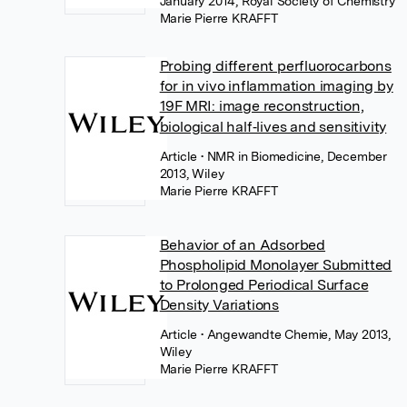
January 2014, Royal Society of Chemistry
Marie Pierre KRAFFT
Probing different perfluorocarbons
for in vivo inflammation imaging by
19F MRI: image reconstruction,
biological half‐lives and sensitivity
Article
• NMR in Biomedicine, December
2013, Wiley
Marie Pierre KRAFFT
Behavior of an Adsorbed
Phospholipid Monolayer Submitted
to Prolonged Periodical Surface
Density Variations
Article
• Angewandte Chemie, May 2013,
Wiley
Marie Pierre KRAFFT