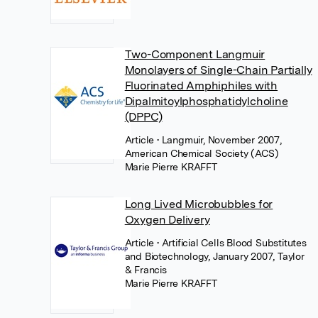
Two-Component Langmuir
Monolayers of Single-Chain Partially
Fluorinated Amphiphiles with
Dipalmitoylphosphatidylcholine
(DPPC)
Article
• Langmuir, November 2007,
American Chemical Society (ACS)
Marie Pierre KRAFFT
Long Lived Microbubbles for
Oxygen Delivery
Article
• Artificial Cells Blood Substitutes
and Biotechnology, January 2007, Taylor
& Francis
Marie Pierre KRAFFT