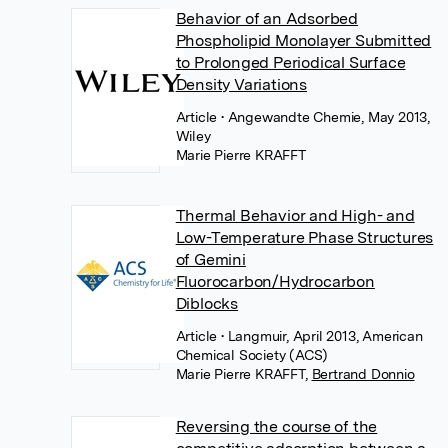
Behavior of an Adsorbed
Phospholipid Monolayer Submitted
to Prolonged Periodical Surface
Density Variations
Article
• Angewandte Chemie, May 2013,
Wiley
Marie Pierre KRAFFT
Thermal Behavior and High- and
Low-Temperature Phase Structures
of Gemini
Fluorocarbon/Hydrocarbon
Diblocks
Article
• Langmuir, April 2013, American
Chemical Society (ACS)
Marie Pierre KRAFFT
,
Bertrand Donnio
Reversing the course of the