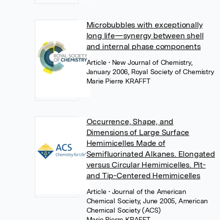
Microbubbles with exceptionally
long life—synergy between shell
and internal phase components
Article
• New Journal of Chemistry,
January 2006, Royal Society of Chemistry
Marie Pierre KRAFFT
Occurrence, Shape, and
Dimensions of Large Surface
Hemimicelles Made of
Semifluorinated Alkanes. Elongated
versus Circular Hemimicelles. Pit-
and Tip-Centered Hemimicelles
Article
• Journal of the American
Chemical Society, June 2005, American
Chemical Society (ACS)
Marie Pierre KRAFFT