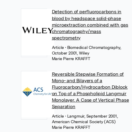
Detection of perfluorocarbons in
blood by headspace solid‐phase
microextraction combined with gas
chromatography/mass
spectrometry
Article
• Biomedical Chromatography,
October 2001, Wiley
Marie Pierre KRAFFT
Reversible Stepwise Formation of
Mono- and Bilayers of a
Fluorocarbon/Hydrocarbon Diblock
on Top of a Phospholipid Langmuir
Monolayer. A Case of Vertical Phase
Separation
Article
• Langmuir, September 2001,
American Chemical Society (ACS)
Marie Pierre KRAFFT