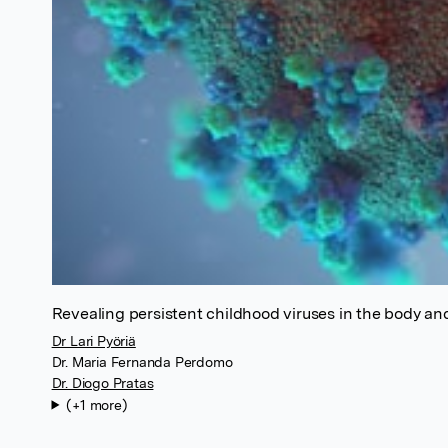
Revealing persistent childhood viruses in the body an
Dr Lari Pyöriä
Dr. Maria Fernanda Perdomo
Dr. Diogo Pratas
(+1 more)