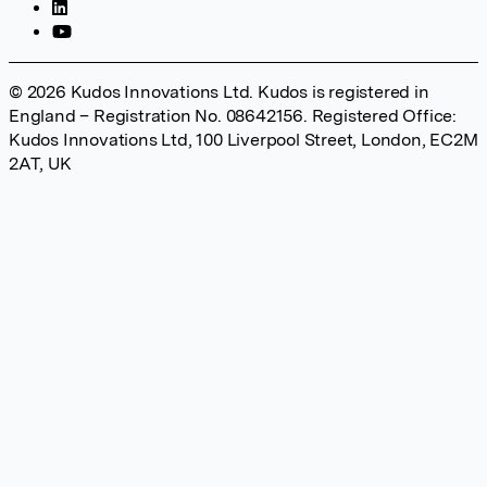
© 2026 Kudos Innovations Ltd. Kudos is registered in
England – Registration No. 08642156. Registered Office:
Kudos Innovations Ltd, 100 Liverpool Street, London, EC2M
2AT, UK