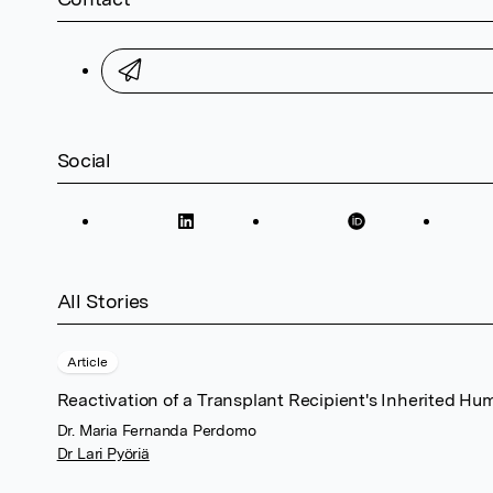
Social
All Stories
Article
Reactivation of a Transplant Recipient's Inherited Hu
Dr. Maria Fernanda Perdomo
Dr Lari Pyöriä