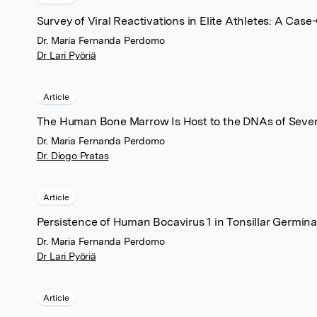
Survey of Viral Reactivations in Elite Athletes: A Case
Dr. Maria Fernanda Perdomo
Dr Lari Pyöriä
Article
The Human Bone Marrow Is Host to the DNAs of Sever
Dr. Maria Fernanda Perdomo
Dr. Diogo Pratas
Article
Persistence of Human Bocavirus 1 in Tonsillar Germi
Dr. Maria Fernanda Perdomo
Dr Lari Pyöriä
Article