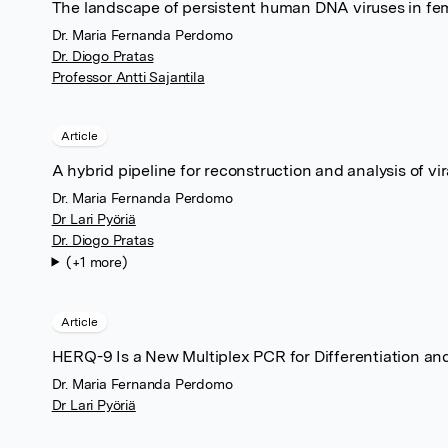
The landscape of persistent human DNA viruses in fe
Dr. Maria Fernanda Perdomo
Dr. Diogo Pratas
Professor Antti Sajantila
Article
A hybrid pipeline for reconstruction and analysis of vi
Dr. Maria Fernanda Perdomo
Dr Lari Pyöriä
Dr. Diogo Pratas
(+1 more)
Article
HERQ-9 Is a New Multiplex PCR for Differentiation an
Dr. Maria Fernanda Perdomo
Dr Lari Pyöriä