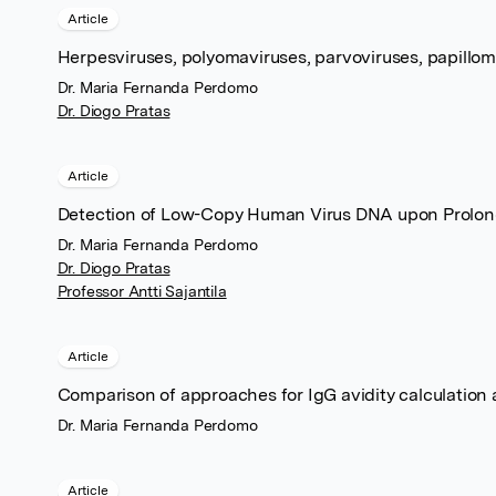
Article
Herpesviruses, polyomaviruses, parvoviruses, papillo
Dr. Maria Fernanda Perdomo
Dr. Diogo Pratas
Article
Detection of Low-Copy Human Virus DNA upon Prolong
Dr. Maria Fernanda Perdomo
Dr. Diogo Pratas
Professor Antti Sajantila
Article
Comparison of approaches for IgG avidity calculation
Dr. Maria Fernanda Perdomo
Article