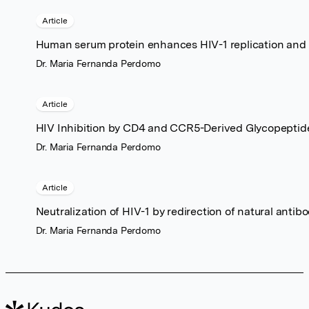
Article
Human serum protein enhances HIV-1 replication and u
Dr. Maria Fernanda Perdomo
Article
HIV Inhibition by CD4 and CCR5-Derived Glycopeptid
Dr. Maria Fernanda Perdomo
Article
Neutralization of HIV-1 by redirection of natural antib
Dr. Maria Fernanda Perdomo