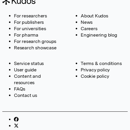
For researchers
About Kudos
For publishers
News
For universities
Careers
For pharma
Engineering blog
For research groups
Research showcase
Service status
Terms & conditions
User guide
Privacy policy
Content and
Cookie policy
resources
FAQs
Contact us