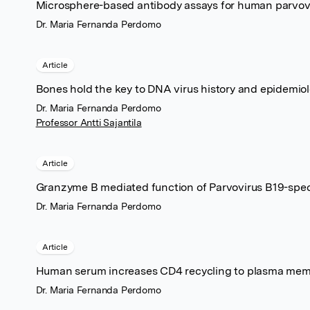
Microsphere-based antibody assays for human parvov
Dr. Maria Fernanda Perdomo
Article
Bones hold the key to DNA virus history and epidemio
Dr. Maria Fernanda Perdomo
Professor Antti Sajantila
Article
Granzyme B mediated function of Parvovirus B19-spec
Dr. Maria Fernanda Perdomo
Article
Human serum increases CD4 recycling to plasma membra
Dr. Maria Fernanda Perdomo