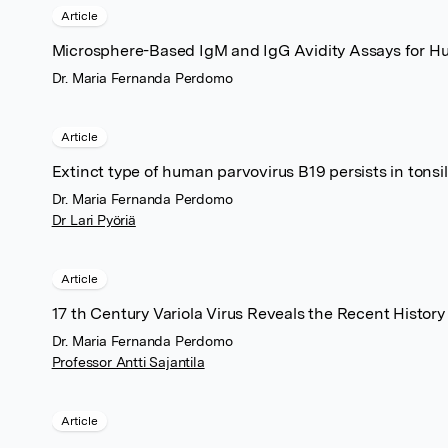
Article
Microsphere-Based IgM and IgG Avidity Assays for H
Dr. Maria Fernanda Perdomo
Article
Extinct type of human parvovirus B19 persists in tonsill
Dr. Maria Fernanda Perdomo
Dr Lari Pyöriä
Article
17 th Century Variola Virus Reveals the Recent History
Dr. Maria Fernanda Perdomo
Professor Antti Sajantila
Article