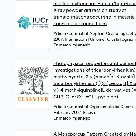
In situsimultaneous Raman/high-reso
X-ray powder diffraction study of
transformations occurring in material
non-ambient conditions
Article
• Journal of Applied Crystallography
2007, International Union of Crystallograph
Dr marco milanesio
Photophysical properties and comput
investigations of tricarbonylrhenium(I
methylpyridin-2-yl)benzo[d]-X-azole]
tricarbonylrhenium(I)[2-(benzo[d]-X-a
yl)-4-methylquinoline]L derivatives 
CH3, O, or S; L=Cl−, pyridine)
Article
• Journal of Organometallic Chemist
February 2007, Elsevier
Dr marco milanesio
A Mesoporous Pattern Created by Nat