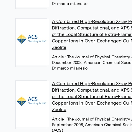
Dr marco milanesio
A Combined High-Resolution X-ray 
Diffraction, Computational, and XPS 
of the Local Structure of Extra-Fram
Copper Ions in Over-Exchanged C
Zeolite
Article
• The Journal of Physical Chemistry 
December 2008, American Chemical Socie
Dr marco milanesio
A Combined High-Resolution X-ray 
Diffraction, Computational, and XPS 
of the Local Structure of Extra-Fram
Copper Ions in Over-Exchanged C
Zeolite
Article
• The Journal of Physical Chemistry 
September 2008, American Chemical Soci
(ACS)