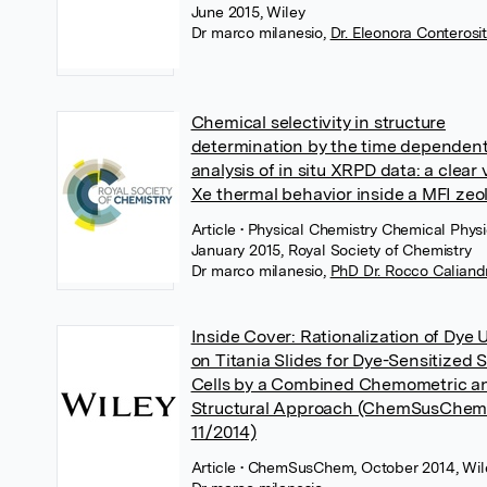
June 2015, Wiley
Dr marco milanesio
,
Dr. Eleonora Conterosi
Chemical selectivity in structure
determination by the time dependen
analysis of in situ XRPD data: a clear 
Xe thermal behavior inside a MFI zeol
Article
• Physical Chemistry Chemical Physi
January 2015, Royal Society of Chemistry
Dr marco milanesio
,
PhD Dr. Rocco Caliand
Inside Cover: Rationalization of Dye 
on Titania Slides for Dye-Sensitized S
Cells by a Combined Chemometric a
Structural Approach (ChemSusChe
11/2014)
Article
• ChemSusChem, October 2014, Wil