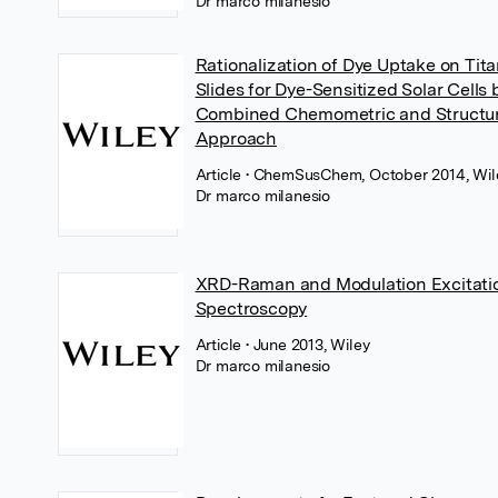
Dr marco milanesio
Rationalization of Dye Uptake on Tita
Slides for Dye-Sensitized Solar Cells 
Combined Chemometric and Structur
Approach
Article
• ChemSusChem, October 2014, Wil
Dr marco milanesio
XRD-Raman and Modulation Excitati
Spectroscopy
Article
• June 2013, Wiley
Dr marco milanesio