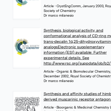
Article
• CrystEngComm, January 2003, Roy
Society of Chemistry
Dr marco milanesio
Synthesis, biological activity, and
conformational analysis of CD-ring m
trans-decalin 1α,25-dihydroxyvitamin
analogsElectronic supplementary
information (ESI) available: Further
experimental details. See
http://www.rsc.org/suppdata/ob/b2/
Article
• Organic & Biomolecular Chemistry,
December 2002, Royal Society of Chemistr
Dr marco milanesio
Synthesis and affinity studies of him
derived muscarinic receptor antagon
Article
• Bioorganic & Medicinal Chemistry L