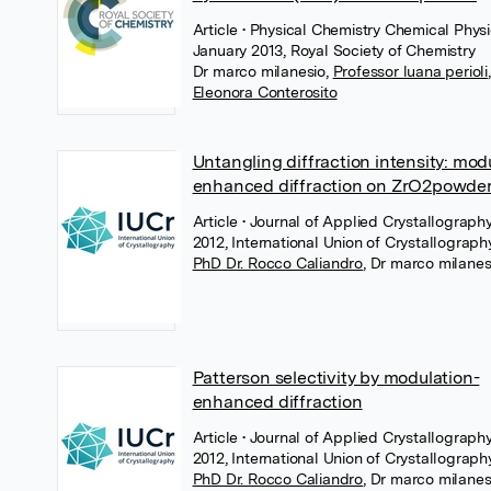
Article
• Physical Chemistry Chemical Physi
January 2013, Royal Society of Chemistry
Dr marco milanesio
,
Professor luana perioli
,
Eleonora Conterosito
Untangling diffraction intensity: mod
enhanced diffraction on ZrO2powde
Article
• Journal of Applied Crystallography
2012, International Union of Crystallograph
PhD Dr. Rocco Caliandro
,
Dr marco milanes
Patterson selectivity by modulation-
enhanced diffraction
Article
• Journal of Applied Crystallograph
2012, International Union of Crystallograph
PhD Dr. Rocco Caliandro
,
Dr marco milanes