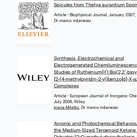
Spicules from Thetya aurantium Spo
Article
• Biophysical Journal, January 2007, 
Dr marco milanesio
Synthesis, Electrochemical and
Electrogenerated Chemiluminescen
Studies of Ruthenium(II) Bis(2,2′‐bipy
{2‐(4‐methylpyridin‐2‐yl)benzo[d]‐X‐a
Complexes
Article
• European Journal of Inorganic Che
July 2006, Wiley
Ivana Miletto
,
Dr marco milanesio
Anionic and Photochemical Behaviou
the Medium-Sized Terpenoid Ketone 
Dehydro-12-O-methyl-deacylhallerin