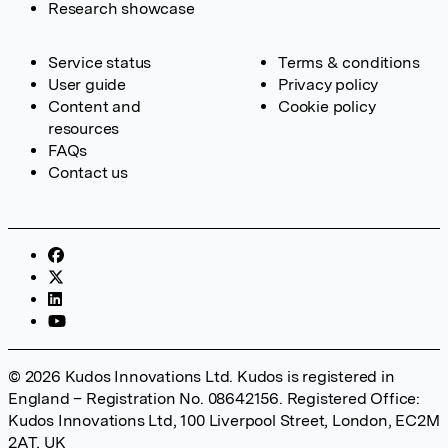
Research showcase
Service status
Terms & conditions
User guide
Privacy policy
Content and
Cookie policy
resources
FAQs
Contact us
© 2026 Kudos Innovations Ltd. Kudos is registered in
England – Registration No. 08642156. Registered Office:
Kudos Innovations Ltd, 100 Liverpool Street, London, EC2M
2AT, UK