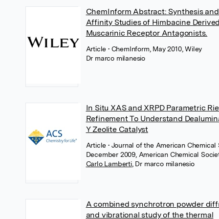
ChemInform Abstract: Synthesis and
Affinity Studies of Himbacine Derive
Muscarinic Receptor Antagonists.
Article
• ChemInform, May 2010, Wiley
Dr marco milanesio
In Situ XAS and XRPD Parametric Rie
Refinement To Understand Dealumina
Y Zeolite Catalyst
Article
• Journal of the American Chemical 
December 2009, American Chemical Socie
Carlo Lamberti
,
Dr marco milanesio
A combined synchrotron powder diff
and vibrational study of the thermal