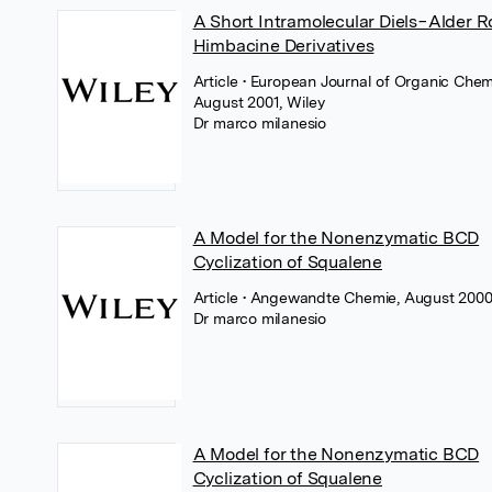
A Short Intramolecular Diels−Alder R
Himbacine Derivatives
Article
• European Journal of Organic Chemi
August 2001, Wiley
Dr marco milanesio
A Model for the Nonenzymatic BCD
Cyclization of Squalene
Article
• Angewandte Chemie, August 2000
Dr marco milanesio
A Model for the Nonenzymatic BCD
Cyclization of Squalene