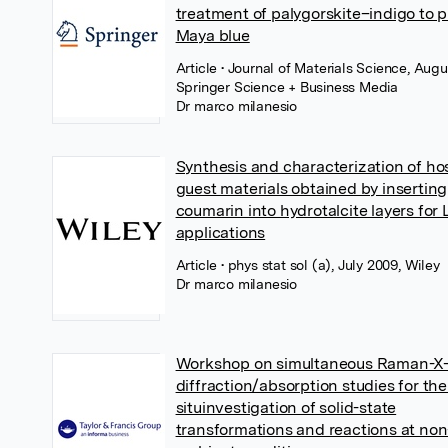
treatment of palygorskite–indigo to 
Maya blue
Article
• Journal of Materials Science, Augu
Springer Science + Business Media
Dr marco milanesio
Synthesis and characterization of ho
guest materials obtained by inserting
coumarin into hydrotalcite layers for
applications
Article
• phys stat sol (a), July 2009, Wiley
Dr marco milanesio
Workshop on simultaneous Raman-X-
diffraction/absorption studies for the
situinvestigation of solid-state
transformations and reactions at non