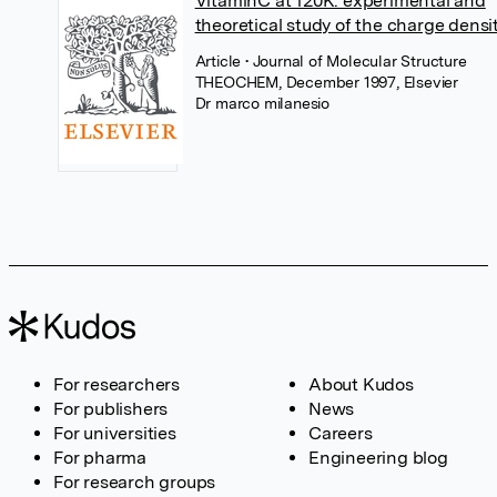
VitaminC at 120K: experimental and
theoretical study of the charge densi
Article
• Journal of Molecular Structure
THEOCHEM, December 1997, Elsevier
Dr marco milanesio
For researchers
About Kudos
For publishers
News
For universities
Careers
For pharma
Engineering blog
For research groups