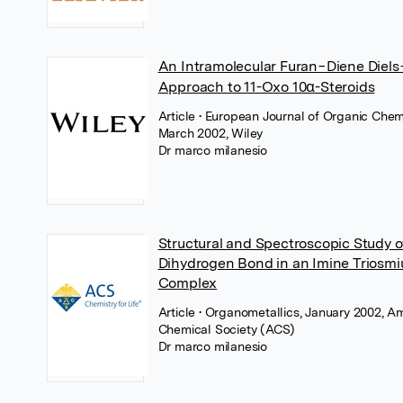
An Intramolecular Furan−Diene Diels
Approach to 11-Oxo 10α-Steroids
Article
• European Journal of Organic Chemi
March 2002, Wiley
Dr marco milanesio
Structural and Spectroscopic Study o
Dihydrogen Bond in an Imine Triosm
Complex
Article
• Organometallics, January 2002, A
Chemical Society (ACS)
Dr marco milanesio