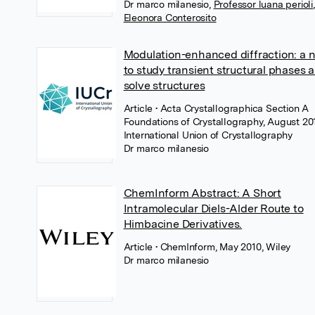
Dr marco milanesio
,
Professor luana perioli
,
Eleonora Conterosito
Modulation-enhanced diffraction: a n
to study transient structural phases 
solve structures
Article
• Acta Crystallographica Section A
Foundations of Crystallography, August 20
International Union of Crystallography
Dr marco milanesio
ChemInform Abstract: A Short
Intramolecular Diels-Alder Route to
Himbacine Derivatives.
Article
• ChemInform, May 2010, Wiley
Dr marco milanesio