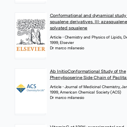
Conformational and dynamical study 
squalene derivatives. III: azasqualen
solvated squalene
Article
• Chemistry and Physics of Lipids,
1999, Elsevier
Dr marco milanesio
Ab InitioConformational Study of the
Phenylisoserine Side Chain of Paclita
Article
• Journal of Medicinal Chemistry, Ja
1999, American Chemical Society (ACS)
Dr marco milanesio