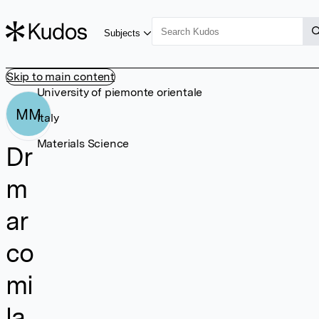
Subjects
Skip to main content
University of piemonte orientale
MM
Italy
Materials Science
Dr
m
ar
co
mi
la