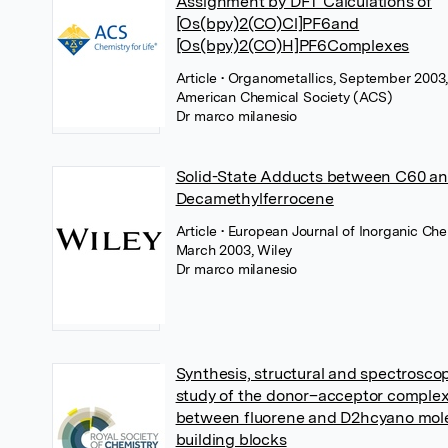
Assignment by DFT Calculations of
[Os(bpy)2(CO)Cl]PF6and
[Os(bpy)2(CO)H]PF6Complexes
Article
• Organometallics, September 2003
American Chemical Society (ACS)
Dr marco milanesio
Solid-State Adducts between C60 a
Decamethylferrocene
Article
• European Journal of Inorganic Che
March 2003, Wiley
Dr marco milanesio
Synthesis, structural and spectrosco
study of the donor–acceptor comple
between fluorene and D2hcyano mol
building blocks