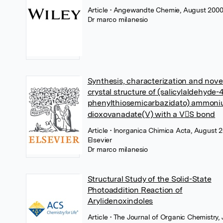
Article
• Angewandte Chemie, August 2000
Dr marco milanesio
Synthesis, characterization and nove
crystal structure of (salicylaldehyde-
phenylthiosemicarbazidato) ammon
dioxovanadate(V) with a VS bond
Article
• Inorganica Chimica Acta, August 2
Elsevier
Dr marco milanesio
Structural Study of the Solid-State
Photoaddition Reaction of
Arylidenoxindoles
Article
• The Journal of Organic Chemistry,