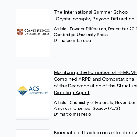
The International Summer School
“Crystallography Beyond Diffraction”
Article
• Powder Diffraction, December 2011
Cambridge University Press
Dr marco milanesio
Monitoring the Formation of H-MCM-
Combined XRPD and Computational 
of the Decomposition of the Structur
Directing Agent
Article
• Chemistry of Materials, November 
American Chemical Society (ACS)
Dr marco milanesio
Kinematic diffraction on a structure 