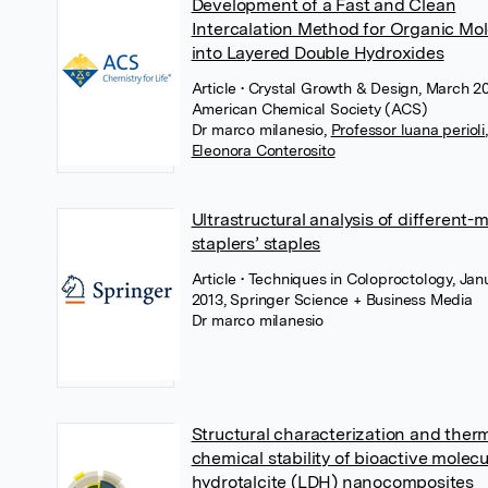
Development of a Fast and Clean
Intercalation Method for Organic Mo
into Layered Double Hydroxides
Article
• Crystal Growth & Design, March 20
American Chemical Society (ACS)
Dr marco milanesio
,
Professor luana perioli
,
Eleonora Conterosito
Ultrastructural analysis of different-
staplers’ staples
Article
• Techniques in Coloproctology, Jan
2013, Springer Science + Business Media
Dr marco milanesio
Structural characterization and ther
chemical stability of bioactive molec
hydrotalcite (LDH) nanocomposites