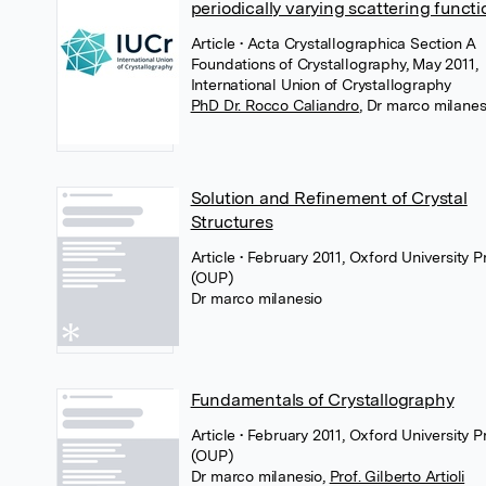
periodically varying scattering functi
Article
• Acta Crystallographica Section A
Foundations of Crystallography, May 2011,
International Union of Crystallography
PhD Dr. Rocco Caliandro
,
Dr marco milanes
Solution and Refinement of Crystal
Structures
Article
• February 2011, Oxford University P
(OUP)
Dr marco milanesio
Fundamentals of Crystallography
Article
• February 2011, Oxford University P
(OUP)
Dr marco milanesio
,
Prof. Gilberto Artioli