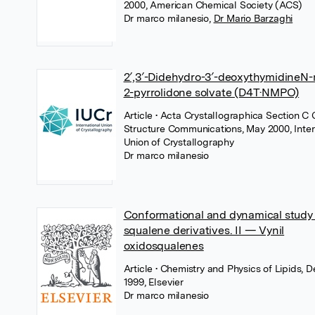
2000, American Chemical Society (ACS)
Dr marco milanesio
,
Dr Mario Barzaghi
2′,3′-Didehydro-3′-deoxythymidineN-
2-pyrrolidone solvate (D4T·NMPO)
Article
• Acta Crystallographica Section C 
Structure Communications, May 2000, Inter
Union of Crystallography
Dr marco milanesio
Conformational and dynamical study 
squalene derivatives. II — Vynil
oxidosqualenes
Article
• Chemistry and Physics of Lipids,
1999, Elsevier
Dr marco milanesio