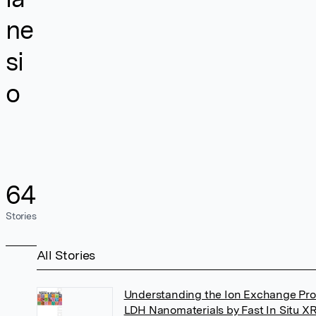
ne
si
o
64
Stories
All Stories
Understanding the Ion Exchange Pro
LDH Nanomaterials by Fast In Situ X