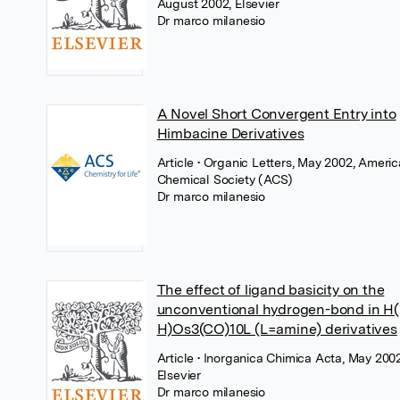
August 2002, Elsevier
Dr marco milanesio
A Novel Short Convergent Entry into
Himbacine Derivatives
Article
• Organic Letters, May 2002, Ameri
Chemical Society (ACS)
Dr marco milanesio
The effect of ligand basicity on the
unconventional hydrogen-bond in H(
H)Os3(CO)10L (L=amine) derivatives
Article
• Inorganica Chimica Acta, May 2002
Elsevier
Dr marco milanesio