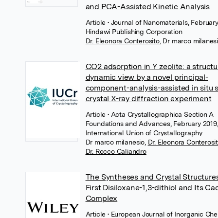
and PCA-Assisted Kinetic Analysis
Article
• Journal of Nanomaterials, February
Hindawi Publishing Corporation
Dr. Eleonora Conterosito
,
Dr marco milanes
CO2 adsorption in Y zeolite: a structu
dynamic view by a novel principal-
component-analysis-assisted in situ s
crystal X-ray diffraction experiment
Article
• Acta Crystallographica Section A
Foundations and Advances, February 2019
International Union of Crystallography
Dr marco milanesio
,
Dr. Eleonora Conterosi
Dr. Rocco Caliandro
The Syntheses and Crystal Structures
First Disiloxane-1,3-dithiol and Its 
Complex
Article
• European Journal of Inorganic Che