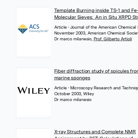
Template Burning inside TS-1 and Fe
Molecular Sieves: An in Situ XRPD S
Article
• Journal of the American Chemical 
November 2003, American Chemical Socie
Dr marco milanesio
,
Prof. Gilberto Artioli
Fiber diffraction study of spicules fr
marine sponges
Article
• Microscopy Research and Techniq
October 2003, Wiley
Dr marco milanesio
X-ray Structures and Complete NMR