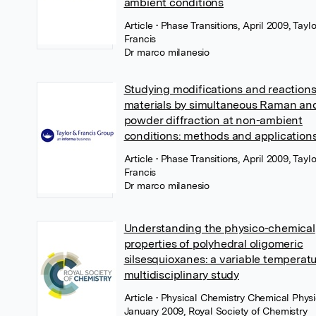
ambient conditions
Article
• Phase Transitions, April 2009, Tayl
Francis
Dr marco milanesio
Studying modifications and reactions
materials by simultaneous Raman and
powder diffraction at non-ambient
conditions: methods and application
Article
• Phase Transitions, April 2009, Tayl
Francis
Dr marco milanesio
Understanding the physico-chemical
properties of polyhedral oligomeric
silsesquioxanes: a variable temperat
multidisciplinary study
Article
• Physical Chemistry Chemical Physi
January 2009, Royal Society of Chemistry