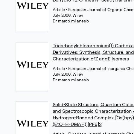
Article
• European Journal of Organic Chemi
July 2006, Wiley
Dr marco milanesio
Tricarbonylchlororhenium(I) Carboxa
Derivatives: Synthesis, Structure, a
Characterization ofZ andE Isomers
Article
• European Journal of Inorganic Che
July 2006, Wiley
Dr marco milanesio
Solid-State Structure, Quantum Calcu
and Spectroscopic Characterization 
Hydrogen-Bonded Complex [Os(bpy
(EtO···H-DMAP)][PF6]2