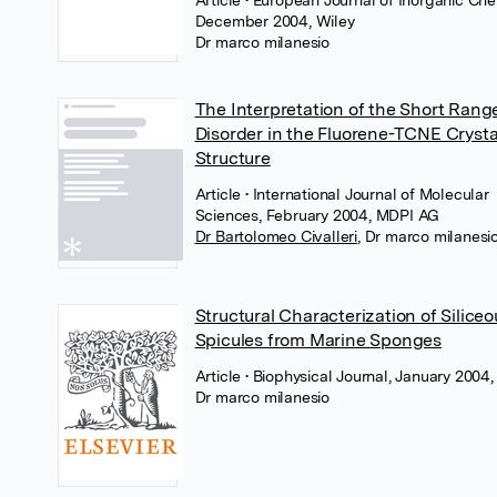
Article
• European Journal of Inorganic Che
December 2004, Wiley
Dr marco milanesio
The Interpretation of the Short Rang
Disorder in the Fluorene-TCNE Crysta
Structure
Article
• International Journal of Molecular
Sciences, February 2004, MDPI AG
Dr Bartolomeo Civalleri
,
Dr marco milanesi
Structural Characterization of Siliceo
Spicules from Marine Sponges
Article
• Biophysical Journal, January 2004,
Dr marco milanesio