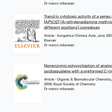
Dr marco milanesio
Trend in cytotoxic activity of a series 
[APtCl2] (A=ethylenediamine methyl
different positions) complexes
Article
• Inorganica Chimica Acta, June 200
Elsevier
Dr marco milanesio
Nonenzymic polycyclisation of analo
oxidosqualene with a preformed C-ri
Article
• Organic & Biomolecular Chemistry
2008, Royal Society of Chemistry
Dr marco milanesio