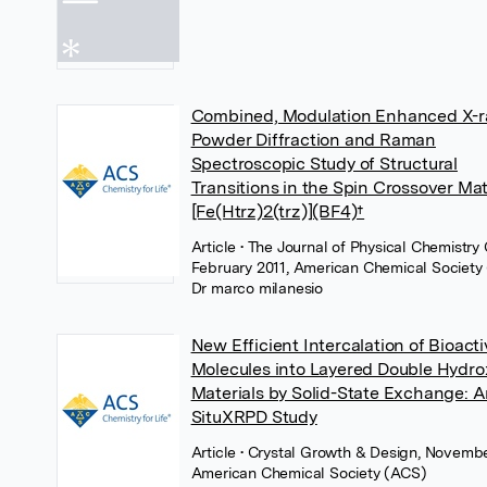
Combined, Modulation Enhanced X-r
Powder Diffraction and Raman
Spectroscopic Study of Structural
Transitions in the Spin Crossover Mat
[Fe(Htrz)2(trz)](BF4)†
Article
• The Journal of Physical Chemistry 
February 2011, American Chemical Society
Dr marco milanesio
New Efficient Intercalation of Bioact
Molecules into Layered Double Hydro
Materials by Solid-State Exchange: A
SituXRPD Study
Article
• Crystal Growth & Design, Novembe
American Chemical Society (ACS)