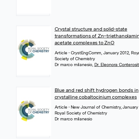
Crystal structure and solid-state
transformations of Zn–triethanolami
acetate complexes to ZnO
Article
• CrystEngComm, January 2012, Roy
Society of Chemistry
Dr marco milanesio
,
Dr. Eleonora Conterosi
Blue and red shift hydrogen bonds in
crystalline cobaltocinium complexes
Article
• New Journal of Chemistry, January
Royal Society of Chemistry
Dr marco milanesio