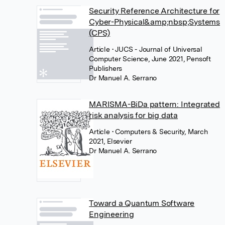
Security Reference Architecture for
Cyber-Physical&amp;nbsp;Systems
(CPS)
Article
• JUCS - Journal of Universal
Computer Science, June 2021, Pensoft
Publishers
Dr Manuel A. Serrano
MARISMA-BiDa pattern: Integrated
risk analysis for big data
Article
• Computers & Security, March
2021, Elsevier
Dr Manuel A. Serrano
Toward a Quantum Software
Engineering