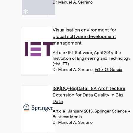
Dr Manuel A. Serrano
Visualisation environment for
global software development
management
Article
• IET Software, April 2015, the
Institution of Engineering and Technology
(the IET)
Dr Manuel A. Serrano
,
Félix O. García
I8K|DQ-BigData: I8K Architecture
Extension for Data Quality in Big
Data
Article
• January 2015, Springer Science +
Business Media
Dr Manuel A. Serrano