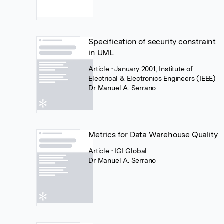
Specification of security constraint
in UML
Article
• January 2001, Institute of
Electrical & Electronics Engineers (IEEE)
Dr Manuel A. Serrano
Metrics for Data Warehouse Quality
Article
• IGI Global
Dr Manuel A. Serrano