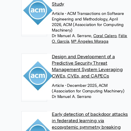
Study
Article
• ACM Transactions on Software
Engineering and Methodology, April
2026, ACM (Association for Computing
Machinery)
Dr Manuel A. Serrano
,
Coral Calero
,
Félix
O. García
,
Mª Ángeles Moraga
Design and Development of a
Predictive Security Threat
Management System Leveraging
CWEs, CVEs, and CAPECs
Article
• December 2025, ACM
(Association for Computing Machinery)
Dr Manuel A. Serrano
Early detection of backdoor attacks
in federated learning via
ecosystemic symmetry breaking