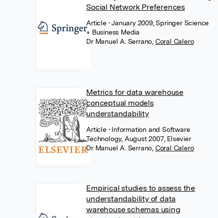
Social Network Preferences
Article
• January 2009, Springer Science
+ Business Media
Dr Manuel A. Serrano
,
Coral Calero
Metrics for data warehouse
conceptual models
understandability
Article
• Information and Software
Technology, August 2007, Elsevier
Dr Manuel A. Serrano
,
Coral Calero
Empirical studies to assess the
understandability of data
warehouse schemas using