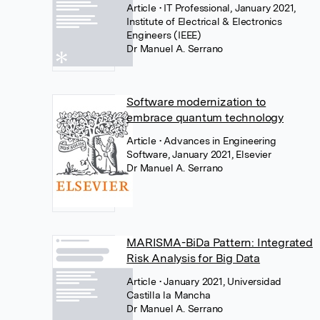
Article
• IT Professional, January 2021,
Institute of Electrical & Electronics
Engineers (IEEE)
Dr Manuel A. Serrano
Software modernization to
embrace quantum technology
Article
• Advances in Engineering
Software, January 2021, Elsevier
Dr Manuel A. Serrano
MARISMA-BiDa Pattern: Integrated
Risk Analysis for Big Data
Article
• January 2021, Universidad
Castilla la Mancha
Dr Manuel A. Serrano