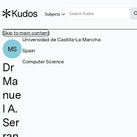
Subjects
Skip to main content
Universidad de Castilla-La Mancha
MS
Spain
Computer Science
Dr
Ma
nue
l A.
Ser
ran