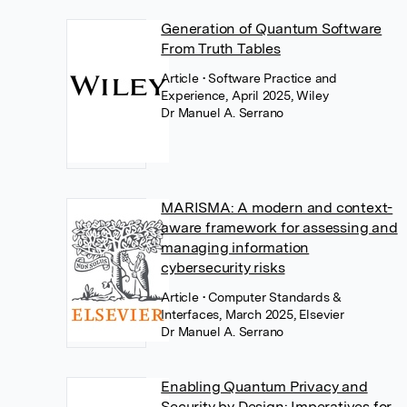
Generation of Quantum Software
From Truth Tables
Article
• Software Practice and
Experience, April 2025, Wiley
Dr Manuel A. Serrano
MARISMA: A modern and context-
aware framework for assessing and
managing information
cybersecurity risks
Article
• Computer Standards &
Interfaces, March 2025, Elsevier
Dr Manuel A. Serrano
Enabling Quantum Privacy and
Security by Design: Imperatives for