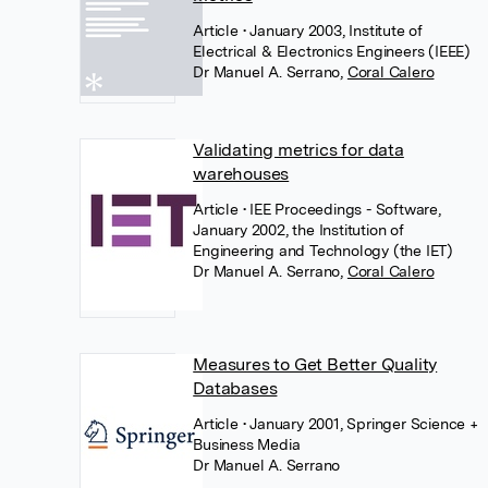
Article
• January 2003, Institute of
Electrical & Electronics Engineers (IEEE)
Dr Manuel A. Serrano
,
Coral Calero
Validating metrics for data
warehouses
Article
• IEE Proceedings - Software,
January 2002, the Institution of
Engineering and Technology (the IET)
Dr Manuel A. Serrano
,
Coral Calero
Measures to Get Better Quality
Databases
Article
• January 2001, Springer Science +
Business Media
Dr Manuel A. Serrano