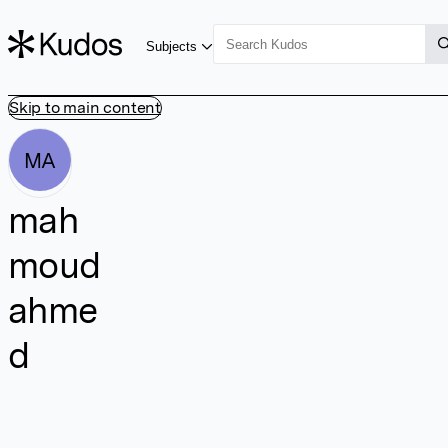
Subjects
Skip to main content
MA
mah
moud
ahme
d