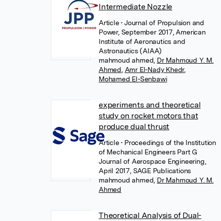
Intermediate Nozzle
Article
• Journal of Propulsion and
Power, September 2017, American
Institute of Aeronautics and
Astronautics (AIAA)
mahmoud ahmed
,
Dr Mahmoud Y. M.
Ahmed
,
Amr El-Nady Khedr
,
Mohamed El-Senbawi
experiments and theoretical
study on rocket motors that
produce dual thrust
Article
• Proceedings of the Institution
of Mechanical Engineers Part G
Journal of Aerospace Engineering,
April 2017, SAGE Publications
mahmoud ahmed
,
Dr Mahmoud Y. M.
Ahmed
Theoretical Analysis of Dual-