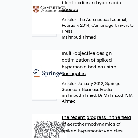
blunt bodies in hypersonic
speeds
Article
• The Aeronautical Journal,
February 2014, Cambridge University
Press
mahmoud ahmed
multi-objective design
optimization of spiked
hypersonic bodies using
surrogates
Article
• January 2012, Springer
Science + Business Media
mahmoud ahmed
,
Dr Mahmoud Y. M.
Ahmed
the recent progress in the field
of aerothermodynamics of
spiked hypersonic vehicles