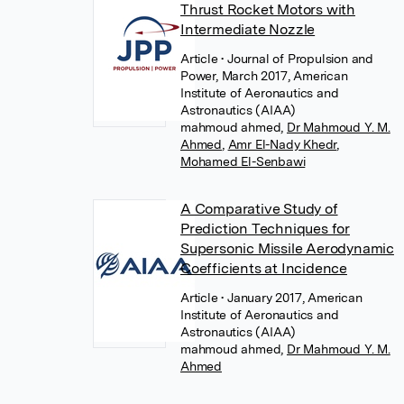
Thrust Rocket Motors with
Intermediate Nozzle
Article
• Journal of Propulsion and
Power, March 2017, American
Institute of Aeronautics and
Astronautics (AIAA)
mahmoud ahmed
,
Dr Mahmoud Y. M.
Ahmed
,
Amr El-Nady Khedr
,
Mohamed El-Senbawi
A Comparative Study of
Prediction Techniques for
Supersonic Missile Aerodynamic
Coefficients at Incidence
Article
• January 2017, American
Institute of Aeronautics and
Astronautics (AIAA)
mahmoud ahmed
,
Dr Mahmoud Y. M.
Ahmed