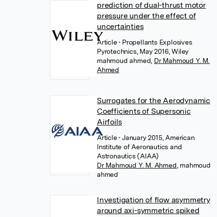
prediction of dual-thrust motor
pressure under the effect of
uncertainties
Article
• Propellants Explosives
Pyrotechnics, May 2016, Wiley
mahmoud ahmed
,
Dr Mahmoud Y. M.
Ahmed
Surrogates for the Aerodynamic
Coefficients of Supersonic
Airfoils
Article
• January 2015, American
Institute of Aeronautics and
Astronautics (AIAA)
Dr Mahmoud Y. M. Ahmed
,
mahmoud
ahmed
Investigation of flow asymmetry
around axi-symmetric spiked