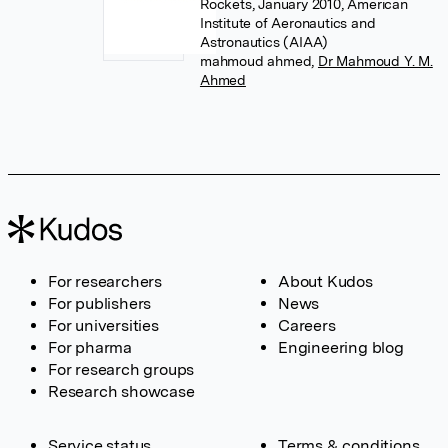
Rockets, January 2010, American
Institute of Aeronautics and
Astronautics (AIAA)
mahmoud ahmed
,
Dr Mahmoud Y. M.
Ahmed
For researchers
About Kudos
For publishers
News
For universities
Careers
For pharma
Engineering blog
For research groups
Research showcase
Service status
Terms & conditions