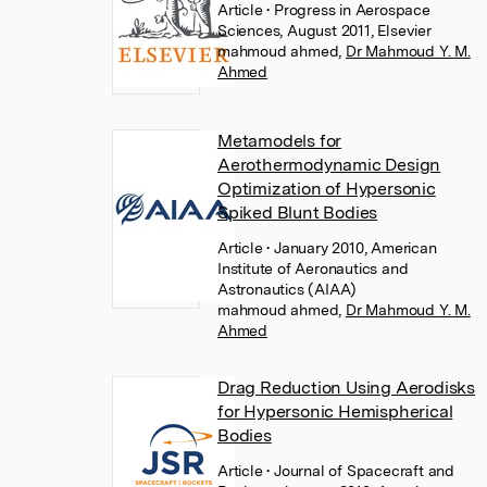
Article
• Progress in Aerospace
Sciences, August 2011, Elsevier
mahmoud ahmed
,
Dr Mahmoud Y. M.
Ahmed
Metamodels for
Aerothermodynamic Design
Optimization of Hypersonic
Spiked Blunt Bodies
Article
• January 2010, American
Institute of Aeronautics and
Astronautics (AIAA)
mahmoud ahmed
,
Dr Mahmoud Y. M.
Ahmed
Drag Reduction Using Aerodisks
for Hypersonic Hemispherical
Bodies
Article
• Journal of Spacecraft and