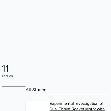
11
Stories
All Stories
Experimental Investigation of
Dual-Thrust Rocket Motor with