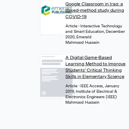
Google Classroom in Iraq: a
mixed-method study during
COVID-19
Article
• Interactive Technology
and Smart Education, December
2020, Emerald
Mahmood Hussein
A Digital Game-Based
Learning Method to Improve
Students’ Critical Thinking
Skills in Elementary Science
Article
• IEEE Access, January
2019, Institute of Electrical &
Electronics Engineers (IEEE)
Mahmood Hussein