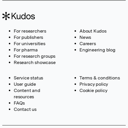
For researchers
About Kudos
For publishers
News
For universities
Careers
For pharma
Engineering blog
For research groups
Research showcase
Service status
Terms & conditions
User guide
Privacy policy
Content and
Cookie policy
resources
FAQs
Contact us