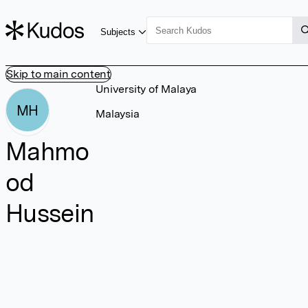
Subjects
Skip to main content
University of Malaya
MH
Malaysia
Mahmo
od
Hussein