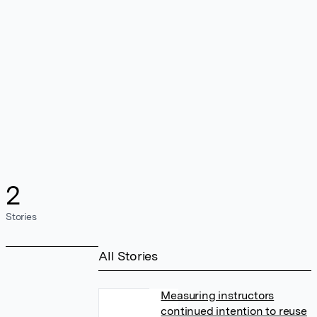
2
Stories
All Stories
Measuring instructors
continued intention to reuse