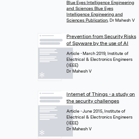
Blue Eyes Intelligence Engineering
and Sciences Blue Eyes
Intelligence Engineering and
Sciences Publication
,
Dr Mahesh V
Prevention from Security Risks
of Spyware by the use of AI
Article
• March 2019, Institute of
Electrical & Electronics Engineers
(IEEE)
Dr Mahesh V
Internet of Things - a study on
the security challenges
Article
• June 2015, Institute of
Electrical & Electronics Engineers
(IEEE)
Dr Mahesh V