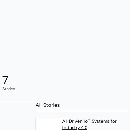
7
Stories
All Stories
AI-Driven IoT Systems for
Industry 4.0