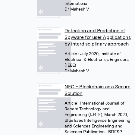
International
Dr Mahesh V
Detection and Prediction of
Spyware for user Applications
by interdisciplinary approach
Article
• July 2020, Institute of
Electrical & Electronics Engineers
(IEEE)
Dr Mahesh V
NFC – Blockchain as a Secure
Solution
Article
• International Journal of
Recent Technology and
Engineering (IJRTE), March 2020,
Blue Eyes Intelligence Engineering
and Sciences Engineering and
Sciences Publication - BEIESP