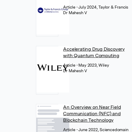
Article
• July 2024, Taylor & Francis
Dr Mahesh V
Accelerating Drug Discovery
with Quantum Computing
Article
• May 2023, Wiley
Dr Mahesh V
An Overview on Near Field
Communication (NFC) and
Blockchain Technology
Article
• June 2022, Sciencedomain