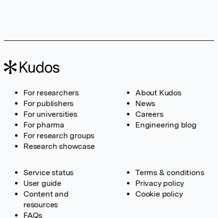
For researchers
About Kudos
For publishers
News
For universities
Careers
For pharma
Engineering blog
For research groups
Research showcase
Service status
Terms & conditions
User guide
Privacy policy
Content and
Cookie policy
resources
FAQs