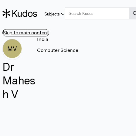
Subjects
Skip to main content
India
MV
Computer Science
Dr
Mahes
h V