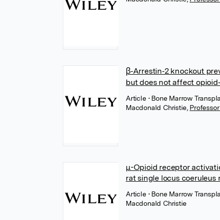
β‐Arrestin‐2 knockout pre
but does not affect opioi
Article
• Bone Marrow Transpla
Macdonald Christie
,
Professo
μ-Opioid receptor activati
rat single locus coeruleus
Article
• Bone Marrow Transpla
Macdonald Christie