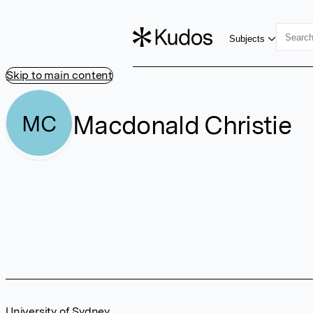
Subjects
Skip to main content
Macdonald Christie
MC
University of Sydney