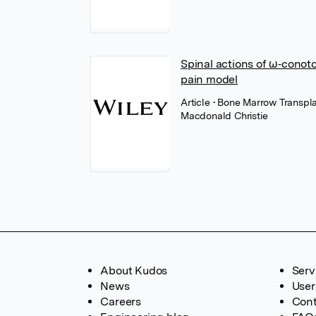
Spinal actions of ω‐conoto
pain model
Article
• Bone Marrow Transpla
Macdonald Christie
About Kudos
Serv
News
User
Careers
Cont