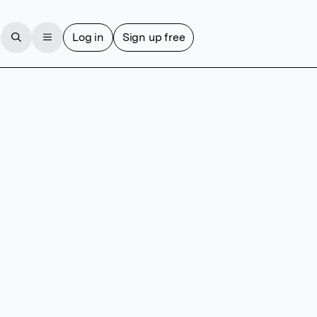
Log in
Sign up free