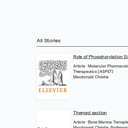
All Stories
Role of Phosphorylation Si
Article
• Molecular Pharmacol
Therapeutics (ASPET)
Macdonald Christie
Themed section
Article
• Bone Marrow Transpl
Macdonald Christie
,
Professo