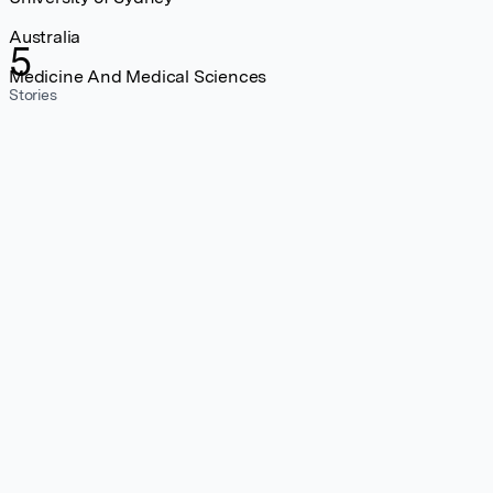
Australia
5
Medicine And Medical Sciences
Stories