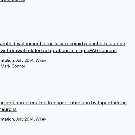
vents development of cellular μ‐opioid receptor tolerance
d‐withdrawal‐related adaptations in singlePAGneurons
ntation, July 2014, Wiley
r Mark Connor
on and noradrenaline transport inhibition by tapentadol in
 neurons
ntation, July 2014, Wiley