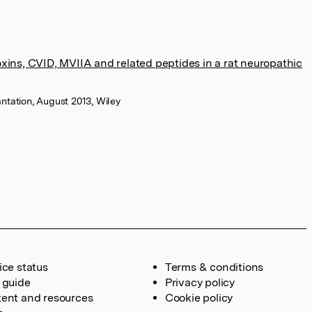
xins, CVID, MVIIA and related peptides in a rat neuropathic
ntation, August 2013, Wiley
ice status
Terms & conditions
 guide
Privacy policy
ent and resources
Cookie policy