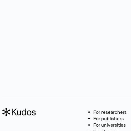
For researchers
For publishers
For universities