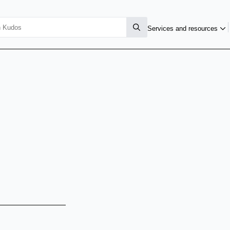
Services and resources