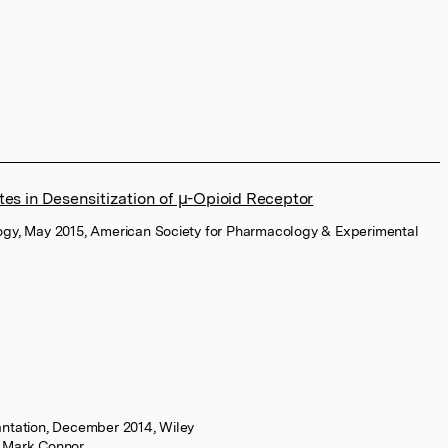
tes in Desensitization of µ-Opioid Receptor
ogy, May 2015, American Society for Pharmacology & Experimental
antation, December 2014, Wiley
r Mark Connor