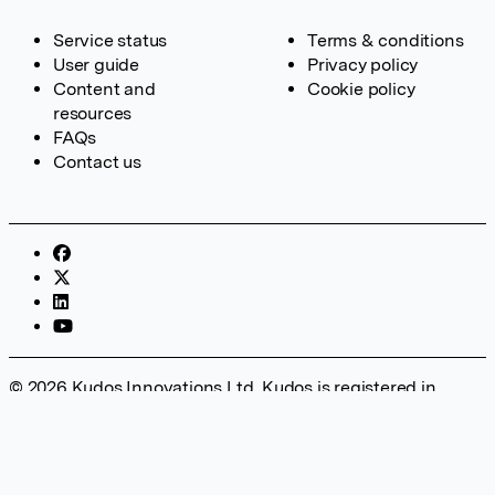
Service status
Terms & conditions
User guide
Privacy policy
Content and
Cookie policy
resources
FAQs
Contact us
© 2026 Kudos Innovations Ltd. Kudos is registered in
England – Registration No. 08642156. Registered Office:
Kudos Innovations Ltd, 100 Liverpool Street, London, EC2M
2AT, UK