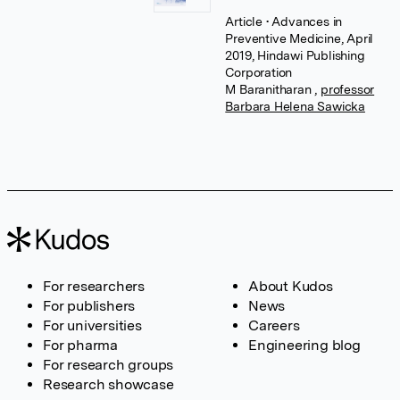
Article
• Advances in
Preventive Medicine, April
2019, Hindawi Publishing
Corporation
M Baranitharan
,
professor
Barbara Helena Sawicka
For researchers
About Kudos
For publishers
News
For universities
Careers
For pharma
Engineering blog
For research groups
Research showcase