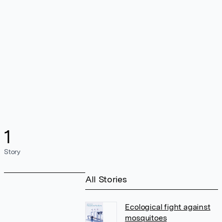
1
Story
All Stories
Ecological fight against
mosquitoes