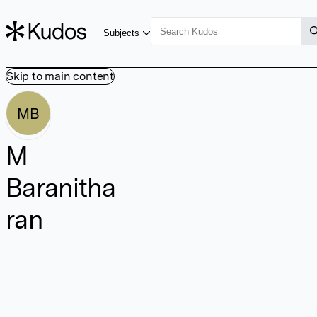
Subjects
Skip to main content
MB
M
Baranitha
ran