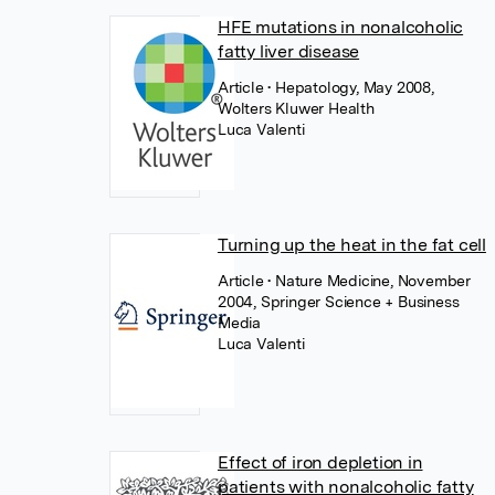
HFE mutations in nonalcoholic
fatty liver disease
Article
• Hepatology, May 2008,
Wolters Kluwer Health
Luca Valenti
Turning up the heat in the fat cell
Article
• Nature Medicine, November
2004, Springer Science + Business
Media
Luca Valenti
Effect of iron depletion in
patients with nonalcoholic fatty