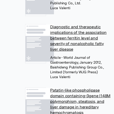
Publishing Co., Ltd.
Luca Valenti
Diagnostic and therapeutic
implications of the association
between ferritin level and
severity of nonalcoholic fatty
liver disease
Article
• World Journal of
Gastroenterology, January 2012,
Baishideng Publishing Group Co.,
Limited (formerly WJG Press)
Luca Valenti
Patatin-like phospholipase
domain containing-3gene I148M
polymorphism, steatosis, and
liver damage in hereditary
hemochromatosis