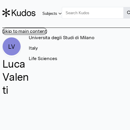
Subjects
Skip to main content
Universita degli Studi di Milano
LV
Italy
Life Sciences
Luca
Valen
ti