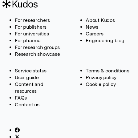
For researchers
About Kudos
For publishers
News
For universities
Careers
For pharma
Engineering blog
For research groups
Research showcase
Service status
Terms & conditions
User guide
Privacy policy
Content and
Cookie policy
resources
FAQs
Contact us