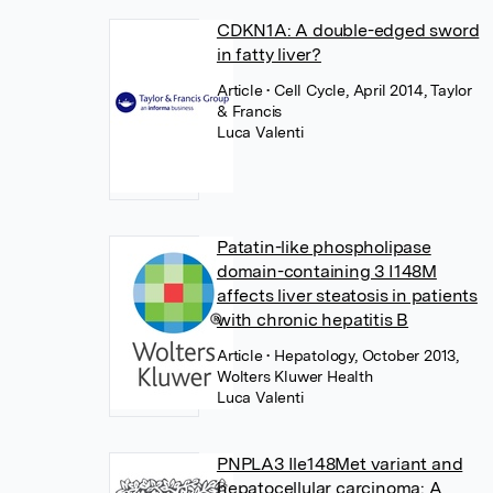
CDKN1A: A double-edged sword
in fatty liver?
Article
• Cell Cycle, April 2014, Taylor
& Francis
Luca Valenti
Patatin-like phospholipase
domain-containing 3 I148M
affects liver steatosis in patients
with chronic hepatitis B
Article
• Hepatology, October 2013,
Wolters Kluwer Health
Luca Valenti
PNPLA3 Ile148Met variant and
hepatocellular carcinoma: A