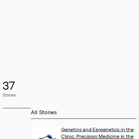
37
Stories
All Stories
Genetics and Epigenetics in the
Clinic: Precision Medicine in the