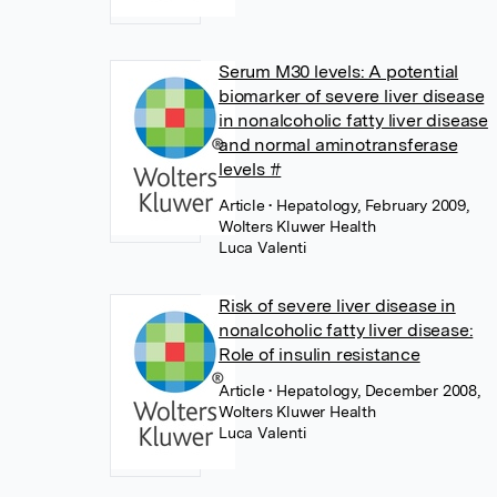
Serum M30 levels: A potential
biomarker of severe liver disease
in nonalcoholic fatty liver disease
and normal aminotransferase
levels #
Article
• Hepatology, February 2009,
Wolters Kluwer Health
Luca Valenti
Risk of severe liver disease in
nonalcoholic fatty liver disease:
Role of insulin resistance
Article
• Hepatology, December 2008,
Wolters Kluwer Health
Luca Valenti