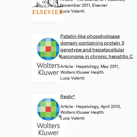
November 2011, Elsevier
Luca Valenti
Patatin-like phospholipase
domain-containing protein 3
genotype and hepatocellular
carcinoma in chronic hepatitis C
Article
• Hepatology, May 2011,
Wolters Kluwer Health
Luca Valenti
Reply†
Article
• Hepatology, April 2010,
Wolters Kluwer Health
Luca Valenti