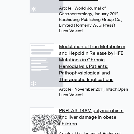
Article
• World Journal of
Gastroenterology, January 2012,
Baishideng Publishing Group Co.,
Limited (formerly WJG Press)
Luca Valenti
Modulation of Iron Metabolism
and Hepcidin Release by HFE
Mutations in Chronic
Hemodialysis Patients:
Pathophysiological and
Therapeutic Implications
Article
• November 2011, IntechOpen
Luca Valenti
PNPLA3 I148M polymorphism
and liver damage in obese
children
Article
• The Journal of Pediatrics,