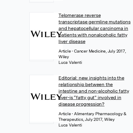
Telomerase reverse
transcriptase germline mutations
and hepatocellular carcinoma in
patients with nonalcoholic fatty
liver disease
Article
• Cancer Medicine, July 2017,
Wiley
Luca Valenti
Editorial: new insights into the
relationship between the
intestine and non-alcoholic fatty
liver-is “fatty gut” involved in
disease progression?
Article
• Alimentary Pharmacology &
Therapeutics, July 2017, Wiley
Luca Valenti