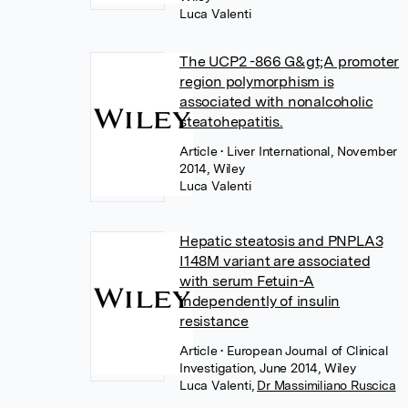
Luca Valenti
The UCP2 -866 G&gt;A promoter
region polymorphism is
associated with nonalcoholic
steatohepatitis.
Article
• Liver International, November
2014, Wiley
Luca Valenti
Hepatic steatosis and PNPLA3
I148M variant are associated
with serum Fetuin-A
independently of insulin
resistance
Article
• European Journal of Clinical
Investigation, June 2014, Wiley
Luca Valenti
,
Dr Massimiliano Ruscica