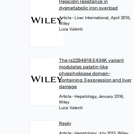
Hepcidin resistance in
dysmetabolic iron overload
Article
• Liver International, April 2016,
Wiley
Luca Valenti
The rs2294918 E434K variant
modulates patatin-like
phospholipase domain-
containing 3 expression and liver
damage
Article
• Hepatology, January 2016,
Wiley
Luca Valenti
Reply
Article
• Hepatology, July 2015, Wiley