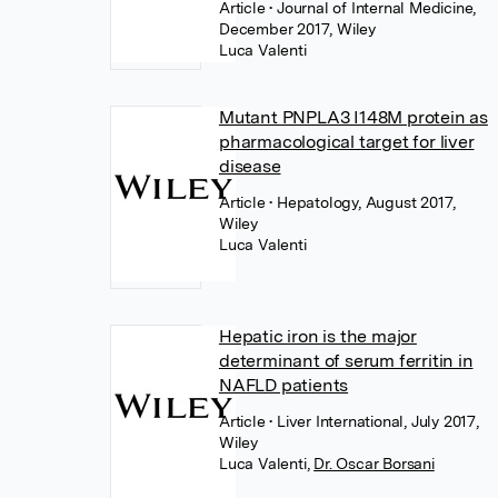
Article
• Journal of Internal Medicine,
December 2017, Wiley
Luca Valenti
Mutant PNPLA3 I148M protein as
pharmacological target for liver
disease
Article
• Hepatology, August 2017,
Wiley
Luca Valenti
Hepatic iron is the major
determinant of serum ferritin in
NAFLD patients
Article
• Liver International, July 2017,
Wiley
Luca Valenti
,
Dr. Oscar Borsani