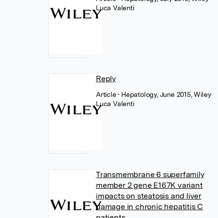
Luca Valenti
Reply
Article
• Hepatology, June 2015, Wiley
Luca Valenti
Transmembrane 6 superfamily
member 2 gene E167K variant
impacts on steatosis and liver
damage in chronic hepatitis C
patients