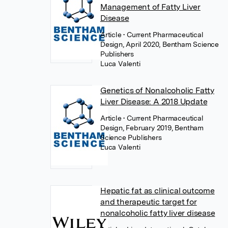
Management of Fatty Liver
Disease
Article
• Current Pharmaceutical
Design, April 2020, Bentham Science
Publishers
Luca Valenti
Genetics of Nonalcoholic Fatty
Liver Disease: A 2018 Update
Article
• Current Pharmaceutical
Design, February 2019, Bentham
Science Publishers
Luca Valenti
Hepatic fat as clinical outcome
and therapeutic target for
nonalcoholic fatty liver disease