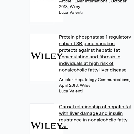
Article
• Liver International, October
2018, Wiley
Luca Valenti
Protein phosphatase 1 regulatory
subunit 3B gene variation
protects against hepatic fat
accumulation and fibrosis in
individuals at high risk of
nonalcoholic fatty liver disease
Article
• Hepatology Communications,
April 2018, Wiley
Luca Valenti
Causal relationship of hepatic fat
with liver damage and insulin
resistance in nonalcoholic fatty
liver