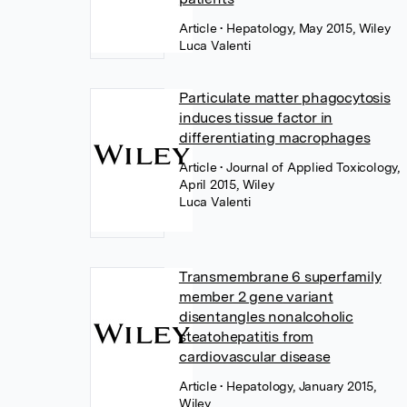
Article
• Hepatology, May 2015, Wiley
Luca Valenti
Particulate matter phagocytosis
induces tissue factor in
differentiating macrophages
Article
• Journal of Applied Toxicology,
April 2015, Wiley
Luca Valenti
Transmembrane 6 superfamily
member 2 gene variant
disentangles nonalcoholic
steatohepatitis from
cardiovascular disease
Article
• Hepatology, January 2015,
Wiley