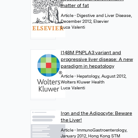
matter of fat
Article
• Digestive and Liver Disease,
December 2012, Elsevier
Luca Valenti
I148M PNPLA3 variant and
progressive liver disease: A new
paradigm in hepatology
Article
• Hepatology, August 2012,
Wolters Kluwer Health
Luca Valenti
Iron and the Adipocyte: Beware
the Liver!
Article
• ImmunoGastroenterology,
January 2012, Hong Kong STM