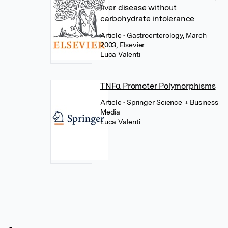
liver disease without
carbohydrate intolerance
Article
• Gastroenterology, March
2003, Elsevier
Luca Valenti
TNFα Promoter Polymorphisms
Article
• Springer Science + Business
Media
Luca Valenti