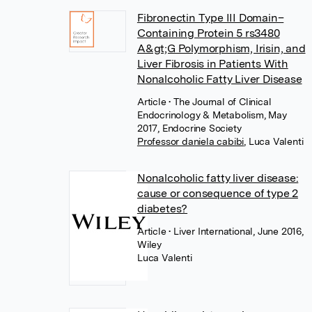
Fibronectin Type III Domain–
Containing Protein 5 rs3480
A&gt;G Polymorphism, Irisin, and
Liver Fibrosis in Patients With
Nonalcoholic Fatty Liver Disease
Article
• The Journal of Clinical
Endocrinology & Metabolism, May
2017, Endocrine Society
Professor daniela cabibi
,
Luca Valenti
Nonalcoholic fatty liver disease:
cause or consequence of type 2
diabetes?
Article
• Liver International, June 2016,
Wiley
Luca Valenti