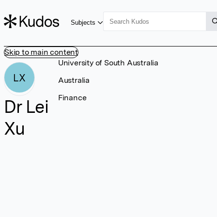
Subjects
Skip to main content
University of South Australia
LX
Australia
Finance
Dr Lei
Xu