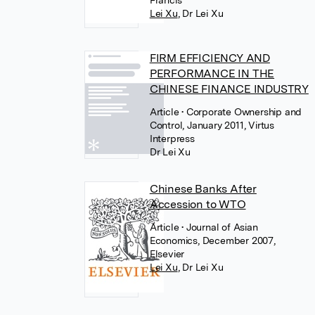
Francis
Lei Xu
,
Dr Lei Xu
FIRM EFFICIENCY AND
PERFORMANCE IN THE
CHINESE FINANCE INDUSTRY
Article
• Corporate Ownership and
Control, January 2011, Virtus
Interpress
Dr Lei Xu
Chinese Banks After
Accession to WTO
Article
• Journal of Asian
Economics, December 2007,
Elsevier
Lei Xu
,
Dr Lei Xu