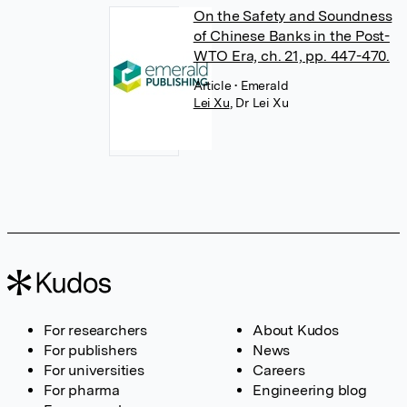
On the Safety and Soundness
of Chinese Banks in the Post-
WTO Era, ch. 21, pp. 447-470.
Article
• Emerald
Lei Xu
,
Dr Lei Xu
For researchers
About Kudos
For publishers
News
For universities
Careers
For pharma
Engineering blog