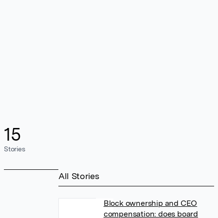
15
Stories
All Stories
Block ownership and CEO
compensation: does board