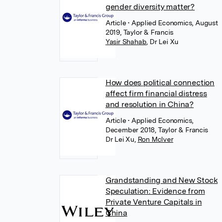
gender diversity matter?
Article
• Applied Economics, August
2019, Taylor & Francis
Yasir Shahab
,
Dr Lei Xu
How does political connection
affect firm financial distress
and resolution in China?
Article
• Applied Economics,
December 2018, Taylor & Francis
Dr Lei Xu
,
Ron McIver
Grandstanding and New Stock
Speculation: Evidence from
Private Venture Capitals in
China