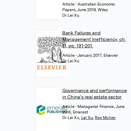
Article
• Australian Economic
Papers, June 2018, Wiley
Dr Lei Xu
Bank Failures and
Management Inefficiency, ch.
11, pp. 191-201.
Article
• January 2017, Elsevier
Dr Lei Xu
Governance and performance
in China’s real estate sector
Article
• Managerial Finance, June
2016, Emerald
Dr Lei Xu
,
Lei Xu
,
Ron McIver