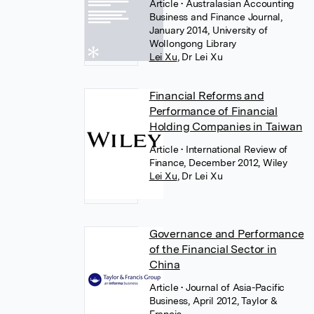
Article
• Australasian Accounting
Business and Finance Journal,
January 2014, University of
Wollongong Library
Lei Xu
,
Dr Lei Xu
Financial Reforms and
Performance of Financial
Holding Companies in Taiwan
Article
• International Review of
Finance, December 2012, Wiley
Lei Xu
,
Dr Lei Xu
Governance and Performance
of the Financial Sector in
China
Article
• Journal of Asia-Pacific
Business, April 2012, Taylor &