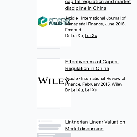
capital regulation and market
discipline in China
Article
• International Journal of
Managerial Finance, June 2015,
Emerald
Dr Lei Xu
,
Lei Xu
Effectiveness of Capital
Regulation in China
Article
• International Review of
Finance, February 2015, Wiley
Dr Lei Xu
,
Lei Xu
Lintnerian Linear Valuation
Model discussion