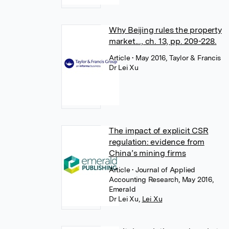
Why Beijing rules the property
market..., ch. 13, pp. 209-228.
Article
• May 2016, Taylor & Francis
Dr Lei Xu
The impact of explicit CSR
regulation: evidence from
China’s mining firms
Article
• Journal of Applied
Accounting Research, May 2016,
Emerald
Dr Lei Xu
,
Lei Xu