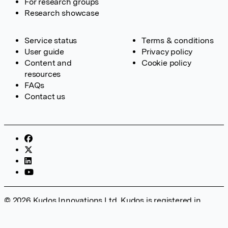
For research groups
Research showcase
Service status
Terms & conditions
User guide
Privacy policy
Content and
Cookie policy
resources
FAQs
Contact us
© 2026 Kudos Innovations Ltd. Kudos is registered in
England – Registration No. 08642156. Registered Office:
Kudos Innovations Ltd, 100 Liverpool Street, London, EC2M