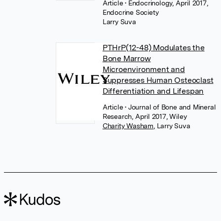
Article
• Endocrinology, April 2017,
Endocrine Society
Larry Suva
PTHrP(12-48) Modulates the
Bone Marrow
Microenvironment and
Suppresses Human Osteoclast
Differentiation and Lifespan
Article
• Journal of Bone and Mineral
Research, April 2017, Wiley
Charity Washam
,
Larry Suva