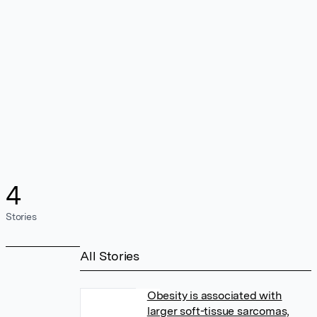
4
Stories
All Stories
Obesity is associated with
larger soft-tissue sarcomas,