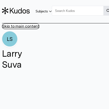
Subjects
Skip to main content
LS
Larry
Suva