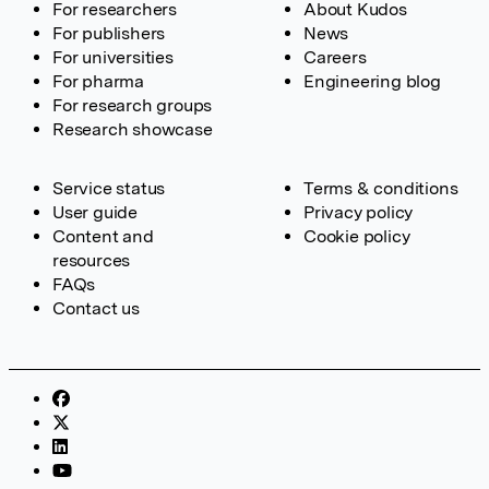
For researchers
About Kudos
For publishers
News
For universities
Careers
For pharma
Engineering blog
For research groups
Research showcase
Service status
Terms & conditions
User guide
Privacy policy
Content and
Cookie policy
resources
FAQs
Contact us