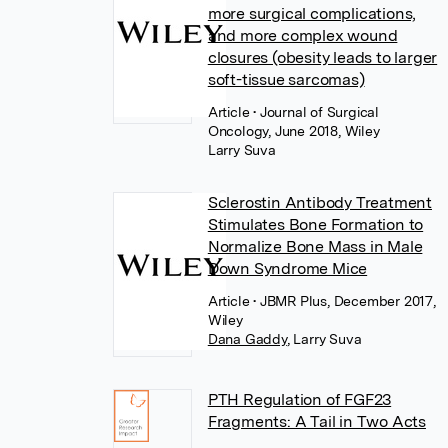
more surgical complications,
and more complex wound
closures (obesity leads to larger
soft-tissue sarcomas)
Article
• Journal of Surgical
Oncology, June 2018, Wiley
Larry Suva
Sclerostin Antibody Treatment
Stimulates Bone Formation to
Normalize Bone Mass in Male
Down Syndrome Mice
Article
• JBMR Plus, December 2017,
Wiley
Dana Gaddy
,
Larry Suva
PTH Regulation of FGF23
Fragments: A Tail in Two Acts