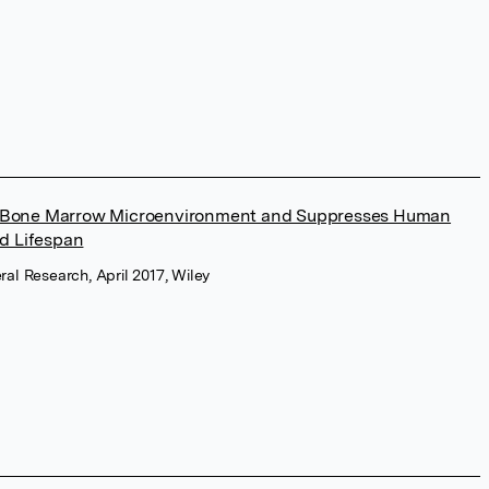
e Bone Marrow Microenvironment and Suppresses Human
nd Lifespan
ral Research, April 2017, Wiley