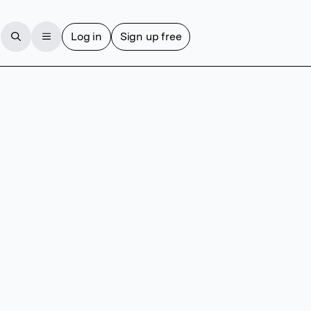
Log in
Sign up free