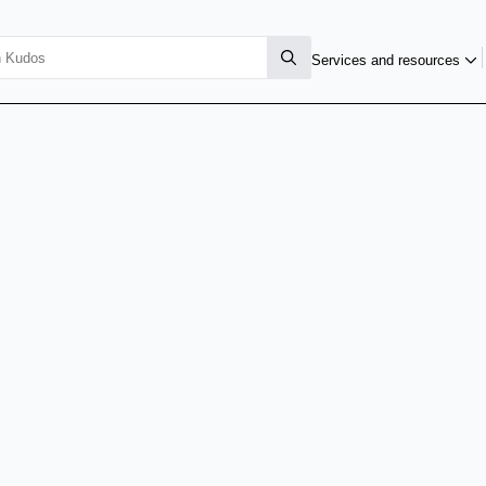
Services and resources