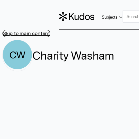
Subjects
Skip to main content
Charity Washam
CW