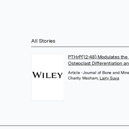
All Stories
PTHrP(12-48) Modulates th
Osteoclast Differentiation a
Article
• Journal of Bone and Mine
Charity Washam
,
Larry Suva