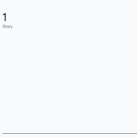
1
Story