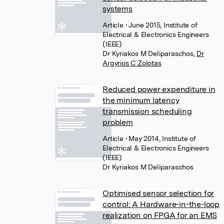
systems
Article
• June 2015, Institute of
Electrical & Electronics Engineers
(IEEE)
Dr Kyriakos M Deliparaschos
,
Dr
Argyrios C Zolotas
Reduced power expenditure in
the minimum latency
transmission scheduling
problem
Article
• May 2014, Institute of
Electrical & Electronics Engineers
(IEEE)
Dr Kyriakos M Deliparaschos
Optimised sensor selection for
control: A Hardware-in-the-loop
realization on FPGA for an EMS