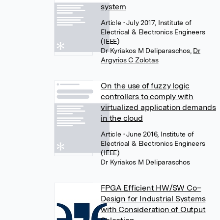
system
Article
• July 2017, Institute of
Electrical & Electronics Engineers
(IEEE)
Dr Kyriakos M Deliparaschos
,
Dr
Argyrios C Zolotas
On the use of fuzzy logic
controllers to comply with
virtualized application demands
in the cloud
Article
• June 2016, Institute of
Electrical & Electronics Engineers
(IEEE)
Dr Kyriakos M Deliparaschos
FPGA Efficient HW/SW Co–
Design for Industrial Systems
with Consideration of Output