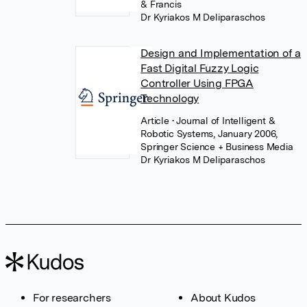
& Francis
Dr Kyriakos M Deliparaschos
Design and Implementation of a
Fast Digital Fuzzy Logic
Controller Using FPGA
Technology
Article
• Journal of Intelligent &
Robotic Systems, January 2006,
Springer Science + Business Media
Dr Kyriakos M Deliparaschos
For researchers
About Kudos