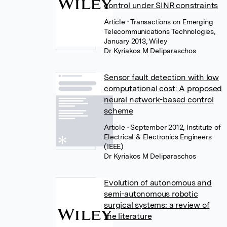
control under SINR constraints
Article
• Transactions on Emerging
Telecommunications Technologies,
January 2013, Wiley
Dr Kyriakos M Deliparaschos
Sensor fault detection with low
computational cost: A proposed
neural network-based control
scheme
Article
• September 2012, Institute of
Electrical & Electronics Engineers
(IEEE)
Dr Kyriakos M Deliparaschos
Evolution of autonomous and
semi-autonomous robotic
surgical systems: a review of
the literature