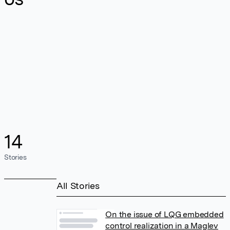
14
Stories
All Stories
On the issue of LQG embedded
control realization in a Maglev