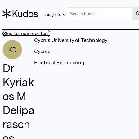
Subjects
Skip to main content
Cyprus University of Technology
KD
Cyprus
Electrical Engineering
Dr
Kyriak
os M
Delipa
rasch
os