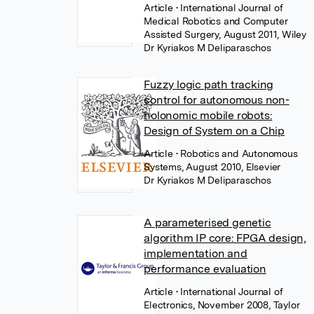
Article
• International Journal of
Medical Robotics and Computer
Assisted Surgery, August 2011, Wiley
Dr Kyriakos M Deliparaschos
Fuzzy logic path tracking
control for autonomous non-
holonomic mobile robots:
Design of System on a Chip
Article
• Robotics and Autonomous
Systems, August 2010, Elsevier
Dr Kyriakos M Deliparaschos
A parameterised genetic
algorithm IP core: FPGA design,
implementation and
performance evaluation
Article
• International Journal of
Electronics, November 2008, Taylor