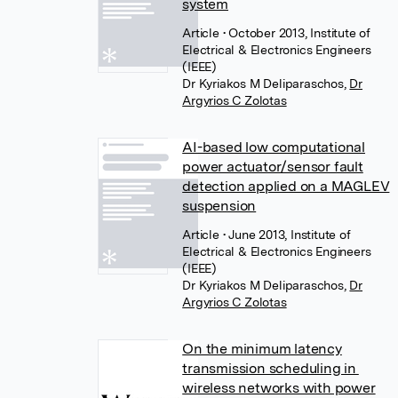
system
Article
• October 2013, Institute of
Electrical & Electronics Engineers
(IEEE)
Dr Kyriakos M Deliparaschos
,
Dr
Argyrios C Zolotas
AI-based low computational
power actuator/sensor fault
detection applied on a MAGLEV
suspension
Article
• June 2013, Institute of
Electrical & Electronics Engineers
(IEEE)
Dr Kyriakos M Deliparaschos
,
Dr
Argyrios C Zolotas
On the minimum latency
transmission scheduling in
wireless networks with power