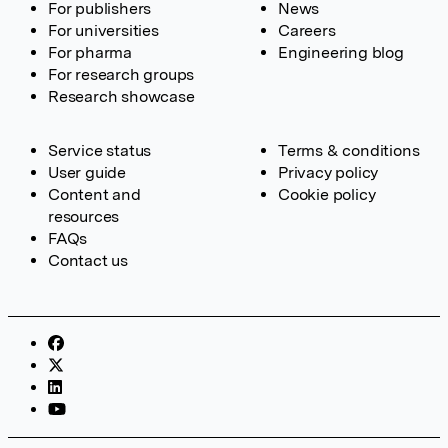
For publishers
News
For universities
Careers
For pharma
Engineering blog
For research groups
Research showcase
Service status
Terms & conditions
User guide
Privacy policy
Content and
Cookie policy
resources
FAQs
Contact us