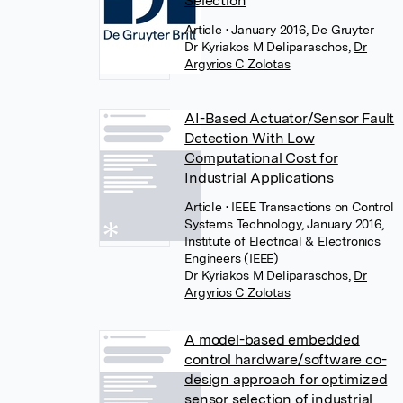
Selection
Article
• January 2016, De Gruyter
Dr Kyriakos M Deliparaschos
,
Dr
Argyrios C Zolotas
AI-Based Actuator/Sensor Fault
Detection With Low
Computational Cost for
Industrial Applications
Article
• IEEE Transactions on Control
Systems Technology, January 2016,
Institute of Electrical & Electronics
Engineers (IEEE)
Dr Kyriakos M Deliparaschos
,
Dr
Argyrios C Zolotas
A model-based embedded
control hardware/software co-
design approach for optimized
sensor selection of industrial