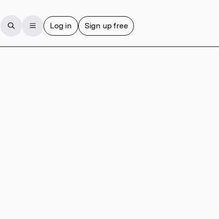
Log in
Sign up free