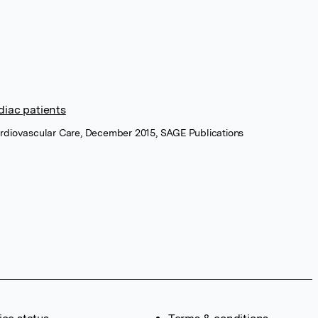
diac patients
ardiovascular Care, December 2015, SAGE Publications