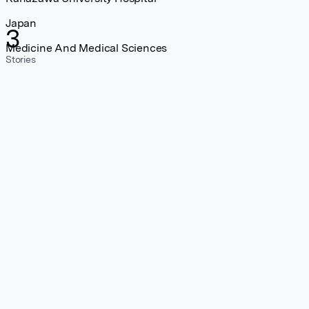
Japan
3
Medicine And Medical Sciences
Stories