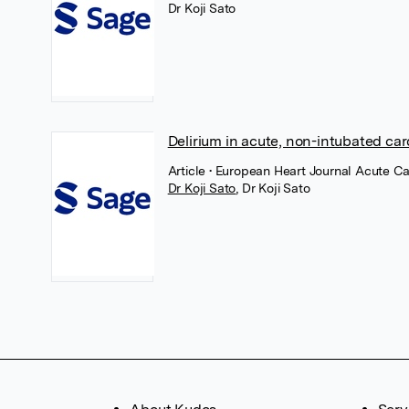
Dr Koji Sato
Delirium in acute, non-intubated car
Article
• European Heart Journal Acute C
Dr Koji Sato
,
Dr Koji Sato