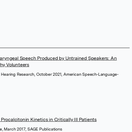
olaryngeal Speech Produced by Untrained Speakers: An
thy Volunteers
d Hearing Research, October 2021, American Speech-Language-
calcitonin Kinetics in Critically Ill Patients
ne, March 2017, SAGE Publications