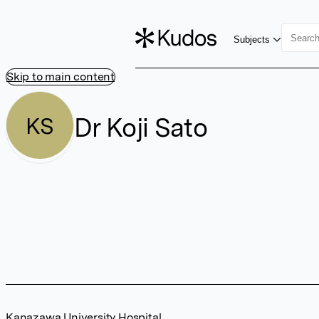
Subjects
Skip to main content
Dr Koji Sato
KS
Kanazawa University Hospital