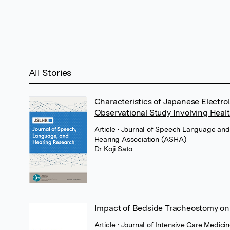
All Stories
Characteristics of Japanese Electr
Observational Study Involving Heal
Article
• Journal of Speech Language an
Hearing Association (ASHA)
Dr Koji Sato
Impact of Bedside Tracheostomy on Pro
Article
• Journal of Intensive Care Medici