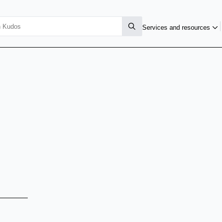
Services and resources