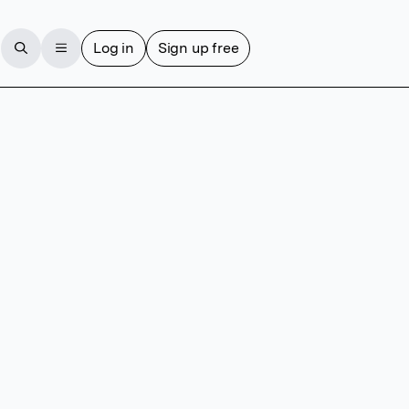
Log in
Sign up free