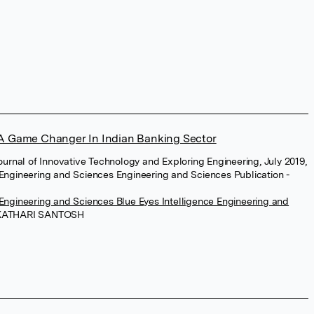
 A Game Changer In Indian Banking Sector
Journal of Innovative Technology and Exploring Engineering, July 2019,
 Engineering and Sciences Engineering and Sciences Publication -
 Engineering and Sciences Blue Eyes Intelligence Engineering and
KATHARI SANTOSH