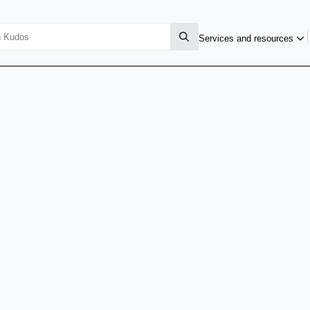
Services and resources