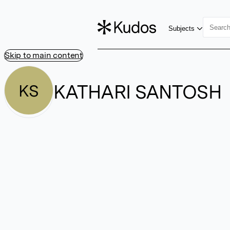
Subjects
Skip to main content
KATHARI SANTOSH
KS