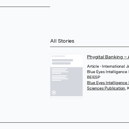
All Stories
Phygital Banking –
Article
• International 
Blue Eyes Intelligence
BEIESP
Blue Eyes Intelligence
Sciences Publication
,