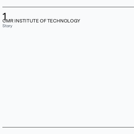
1
CMR INSTITUTE OF TECHNOLOGY
Story