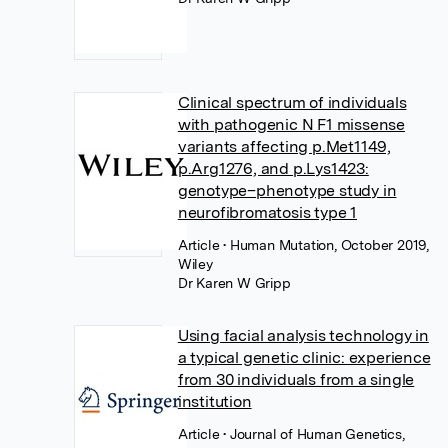
Clinical spectrum of individuals
with pathogenic N F1 missense
variants affecting p.Met1149,
p.Arg1276, and p.Lys1423:
genotype–phenotype study in
neurofibromatosis type 1
Article
• Human Mutation, October 2019,
Wiley
Dr Karen W Gripp
Using facial analysis technology in
a typical genetic clinic: experience
from 30 individuals from a single
institution
Article
• Journal of Human Genetics,