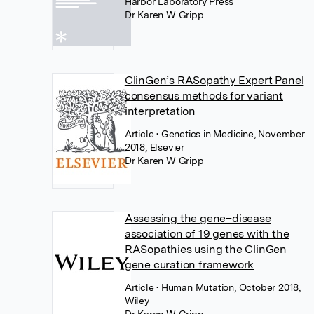
Harbor Laboratory Press
Dr Karen W Gripp
ClinGen’s RASopathy Expert Panel
consensus methods for variant
interpretation
Article
• Genetics in Medicine, November
2018, Elsevier
Dr Karen W Gripp
Assessing the gene–disease
association of 19 genes with the
RASopathies using the ClinGen
gene curation framework
Article
• Human Mutation, October 2018,
Wiley