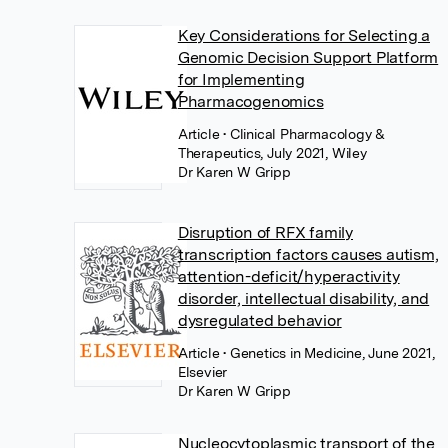
Key Considerations for Selecting a
Genomic Decision Support Platform
for Implementing
Pharmacogenomics
Article
• Clinical Pharmacology &
Therapeutics, July 2021, Wiley
Dr Karen W Gripp
Disruption of RFX family
transcription factors causes autism,
attention-deficit/hyperactivity
disorder, intellectual disability, and
dysregulated behavior
Article
• Genetics in Medicine, June 2021,
Elsevier
Dr Karen W Gripp
Nucleocytoplasmic transport of the