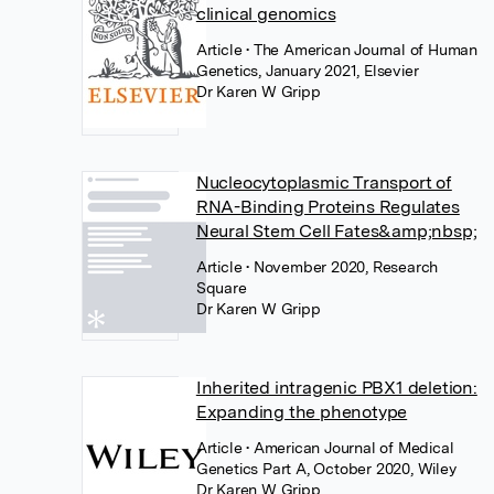
clinical genomics
Article
• The American Journal of Human
Genetics, January 2021, Elsevier
Dr Karen W Gripp
Nucleocytoplasmic Transport of
RNA-Binding Proteins Regulates
Neural Stem Cell Fates&amp;nbsp;
Article
• November 2020, Research
Square
Dr Karen W Gripp
Inherited intragenic PBX1 deletion:
Expanding the phenotype
Article
• American Journal of Medical
Genetics Part A, October 2020, Wiley
Dr Karen W Gripp