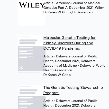
Article
• American Journal of Medical
Genetics Part A, December 2021, Wiley
Dr Karen W Gripp
,
Dr Jesse Skoch
Molecular Genetic Testing for
Kidney Disorders During the
COVID-19 Pandemic
Article
• Delaware Journal of Public
Health, December 2021, Delaware
Academy of Medicine - Delaware Public
Health Association
Dr Karen W Gripp
The Genetic Testing Stewardship
Program:
Article
• Delaware Journal of Public
Health, December 2021, Delaware