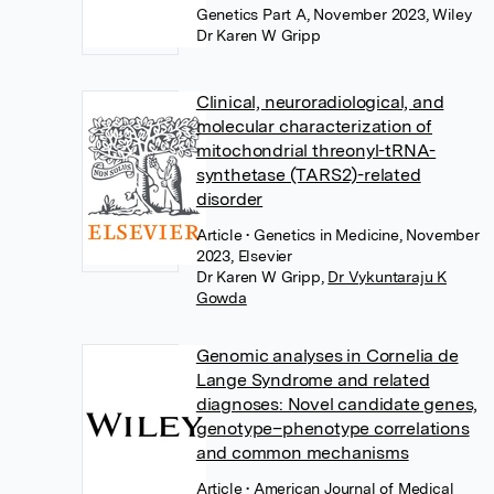
Genetics Part A, November 2023, Wiley
Dr Karen W Gripp
Clinical, neuroradiological, and
molecular characterization of
mitochondrial threonyl-tRNA-
synthetase (TARS2)-related
disorder
Article
• Genetics in Medicine, November
2023, Elsevier
Dr Karen W Gripp
,
Dr Vykuntaraju K
Gowda
Genomic analyses in Cornelia de
Lange Syndrome and related
diagnoses: Novel candidate genes,
genotype–phenotype correlations
and common mechanisms
Article
• American Journal of Medical