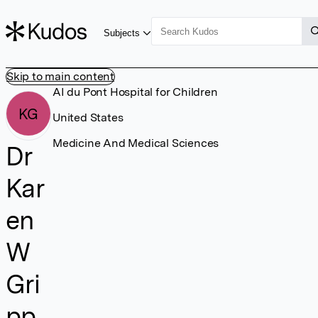
Subjects
Skip to main content
AI du Pont Hospital for Children
KG
United States
Medicine And Medical Sciences
Dr
Kar
en
W
Gri
pp