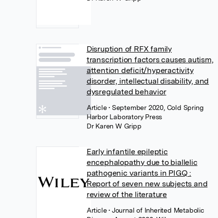
Disruption of RFX family
transcription factors causes autism,
attention deficit/hyperactivity
disorder, intellectual disability, and
dysregulated behavior
Article
• September 2020, Cold Spring
Harbor Laboratory Press
Dr Karen W Gripp
Early infantile epileptic
encephalopathy due to biallelic
pathogenic variants in PIGQ :
Report of seven new subjects and
review of the literature
Article
• Journal of Inherited Metabolic