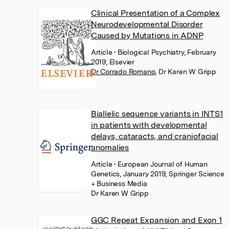
Clinical Presentation of a Complex
Neurodevelopmental Disorder
Caused by Mutations in ADNP
Article
• Biological Psychiatry, February
2019, Elsevier
Dr Corrado Romano
,
Dr Karen W Gripp
Biallelic sequence variants in INTS1
in patients with developmental
delays, cataracts, and craniofacial
anomalies
Article
• European Journal of Human
Genetics, January 2019, Springer Science
+ Business Media
Dr Karen W Gripp
GGC Repeat Expansion and Exon 1