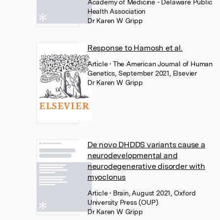
Academy of Medicine - Delaware Public
Health Association
Dr Karen W Gripp
Response to Hamosh et al.
Article
• The American Journal of Human
Genetics, September 2021, Elsevier
Dr Karen W Gripp
De novo DHDDS variants cause a
neurodevelopmental and
neurodegenerative disorder with
myoclonus
Article
• Brain, August 2021, Oxford
University Press (OUP)
Dr Karen W Gripp