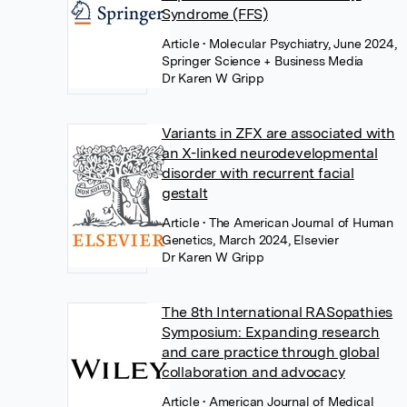
Syndrome (FFS)
Article
• Molecular Psychiatry, June 2024,
Springer Science + Business Media
Dr Karen W Gripp
Variants in ZFX are associated with
an X-linked neurodevelopmental
disorder with recurrent facial
gestalt
Article
• The American Journal of Human
Genetics, March 2024, Elsevier
Dr Karen W Gripp
The 8th International RASopathies
Symposium: Expanding research
and care practice through global
collaboration and advocacy
Article
• American Journal of Medical