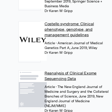
September 2019, Springer Science +
Business Media
Dr Karen W Gripp
Costello syndrome: Clinical
phenotype, genotype, and
management guidelines
Article
• American Journal of Medical
Genetics Part A, June 2019, Wiley
Dr Karen W Gripp
Reanalysis of Clinical Exome
Sequencing Data
Article
• The New England Journal of
Medicine and Surgery and the Collateral
Branches of Science, June 2019, New
England Journal of Medicine
(NEJM/MMS)
Dr Karen W Gripp