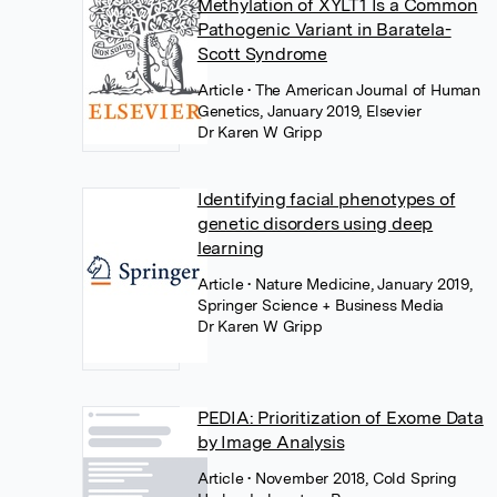
Methylation of XYLT1 Is a Common
Pathogenic Variant in Baratela-
Scott Syndrome
Article
• The American Journal of Human
Genetics, January 2019, Elsevier
Dr Karen W Gripp
Identifying facial phenotypes of
genetic disorders using deep
learning
Article
• Nature Medicine, January 2019,
Springer Science + Business Media
Dr Karen W Gripp
PEDIA: Prioritization of Exome Data
by Image Analysis
Article
• November 2018, Cold Spring