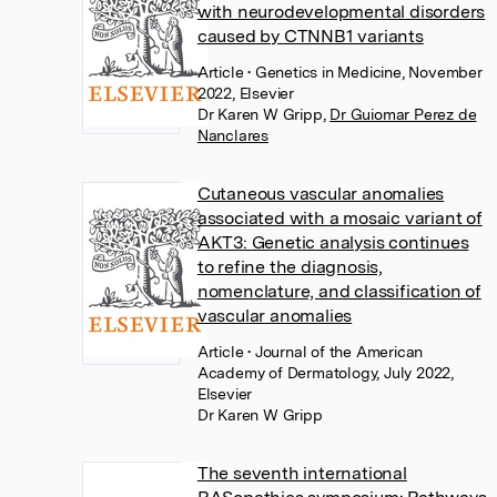
with neurodevelopmental disorders
caused by CTNNB1 variants
Article
• Genetics in Medicine, November
2022, Elsevier
Dr Karen W Gripp
,
Dr Guiomar Perez de
Nanclares
Cutaneous vascular anomalies
associated with a mosaic variant of
AKT3: Genetic analysis continues
to refine the diagnosis,
nomenclature, and classification of
vascular anomalies
Article
• Journal of the American
Academy of Dermatology, July 2022,
Elsevier
Dr Karen W Gripp
The seventh international