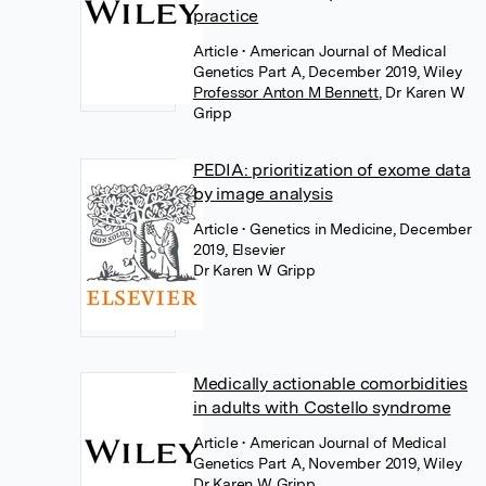
practice
Article
• American Journal of Medical
Genetics Part A, December 2019, Wiley
Professor Anton M Bennett
,
Dr Karen W
Gripp
PEDIA: prioritization of exome data
by image analysis
Article
• Genetics in Medicine, December
2019, Elsevier
Dr Karen W Gripp
Medically actionable comorbidities
in adults with Costello syndrome
Article
• American Journal of Medical
Genetics Part A, November 2019, Wiley
Dr Karen W Gripp