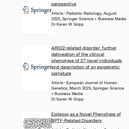
perspective
Article
• Pediatric Radiology, August
2025, Springer Science + Business Media
Dr Karen W Gripp
ARID2-related disorder: further
delineation of the clinical
phenotype of 27 novel individuals
and description of an epigenetic
signature
Article
• European Journal of Human
Genetics, March 2025, Springer Science
+ Business Media
Dr Karen W Gripp
Epilepsy as a Novel Phenotype of
BPTF-Related Disorders