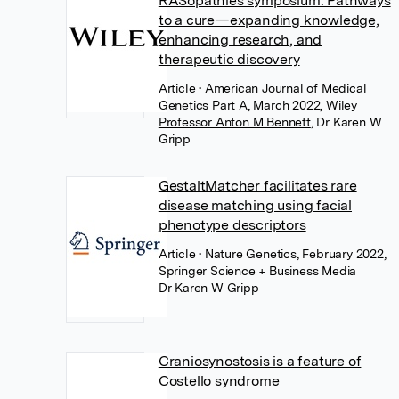
RASopathies symposium: Pathways
to a cure—expanding knowledge,
enhancing research, and
therapeutic discovery
Article
• American Journal of Medical
Genetics Part A, March 2022, Wiley
Professor Anton M Bennett
,
Dr Karen W
Gripp
GestaltMatcher facilitates rare
disease matching using facial
phenotype descriptors
Article
• Nature Genetics, February 2022,
Springer Science + Business Media
Dr Karen W Gripp
Craniosynostosis is a feature of
Costello syndrome