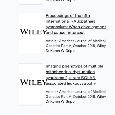
Dr Karen W Gripp
Proceedings of the fifth
international RASopathies
symposium: When development
and cancer intersect
Article
• American Journal of Medical
Genetics Part A, October 2018, Wiley
Dr Karen W Gripp
Imaging phenotype of multiple
mitochondrial dysfunction
syndrome 2, a rare BOLA3‐
associated leukodystrophy
Article
• American Journal of Medical
Genetics Part A, October 2018, Wiley
Dr Karen W Gripp