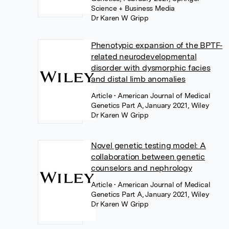
Science + Business Media
Dr Karen W Gripp
Phenotypic expansion of the BPTF‐
related neurodevelopmental
disorder with dysmorphic facies
and distal limb anomalies
Article
• American Journal of Medical
Genetics Part A, January 2021, Wiley
Dr Karen W Gripp
Novel genetic testing model: A
collaboration between genetic
counselors and nephrology
Article
• American Journal of Medical
Genetics Part A, January 2021, Wiley
Dr Karen W Gripp