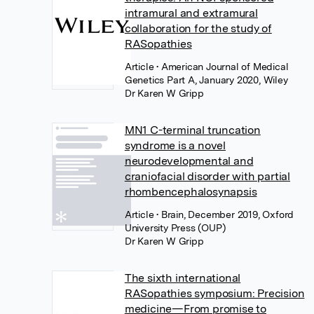
intramural and extramural
collaboration for the study of
RASopathies
Article
• American Journal of Medical
Genetics Part A, January 2020, Wiley
Dr Karen W Gripp
MN1 C-terminal truncation
syndrome is a novel
neurodevelopmental and
craniofacial disorder with partial
rhombencephalosynapsis
Article
• Brain, December 2019, Oxford
University Press (OUP)
Dr Karen W Gripp
The sixth international
RASopathies symposium: Precision
medicine—From promise to