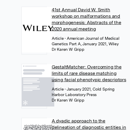
41st Annual David W. Smith
workshop on malformations and
morphogenesis: Abstracts of the
2020 annual meeting
Article
• American Journal of Medical
Genetics Part A, January 2021, Wiley
Dr Karen W Gripp
GestaltMatcher: Overcoming the
limits of rare disease matching
using facial phenotypic descriptors
Article
• January 2021, Cold Spring
Harbor Laboratory Press
Dr Karen W Gripp
A dyadic approach to the
delineation of diagnostic entities in