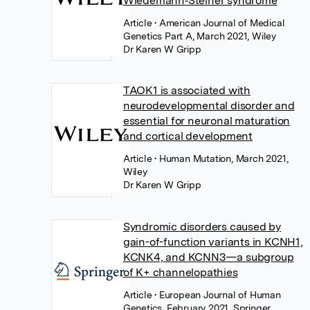
Wiedemann‐Steiner syndrome
Article
• American Journal of Medical
Genetics Part A, March 2021, Wiley
Dr Karen W Gripp
TAOK1 is associated with
neurodevelopmental disorder and
essential for neuronal maturation
and cortical development
Article
• Human Mutation, March 2021,
Wiley
Dr Karen W Gripp
Syndromic disorders caused by
gain-of-function variants in KCNH1,
KCNK4, and KCNN3—a subgroup
of K+ channelopathies
Article
• European Journal of Human
Genetics, February 2021, Springer