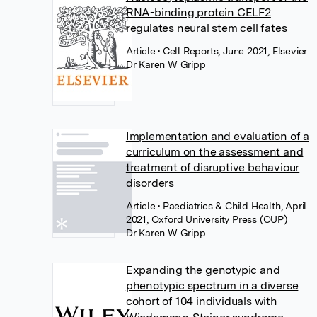
RNA-binding protein CELF2
regulates neural stem cell fates
Article
• Cell Reports, June 2021, Elsevier
Dr Karen W Gripp
Implementation and evaluation of a
curriculum on the assessment and
treatment of disruptive behaviour
disorders
Article
• Paediatrics & Child Health, April
2021, Oxford University Press (OUP)
Dr Karen W Gripp
Expanding the genotypic and
phenotypic spectrum in a diverse
cohort of 104 individuals with