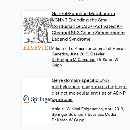
Gain-of-Function Mutations in
KCNN3 Encoding the Small-
Conductance Ca2+-Activated K+
Channel SK3 Cause Zimmermann-
Laband Syndrome
Article
• The American Journal of Human
Genetics, June 2019, Elsevier
Dr Philippe M Campeau
,
Dr Karen W
Gripp
Gene domain-specific DNA
methylation episignatures highlight
distinct molecular entities of ADNP
syndrome
Article
• Clinical Epigenetics, April 2019,
Springer Science + Business Media
Dr Karen W Gripp