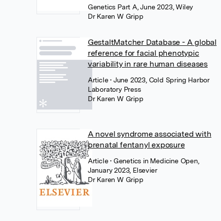
Genetics Part A, June 2023, Wiley
Dr Karen W Gripp
GestaltMatcher Database - A global
reference for facial phenotypic
variability in rare human diseases
Article
• June 2023, Cold Spring Harbor
Laboratory Press
Dr Karen W Gripp
A novel syndrome associated with
prenatal fentanyl exposure
Article
• Genetics in Medicine Open,
January 2023, Elsevier
Dr Karen W Gripp