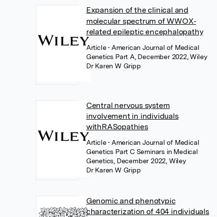
Expansion of the clinical and
molecular spectrum of WWOX‐
related epileptic encephalopathy
Article
• American Journal of Medical
Genetics Part A, December 2022, Wiley
Dr Karen W Gripp
Central nervous system
involvement in individuals
withRASopathies
Article
• American Journal of Medical
Genetics Part C Seminars in Medical
Genetics, December 2022, Wiley
Dr Karen W Gripp
Genomic and phenotypic
characterization of 404 individuals