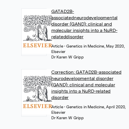
GATAD2B-
associatedneurodevelopmental
disorder (GAND): clinical and
molecular insights into a NuRD-
relateddisorder
Article
• Genetics in Medicine, May 2020,
Elsevier
Dr Karen W Gripp
Correction: GATAD2B-associated
neurodevelopmental disorder
(GAND): clinical and molecular
insights into a NuRD-related
disorder
Article
• Genetics in Medicine, April 2020,
Elsevier
Dr Karen W Gripp