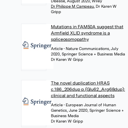
Disease, August 2020, Wiley
Dr Philippe M Campeau
,
Dr Karen W
Gripp
Mutations in FAM50A suggest that
Armfield XLID syndrome is a
spliceosomopathy
Article
• Nature Communications, July
2020, Springer Science + Business Media
Dr Karen W Gripp
The novel duplication HRAS
c.186_206dup p.(Glu62_Arg68dup):
clinical and functional aspects
Article
• European Journal of Human
Genetics, June 2020, Springer Science +
Business Media
Dr Karen W Gripp