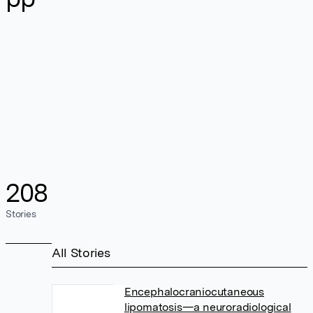
208
Stories
All Stories
Encephalocraniocutaneous
lipomatosis—a neuroradiological