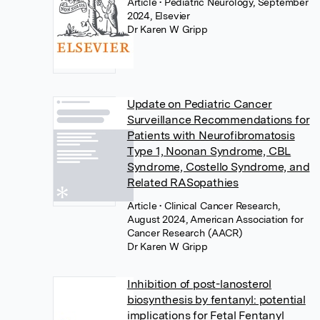
Article
• Pediatric Neurology, September
2024, Elsevier
Dr Karen W Gripp
Update on Pediatric Cancer
Surveillance Recommendations for
Patients with Neurofibromatosis
Type 1, Noonan Syndrome, CBL
Syndrome, Costello Syndrome, and
Related RASopathies
Article
• Clinical Cancer Research,
August 2024, American Association for
Cancer Research (AACR)
Dr Karen W Gripp
Inhibition of post-lanosterol
biosynthesis by fentanyl: potential
implications for Fetal Fentanyl