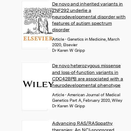
De novo and inherited variants in
ZNF292 underlie a
neurodevelopmental disorder with
features of autism spectrum
disorder
Article
• Genetics in Medicine, March
2020, Elsevier
Dr Karen W Gripp
De novo heterozygous missense
and loss‐of‐function variants in
CDC42BPB are associated with a
neurodevelopmental phenotype
Article
• American Journal of Medical
Genetics Part A, February 2020, Wiley
Dr Karen W Gripp
Advancing RAS/RASopathy
therapies: An NCI‐sponsored