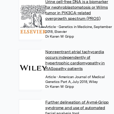
Urine cell-free DNA is a biomarker
for nephroblastomatosis or Wilms
tumor in PIK3CA-related
overgrowth spectrum (PROS)
Article
• Genetics in Medicine, September
2018, Elsevier
Dr Karen W Gripp
Nonreentrant atrial tachycardia
occurs independently of
hypertrophic cardiomyopathy in
RASopathy patients
Article
• American Journal of Medical
Genetics Part A, July 2018, Wiley
Dr Karen W Gripp
Further delineation of Aymé‐Gripp
syndrome and use of automated
facial analysis tool