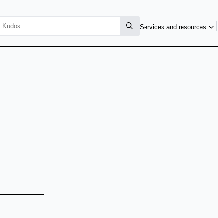
Services and resources