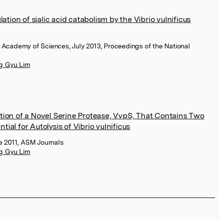
lation of sialic acid catabolism by the Vibrio vulnificus
l Academy of Sciences, July 2013, Proceedings of the National
g Gyu Lim
ation of a Novel Serine Protease, VvpS, That Contains Two
ial for Autolysis of Vibrio vulnificus
ne 2011, ASM Journals
g Gyu Lim