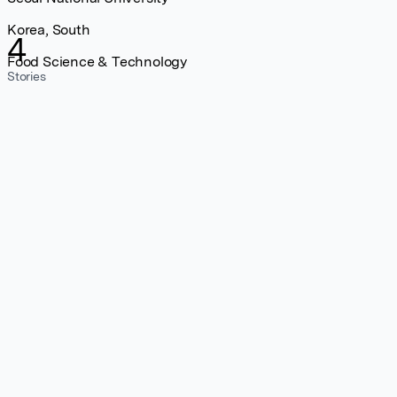
Korea, South
4
Food Science & Technology
Stories