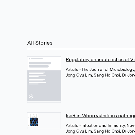
All Stories
Regulatory characteristics of Vi
Article
• The Journal of Microbiology
Jong Gyu Lim
,
Sang Ho Choi
,
Dr Jon
IscR in Vibrio vulnificus patho
Article
• Infection and Immunity, N
Jong Gyu Lim
,
Sang Ho Choi
,
Dr Jon