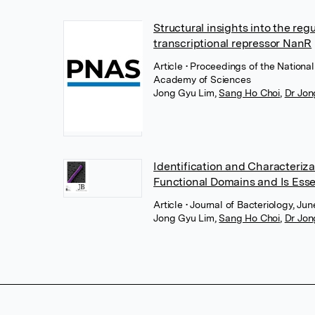
Structural insights into the regu
transcriptional repressor NanR
Article
• Proceedings of the Nationa
Academy of Sciences
Jong Gyu Lim
,
Sang Ho Choi
,
Dr Jon
Identification and Characteriz
Functional Domains and Is Essent
Article
• Journal of Bacteriology, Ju
Jong Gyu Lim
,
Sang Ho Choi
,
Dr Jon