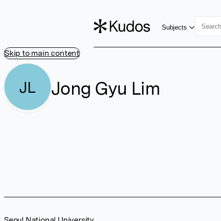
Subjects
Skip to main content
Jong Gyu Lim
JL
Seoul National University