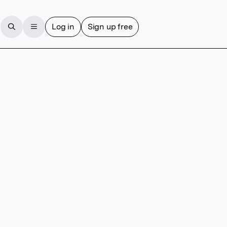
Log in
Sign up free