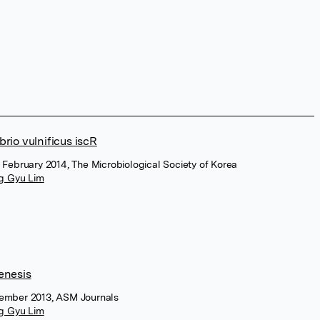
brio vulnificus iscR
, February 2014, The Microbiological Society of Korea
g Gyu Lim
genesis
ovember 2013, ASM Journals
g Gyu Lim