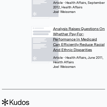
Article
• Health Affairs, September
2012, Health Affairs
Joel Weissman
Analysis Raises Questions On
Whether Pay-For-
Performance In Medicaid
Can Efficiently Reduce Racial
And Ethnic Disparities
Article
• Health Affairs, June 2011,
Health Affairs
Joel Weissman