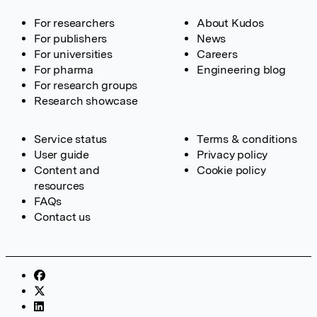
For researchers
About Kudos
For publishers
News
For universities
Careers
For pharma
Engineering blog
For research groups
Research showcase
Service status
Terms & conditions
User guide
Privacy policy
Content and
Cookie policy
resources
FAQs
Contact us