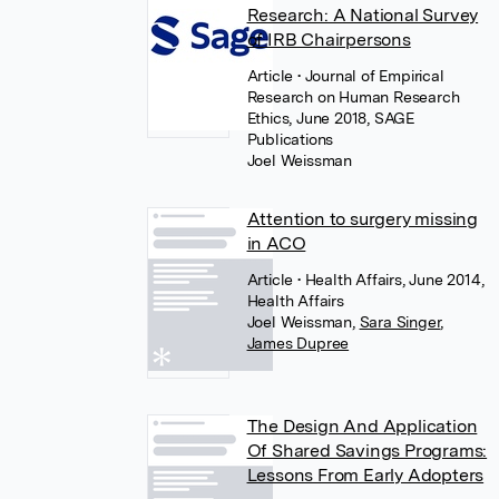
Research: A National Survey
of IRB Chairpersons
Article
• Journal of Empirical
Research on Human Research
Ethics, June 2018, SAGE
Publications
Joel Weissman
Attention to surgery missing
in ACO
Article
• Health Affairs, June 2014,
Health Affairs
Joel Weissman
,
Sara Singer
,
James Dupree
The Design And Application
Of Shared Savings Programs:
Lessons From Early Adopters