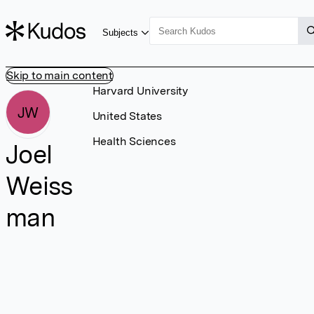
Subjects
Skip to main content
Harvard University
JW
United States
Health Sciences
Joel
Weiss
man