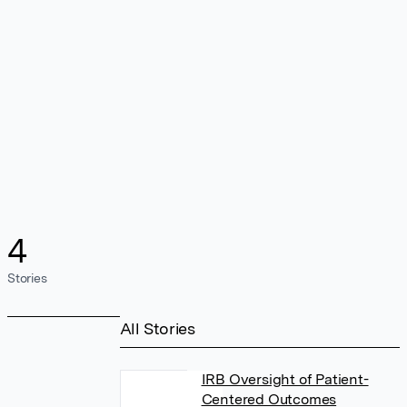
4
Stories
All Stories
IRB Oversight of Patient-
Centered Outcomes