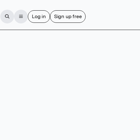
Log in
Sign up free