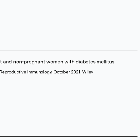
nt and non-pregnant women with diabetes mellitus
 Reproductive Immunology, October 2021, Wiley