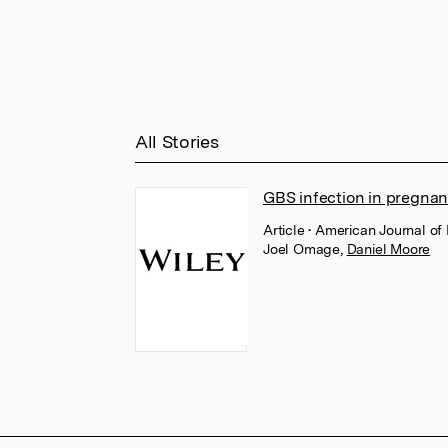
All Stories
GBS infection in pregna
Article
• American Journal of
Joel Omage
,
Daniel Moore