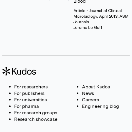
Blood
Article
• Journal of Clinical
Microbiology, April 2013, ASM
Journals
Jerome Le Goff
For researchers
About Kudos
For publishers
News
For universities
Careers
For pharma
Engineering blog
For research groups
Research showcase