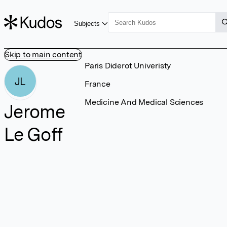
Subjects
Skip to main content
Paris Diderot Univeristy
JL
France
Medicine And Medical Sciences
Jerome
Le Goff