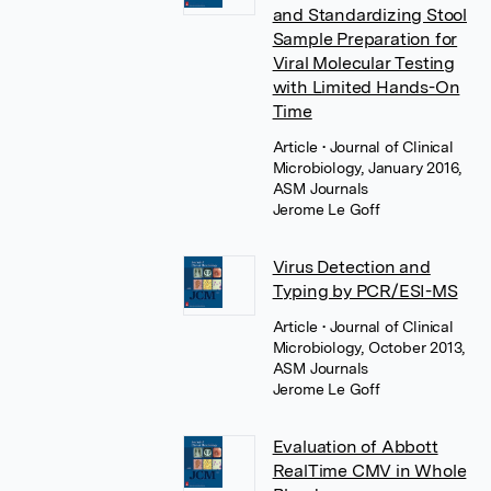
and Standardizing Stool
Sample Preparation for
Viral Molecular Testing
with Limited Hands-On
Time
Article
• Journal of Clinical
Microbiology, January 2016,
ASM Journals
Jerome Le Goff
Virus Detection and
Typing by PCR/ESI-MS
Article
• Journal of Clinical
Microbiology, October 2013,
ASM Journals
Jerome Le Goff
Evaluation of Abbott
RealTime CMV in Whole