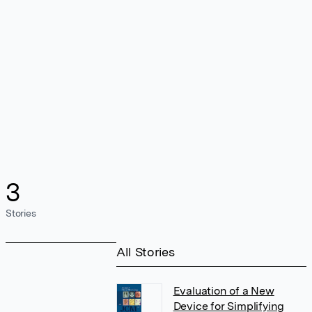
3
Stories
All Stories
Evaluation of a New
Device for Simplifying