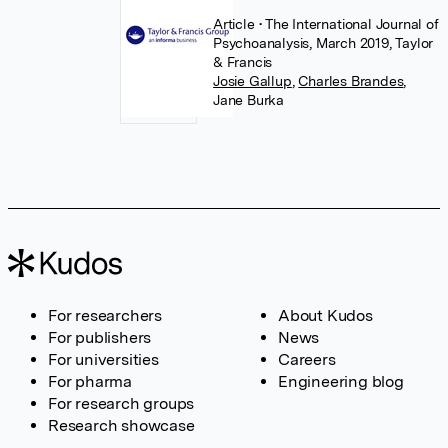
Article
• The International Journal of
Psychoanalysis, March 2019, Taylor
& Francis
Josie Gallup
,
Charles Brandes
,
Jane Burka
For researchers
About Kudos
For publishers
News
For universities
Careers
For pharma
Engineering blog
For research groups
Research showcase