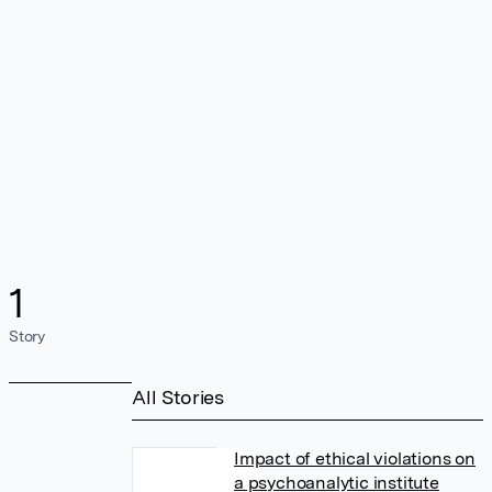
1
Story
All Stories
Impact of ethical violations on
a psychoanalytic institute