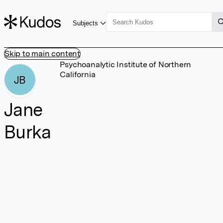
Subjects
Skip to main content
Psychoanalytic Institute of Northern
California
JB
Jane
Burka