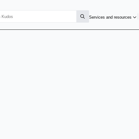
Services and resources