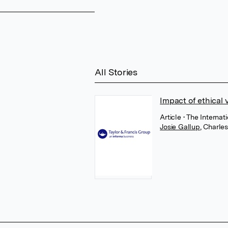
All Stories
Impact of ethical 
Article
• The Internat
Josie Gallup
,
Charle