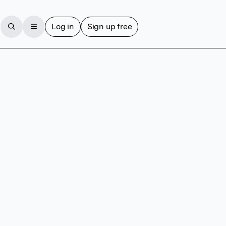
Log in
Sign up free