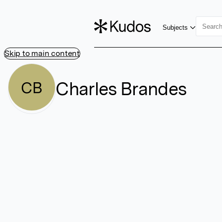
Subjects
Skip to main content
Charles Brandes
CB