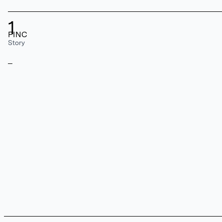
1
PINC
Story