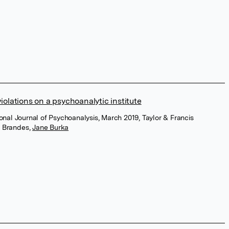
violations on a psychoanalytic institute
ional Journal of Psychoanalysis, March 2019, Taylor & Francis
s Brandes
,
Jane Burka