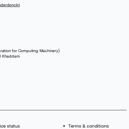
nderdonckt
ciation for Computing Machinery)
d Khaddam
ice status
Terms & conditions