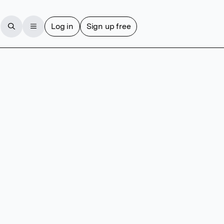
Log in
Sign up free