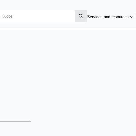
Services and resources