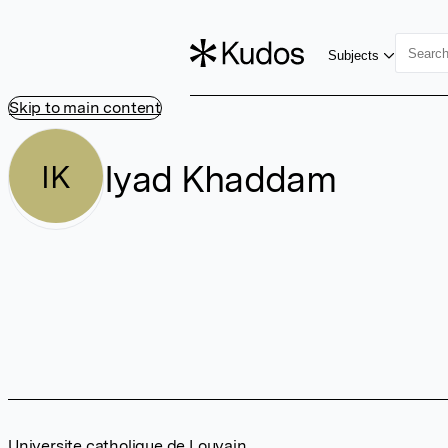
Subjects
Skip to main content
Iyad Khaddam
IK
Universite catholique de Louvain