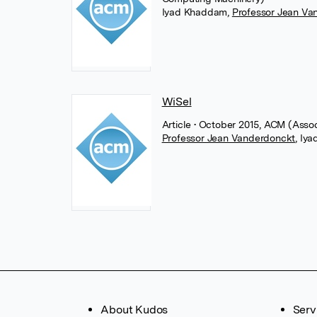
Iyad Khaddam
,
Professor Jean Va
WiSel
Article
• October 2015, ACM (Asso
Professor Jean Vanderdonckt
,
Iya
About Kudos
Serv