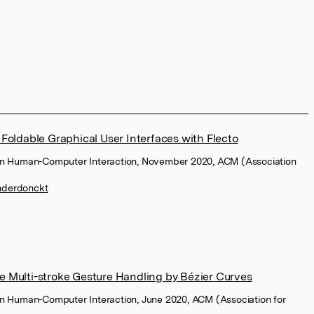
Foldable Graphical User Interfaces with Flecto
on Human-Computer Interaction, November 2020, ACM (Association
nderdonckt
 Multi-stroke Gesture Handling by Bézier Curves
n Human-Computer Interaction, June 2020, ACM (Association for