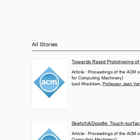
All Stories
Towards Rapid Prototyping of 
Article
• Proceedings of the ACM 
for Computing Machinery)
Iyad Khaddam
,
Professor Jean Va
SketchADoodle: Touch-surface
Article
• Proceedings of the ACM o
Computing Machinery)