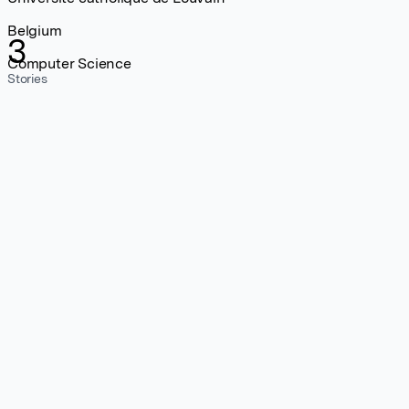
Belgium
3
Computer Science
Stories