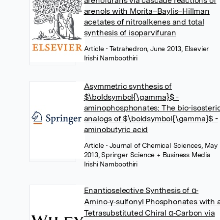
arenofurans via cascade reactions of
arenols with Morita–Baylis–Hillman
acetates of nitroalkenes and total
synthesis of isoparvifuran
Article
• Tetrahedron, June 2013, Elsevier
Irishi Namboothiri
Asymmetric synthesis of
$\boldsymbol{\gamma}$ -
aminophosphonates: The bio-isosteri
analogs of $\boldsymbol{\gamma}$ -
aminobutyric acid
Article
• Journal of Chemical Sciences, May
2013, Springer Science + Business Media
Irishi Namboothiri
Enantioselective Synthesis of α‐
Amino‐γ‐sulfonyl Phosphonates with 
Tetrasubstituted Chiral α‐Carbon via