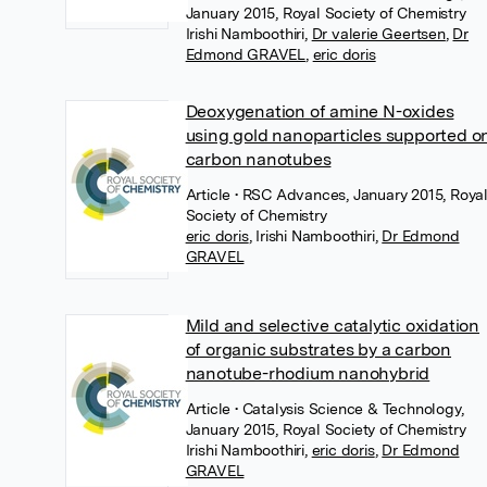
January 2015, Royal Society of Chemistry
Irishi Namboothiri
,
Dr valerie Geertsen
,
Dr
Edmond GRAVEL
,
eric doris
Deoxygenation of amine N-oxides
using gold nanoparticles supported o
carbon nanotubes
Article
• RSC Advances, January 2015, Roya
Society of Chemistry
eric doris
,
Irishi Namboothiri
,
Dr Edmond
GRAVEL
Mild and selective catalytic oxidation
of organic substrates by a carbon
nanotube-rhodium nanohybrid
Article
• Catalysis Science & Technology,
January 2015, Royal Society of Chemistry
Irishi Namboothiri
,
eric doris
,
Dr Edmond
GRAVEL