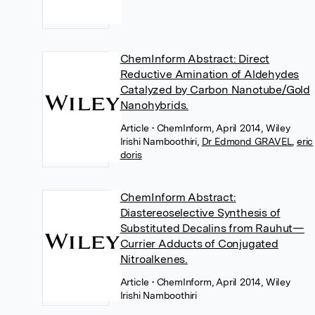
ChemInform Abstract: Direct
Reductive Amination of Aldehydes
Catalyzed by Carbon Nanotube/Gold
Nanohybrids.
Article
• ChemInform, April 2014, Wiley
Irishi Namboothiri
,
Dr Edmond GRAVEL
,
eric
doris
ChemInform Abstract:
Diastereoselective Synthesis of
Substituted Decalins from Rauhut—
Currier Adducts of Conjugated
Nitroalkenes.
Article
• ChemInform, April 2014, Wiley
Irishi Namboothiri