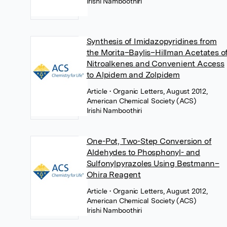
Irishi Namboothiri
Synthesis of Imidazopyridines from
the Morita–Baylis–Hillman Acetates o
Nitroalkenes and Convenient Access
to Alpidem and Zolpidem
Article
• Organic Letters, August 2012,
American Chemical Society (ACS)
Irishi Namboothiri
One-Pot, Two-Step Conversion of
Aldehydes to Phosphonyl- and
Sulfonylpyrazoles Using Bestmann–
Ohira Reagent
Article
• Organic Letters, August 2012,
American Chemical Society (ACS)
Irishi Namboothiri