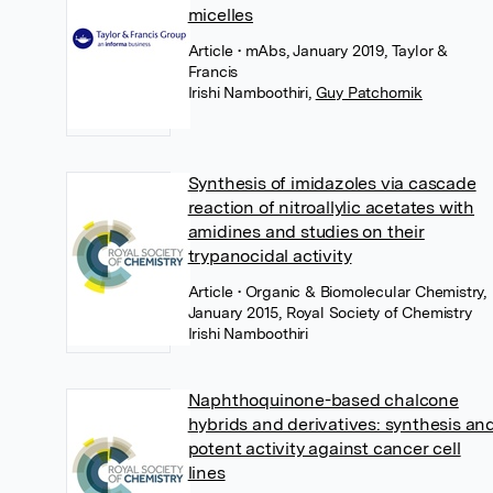
micelles
Article
• mAbs, January 2019, Taylor &
Francis
Irishi Namboothiri
,
Guy Patchornik
Synthesis of imidazoles via cascade
reaction of nitroallylic acetates with
amidines and studies on their
trypanocidal activity
Article
• Organic & Biomolecular Chemistry,
January 2015, Royal Society of Chemistry
Irishi Namboothiri
Naphthoquinone-based chalcone
hybrids and derivatives: synthesis an
potent activity against cancer cell
lines