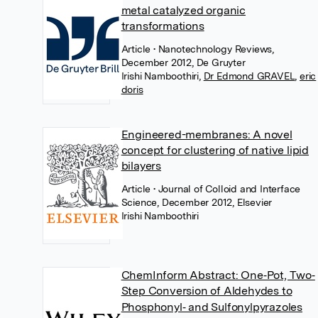
metal catalyzed organic
transformations
Article
• Nanotechnology Reviews,
December 2012, De Gruyter
Irishi Namboothiri
,
Dr Edmond GRAVEL
,
eric
doris
Engineered-membranes: A novel
concept for clustering of native lipid
bilayers
Article
• Journal of Colloid and Interface
Science, December 2012, Elsevier
Irishi Namboothiri
ChemInform Abstract: One‐Pot, Two‐
Step Conversion of Aldehydes to
Phosphonyl‐ and Sulfonylpyrazoles