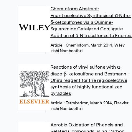
ChemInform Abstract:
Enantioselective Synthesis of α‐Nitro‐
δ‐ketosulfones via a Quinine‐
Squaramide Catalyzed Conjugate
Addition of α‐Nitrosulfones to Enones
Article
• ChemInform, March 2014, Wiley
Irishi Namboothiri
Reactions of vinyl sulfone with α-
diazo-β-ketosulfone and Bestmann–
Ohira reagent for the regioselective
synthesis of highly functionalized
pyrazoles
Article
• Tetrahedron, March 2014, Elsevier
Irishi Namboothiri
Aerobic Oxidation of Phenols and
Related Compounds using Carbon