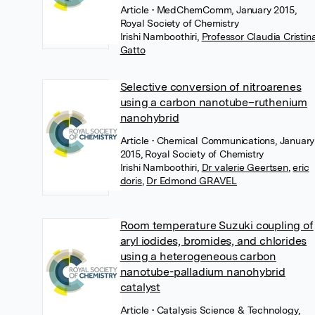
Article
• MedChemComm, January 2015,
Royal Society of Chemistry
Irishi Namboothiri
,
Professor Claudia Cristin
Gatto
Selective conversion of nitroarenes
using a carbon nanotube–ruthenium
nanohybrid
Article
• Chemical Communications, January
2015, Royal Society of Chemistry
Irishi Namboothiri
,
Dr valerie Geertsen
,
eric
doris
,
Dr Edmond GRAVEL
Room temperature Suzuki coupling of
aryl iodides, bromides, and chlorides
using a heterogeneous carbon
nanotube-palladium nanohybrid
catalyst
Article
• Catalysis Science & Technology,