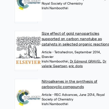
Royal Society of Chemistry
Irishi Namboothiri
Size effect of gold nanoparticles
supported on carbon nanotube as
catalysts in selected organic reaction
Article
• Tetrahedron, September 2014,
Elsevier
Irishi Namboothiri
,
Dr Edmond GRAVEL
,
Dr
valerie Geertsen
,
eric doris
Nitroalkenes in the synthesis of
carbocyclic compounds
Article
• RSC Advances, June 2014, Royal
Society of Chemistry
Irishi Namboothiri