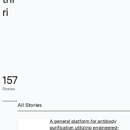
ri
157
Stories
All Stories
A general platform for antibody
purification utilizing engineered-