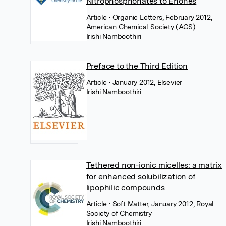
Nitrophosphonates to Enones
Article
• Organic Letters, February 2012,
American Chemical Society (ACS)
Irishi Namboothiri
Preface to the Third Edition
Article
• January 2012, Elsevier
Irishi Namboothiri
Tethered non-ionic micelles: a matrix
for enhanced solubilization of
lipophilic compounds
Article
• Soft Matter, January 2012, Royal
Society of Chemistry
Irishi Namboothiri