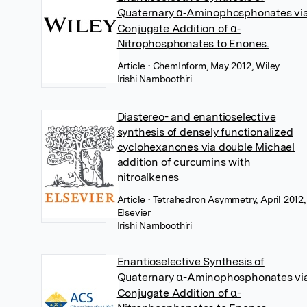
Quaternary α‐Aminophosphonates vi
Conjugate Addition of α‐
Nitrophosphonates to Enones.
Article
• ChemInform, May 2012, Wiley
Irishi Namboothiri
Diastereo- and enantioselective
synthesis of densely functionalized
cyclohexanones via double Michael
addition of curcumins with
nitroalkenes
Article
• Tetrahedron Asymmetry, April 2012,
Elsevier
Irishi Namboothiri
Enantioselective Synthesis of
Quaternary α-Aminophosphonates vi
Conjugate Addition of α-