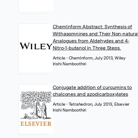
ChemInform Abstract: Synthesis of
Withasomnines and Their Non‐natura
Analogues from Aldehydes and 4‐
Nitro‐1‐butanol in Three Steps.
Article
• ChemInform, July 2013, Wiley
Irishi Namboothiri
Conjugate addition of curcumins to
chalcones and azodicarboxylates
Article
• Tetrahedron, July 2013, Elsevier
Irishi Namboothiri