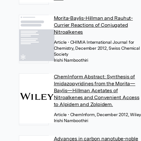
Morita-Baylis-Hillman and Rauhut-
Currier Reactions of Conjugated
Nitroalkenes
Article
• CHIMIA International Journal for
Chemistry, December 2012, Swiss Chemical
Society
Irishi Namboothiri
ChemInform Abstract: Synthesis of
Imidazopyridines from the Morita—
Baylis—Hillman Acetates of
Nitroalkenes and Convenient Access
to Alpidem and Zolpidem.
Article
• ChemInform, December 2012, Wile
Irishi Namboothiri
Advances in carbon nanotube-noble