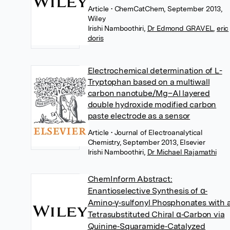
Article
• ChemCatChem, September 2013,
Wiley
Irishi Namboothiri
,
Dr Edmond GRAVEL
,
eric
doris
Electrochemical determination of L-
Tryptophan based on a multiwall
carbon nanotube/Mg–Al layered
double hydroxide modified carbon
paste electrode as a sensor
Article
• Journal of Electroanalytical
Chemistry, September 2013, Elsevier
Irishi Namboothiri
,
Dr Michael Rajamathi
ChemInform Abstract:
Enantioselective Synthesis of α‐
Amino‐γ‐sulfonyl Phosphonates with 
Tetrasubstituted Chiral α‐Carbon via
Quinine‐Squaramide‐Catalyzed