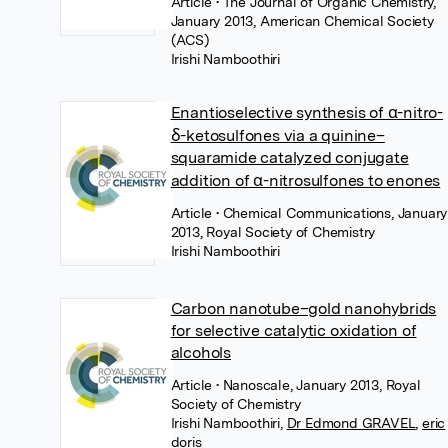
Article
• The Journal of Organic Chemistry,
January 2013, American Chemical Society
(ACS)
Irishi Namboothiri
Enantioselective synthesis of α-nitro-
δ-ketosulfones via a quinine–
squaramide catalyzed conjugate
addition of α-nitrosulfones to enones
Article
• Chemical Communications, January
2013, Royal Society of Chemistry
Irishi Namboothiri
Carbon nanotube–gold nanohybrids
for selective catalytic oxidation of
alcohols
Article
• Nanoscale, January 2013, Royal
Society of Chemistry
Irishi Namboothiri
,
Dr Edmond GRAVEL
,
eric
doris