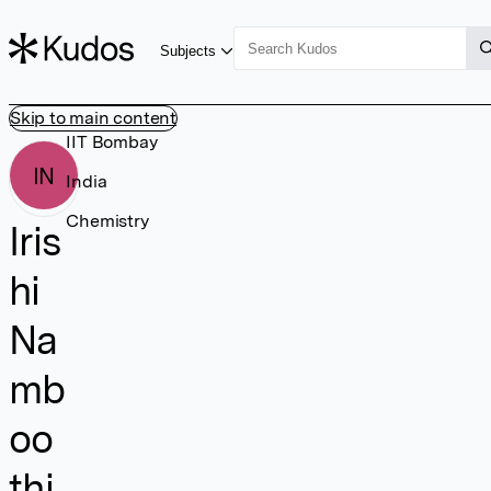
Subjects
Skip to main content
IIT Bombay
IN
India
Chemistry
Iris
hi
Na
mb
oo
thi