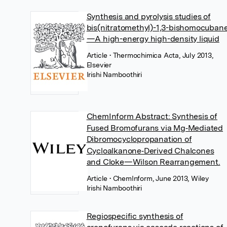
Synthesis and pyrolysis studies of
bis(nitratomethyl)-1,3-bishomocuban
—A high-energy high-density liquid
Article
• Thermochimica Acta, July 2013,
Elsevier
Irishi Namboothiri
ChemInform Abstract: Synthesis of
Fused Bromofurans via Mg‐Mediated
Dibromocyclopropanation of
Cycloalkanone‐Derived Chalcones
and Cloke—Wilson Rearrangement.
Article
• ChemInform, June 2013, Wiley
Irishi Namboothiri
Regiospecific synthesis of