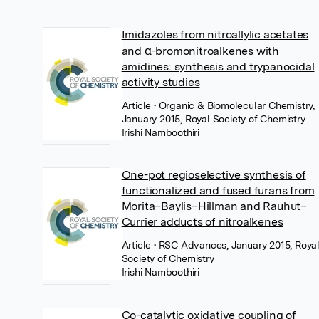
Imidazoles from nitroallylic acetates
and α-bromonitroalkenes with
amidines: synthesis and trypanocidal
activity studies
Article
• Organic & Biomolecular Chemistry,
January 2015, Royal Society of Chemistry
Irishi Namboothiri
One-pot regioselective synthesis of
functionalized and fused furans from
Morita–Baylis–Hillman and Rauhut–
Currier adducts of nitroalkenes
Article
• RSC Advances, January 2015, Roya
Society of Chemistry
Irishi Namboothiri
Co-catalytic oxidative coupling of