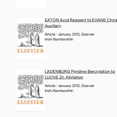
EATON Acid Reagent to EVANS Chira
Auxiliary
Article
• January 2012, Elsevier
Irishi Namboothiri
LADENBURG Pyridine Benzylation to
LUCHE Zn Allylation
Article
• January 2012, Elsevier
Irishi Namboothiri