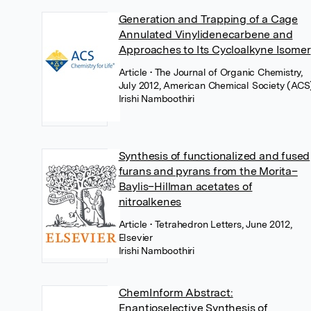
Generation and Trapping of a Cage
Annulated Vinylidenecarbene and
Approaches to Its Cycloalkyne Isomer
Article
• The Journal of Organic Chemistry,
July 2012, American Chemical Society (ACS
Irishi Namboothiri
Synthesis of functionalized and fused
furans and pyrans from the Morita–
Baylis–Hillman acetates of
nitroalkenes
Article
• Tetrahedron Letters, June 2012,
Elsevier
Irishi Namboothiri
ChemInform Abstract:
Enantioselective Synthesis of