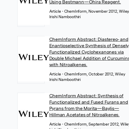
Using Bestmann—Ohira Reagent.
Article
• ChemInform, November 2012, Wile
Irishi Namboothiri
ChemInform Abstract: Diastereo‐ and
Enantioselective Synthesis of Densely
Functionalized Cyclohexanones via
Double Michael Addition of Curcumin
with Nitroalkenes.
Article
• ChemInform, October 2012, Wiley
Irishi Namboothiri
ChemInform Abstract: Synthesis of
Functionalized and Fused Furans and
Pyrans from the Morita—Baylis—
Hillman Acetates of Nitroalkenes.
Article
• ChemInform, September 2012, Wile