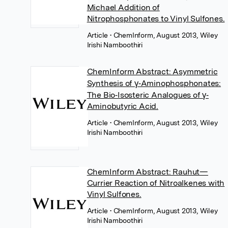
Michael Addition of
Nitrophosphonates to Vinyl Sulfones.
Article
• ChemInform, August 2013, Wiley
Irishi Namboothiri
ChemInform Abstract: Asymmetric
Synthesis of γ‐Aminophosphonates:
The Bio‐Isosteric Analogues of γ‐
Aminobutyric Acid.
Article
• ChemInform, August 2013, Wiley
Irishi Namboothiri
ChemInform Abstract: Rauhut—
Currier Reaction of Nitroalkenes with
Vinyl Sulfones.
Article
• ChemInform, August 2013, Wiley
Irishi Namboothiri