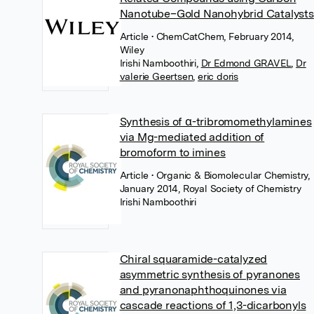
Nanotube–Gold Nanohybrid Catalysts
Article
• ChemCatChem, February 2014,
Wiley
Irishi Namboothiri
,
Dr Edmond GRAVEL
,
Dr
valerie Geertsen
,
eric doris
Synthesis of α-tribromomethylamines
via Mg-mediated addition of
bromoform to imines
Article
• Organic & Biomolecular Chemistry,
January 2014, Royal Society of Chemistry
Irishi Namboothiri
Chiral squaramide-catalyzed
asymmetric synthesis of pyranones
and pyranonaphthoquinones via
cascade reactions of 1,3-dicarbonyls