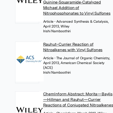
Quinine‐Squaramide‐Catalyzed
Michael Addition of
Nitrophosphonates to Vinyl Sulfones
Article
• Advanced Synthesis & Catalysis,
April 2013, Wiley
Irishi Namboothiri
Rauhut–Currier Reaction of
Nitroalkenes with Vinyl Sulfones
Article
• The Journal of Organic Chemistry,
April 2013, American Chemical Society
(ACS)
Irishi Namboothiri
ChemInform Abstract: Morita—Baylis
—Hillman and Rauhut—Currier
Reactions of Conjugated Nitroalkene