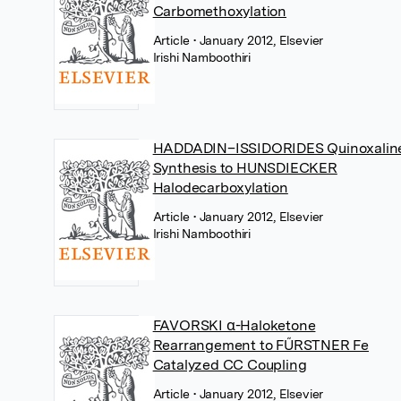
Carbomethoxylation
Article
• January 2012, Elsevier
Irishi Namboothiri
HADDADIN–ISSIDORIDES Quinoxalin
Synthesis to HUNSDIECKER
Halodecarboxylation
Article
• January 2012, Elsevier
Irishi Namboothiri
FAVORSKI α-Haloketone
Rearrangement to FŰRSTNER Fe
Catalyzed CC Coupling
Article
• January 2012, Elsevier