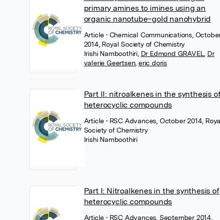
primary amines to imines using an
organic nanotube–gold nanohybrid
Article
• Chemical Communications, Octobe
2014, Royal Society of Chemistry
Irishi Namboothiri
,
Dr Edmond GRAVEL
,
Dr
valerie Geertsen
,
eric doris
Part II: nitroalkenes in the synthesis o
heterocyclic compounds
Article
• RSC Advances, October 2014, Roya
Society of Chemistry
Irishi Namboothiri
Part I: Nitroalkenes in the synthesis of
heterocyclic compounds
Article
• RSC Advances, September 2014,