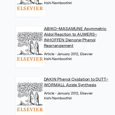
Irishi Namboothiri
ABIKO–MASAMUNE Asymmetric
Aldol Reaction to AUWERS–
INHOFFEN Dienone-Phenol
Rearrangement
Article
• January 2012, Elsevier
Irishi Namboothiri
DAKIN Phenol Oxidation to DUTT–
WORMALL Azide Synthesis
Article
• January 2012, Elsevier
Irishi Namboothiri