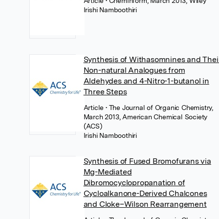
Article
• ChemInform, March 2013, Wiley
Irishi Namboothiri
Synthesis of Withasomnines and Thei
Non-natural Analogues from
Aldehydes and 4-Nitro-1-butanol in
Three Steps
Article
• The Journal of Organic Chemistry,
March 2013, American Chemical Society
(ACS)
Irishi Namboothiri
Synthesis of Fused Bromofurans via
Mg-Mediated
Dibromocyclopropanation of
Cycloalkanone-Derived Chalcones
and Cloke–Wilson Rearrangement