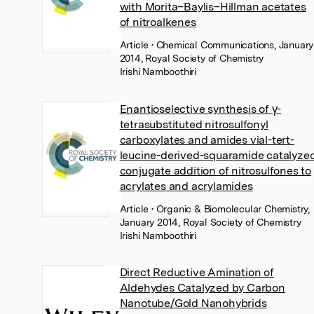
with Morita–Baylis–Hillman acetates
of nitroalkenes
Article
• Chemical Communications, January
2014, Royal Society of Chemistry
Irishi Namboothiri
Enantioselective synthesis of γ-
tetrasubstituted nitrosulfonyl
carboxylates and amides vial-tert-
leucine-derived-squaramide catalyze
conjugate addition of nitrosulfones to
acrylates and acrylamides
Article
• Organic & Biomolecular Chemistry,
January 2014, Royal Society of Chemistry
Irishi Namboothiri
Direct Reductive Amination of
Aldehydes Catalyzed by Carbon
Nanotube/Gold Nanohybrids