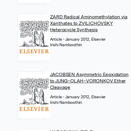
ZARD Radical Aminomethylation via
Xanthates to ZVILICHOVSKY
Heterocycle Synthesis
Article
• January 2012, Elsevier
Irishi Namboothiri
JACOBSEN Asymmetric Epoxidation
to JUNG–OLAH–VORONKOV Ether
Cleavage
Article
• January 2012, Elsevier
Irishi Namboothiri