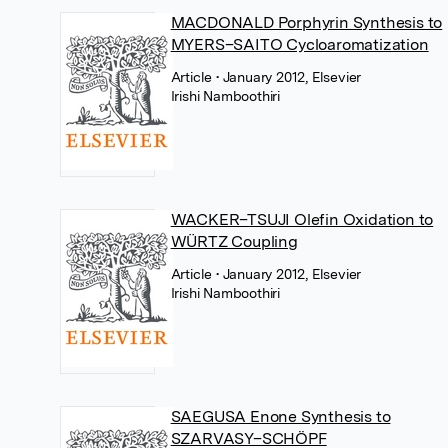
MACDONALD Porphyrin Synthesis to
MYERS–SAITO Cycloaromatization
Article
• January 2012, Elsevier
Irishi Namboothiri
WACKER–TSUJI Olefin Oxidation to
WÜRTZ Coupling
Article
• January 2012, Elsevier
Irishi Namboothiri
SAEGUSA Enone Synthesis to
SZARVASY–SCHÖPF