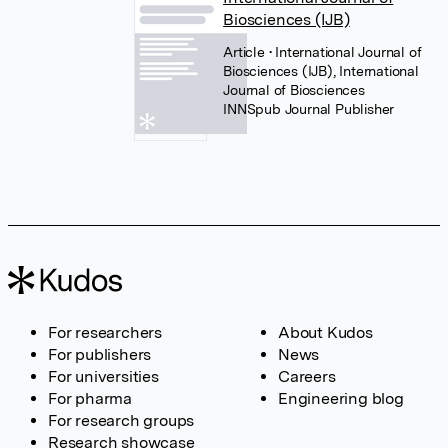
Biosciences (IJB)
Article
• International Journal of
Biosciences (IJB), International
Journal of Biosciences
INNSpub Journal Publisher
For researchers
About Kudos
For publishers
News
For universities
Careers
For pharma
Engineering blog
For research groups
Research showcase