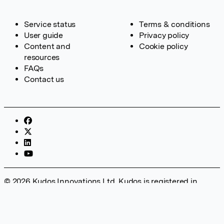
Service status
Terms & conditions
User guide
Privacy policy
Content and
Cookie policy
resources
FAQs
Contact us
© 2026 Kudos Innovations Ltd. Kudos is registered in
England – Registration No. 08642156. Registered Office:
Kudos Innovations Ltd, 100 Liverpool Street, London, EC2M
2AT, UK