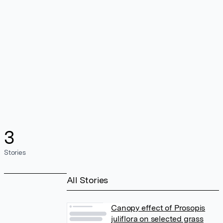
3
Stories
All Stories
Canopy effect of Prosopis
juliflora on selected grass