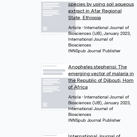
species by using soil aqueous
extract in Afar Regional
State, Ethiopia
Article
• International Journal of
Biosciences (IJB), January 2023,
International Journal of
Biosciences
INNSpub Journal Publisher
Anopheles stephensi: The
emerging vector of malaria in
the Republic of Djibouti, Horn
of Africa
Article
• International Journal of
Biosciences (IJB), January 2023,
International Journal of
Biosciences
INNSpub Journal Publisher
International Journal of