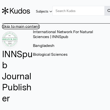
Subjects
Skip to main content
International Network For Natural
Sciences | INNSpub
Bangladesh
INNSpu
Biological Sciences
b
Journal
Publish
er