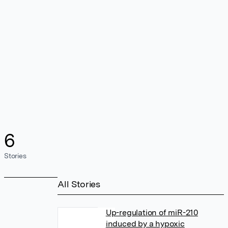
6
Stories
All Stories
Up-regulation of miR-210
induced by a hypoxic