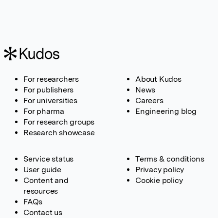
For researchers
About Kudos
For publishers
News
For universities
Careers
For pharma
Engineering blog
For research groups
Research showcase
Service status
Terms & conditions
User guide
Privacy policy
Content and
Cookie policy
resources
FAQs
Contact us