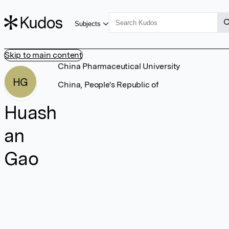
Subjects
Skip to main content
China Pharmaceutical University
HG
China, People's Republic of
Huash
an
Gao