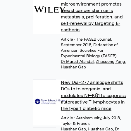
microenvironment promotes
breast cancer stem cells
metastasis, proliferation, and
self-renewal by targeting E-
cadherin
Article
• The FASEB Journal,
September 2018, Federation of
American Societies For
Experimental Biology (FASEB)
Dr Murad Alahdal
,
Zhaocong Yang
,
Huashan Gao
New DiaP277 analogue shifts
DCs to tolerogenic, and
modulates NF-Kβ1 to suppress
autoreactive T lymphocytes in
the type 1 diabetic mice
Article
• Autoimmunity, July 2018,
Taylor & Francis
Huashan Gao
,
Huashan Gao
,
Dr