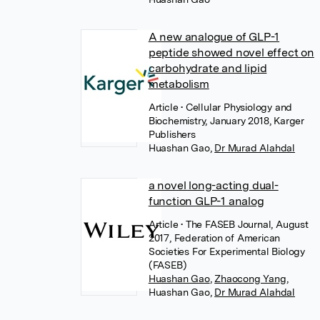
A new analogue of GLP-1
peptide showed novel effect on
carbohydrate and lipid
metabolism
Article
• Cellular Physiology and
Biochemistry, January 2018, Karger
Publishers
Huashan Gao
,
Dr Murad Alahdal
a novel long-acting dual-
function GLP-1 analog
Article
• The FASEB Journal, August
2017, Federation of American
Societies For Experimental Biology
(FASEB)
Huashan Gao
,
Zhaocong Yang
,
Huashan Gao
,
Dr Murad Alahdal