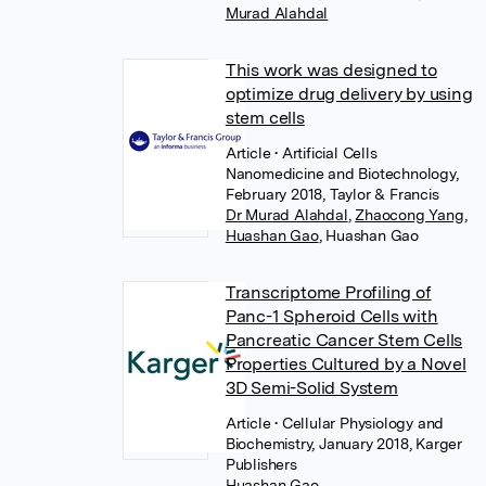
Murad Alahdal
This work was designed to
optimize drug delivery by using
stem cells
Article
• Artificial Cells
Nanomedicine and Biotechnology,
February 2018, Taylor & Francis
Dr Murad Alahdal
,
Zhaocong Yang
,
Huashan Gao
,
Huashan Gao
Transcriptome Profiling of
Panc-1 Spheroid Cells with
Pancreatic Cancer Stem Cells
Properties Cultured by a Novel
3D Semi-Solid System
Article
• Cellular Physiology and
Biochemistry, January 2018, Karger
Publishers
Huashan Gao