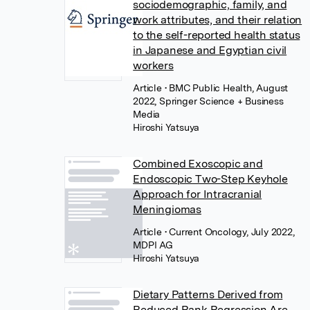
sociodemographic, family, and
work attributes, and their relation
to the self-reported health status
in Japanese and Egyptian civil
workers
Article
• BMC Public Health, August
2022, Springer Science + Business
Media
Hiroshi Yatsuya
Combined Exoscopic and
Endoscopic Two-Step Keyhole
Approach for Intracranial
Meningiomas
Article
• Current Oncology, July 2022,
MDPI AG
Hiroshi Yatsuya
Dietary Patterns Derived from
Reduced Rank Regression Are