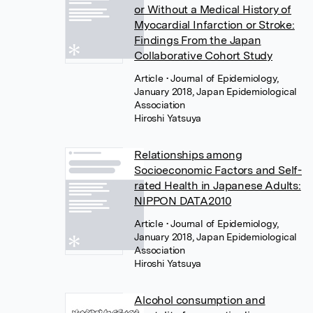
or Without a Medical History of
Myocardial Infarction or Stroke:
Findings From the Japan
Collaborative Cohort Study
Article
• Journal of Epidemiology,
January 2018, Japan Epidemiological
Association
Hiroshi Yatsuya
Relationships among
Socioeconomic Factors and Self-
rated Health in Japanese Adults:
NIPPON DATA2010
Article
• Journal of Epidemiology,
January 2018, Japan Epidemiological
Association
Hiroshi Yatsuya
Alcohol consumption and