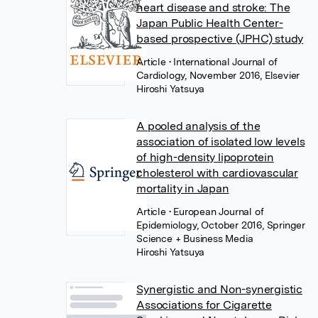
heart disease and stroke: The
Japan Public Health Center-
based prospective (JPHC) study
Article
• International Journal of
Cardiology, November 2016, Elsevier
Hiroshi Yatsuya
A pooled analysis of the
association of isolated low levels
of high-density lipoprotein
cholesterol with cardiovascular
mortality in Japan
Article
• European Journal of
Epidemiology, October 2016, Springer
Science + Business Media
Hiroshi Yatsuya
Synergistic and Non-synergistic
Associations for Cigarette