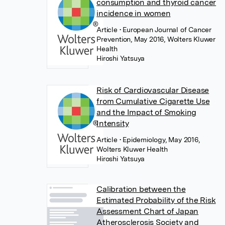
consumption and thyroid cancer
incidence in women
Article
• European Journal of Cancer
Prevention, May 2016, Wolters Kluwer
Health
Hiroshi Yatsuya
Risk of Cardiovascular Disease
from Cumulative Cigarette Use
and the Impact of Smoking
Intensity
Article
• Epidemiology, May 2016,
Wolters Kluwer Health
Hiroshi Yatsuya
Calibration between the
Estimated Probability of the Risk
Assessment Chart of Japan
Atherosclerosis Society and