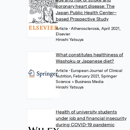
coronary heart disease: The
Japan Public Health Center–
based Prospective Study
Article
• Atherosclerosis, April 2021,
Elsevier
Hiroshi Yatsuya
What constitutes healthiness of
Washoku or Japanese diet?
Article
• European Journal of Clinical
Nutrition, February 2021, Springer
Science + Business Media
Hiroshi Yatsuya
Health of university students
under job and financial insecurity
during COVID-19 pandemic