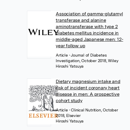
Association of gamma-glutamyl
transferase and alanine
aminotransferase with type 2
diabetes mellitus incidence in
middle-aged Japanese men: 12-
year follow up
Article
• Journal of Diabetes
Investigation, October 2018, Wiley
Hiroshi Yatsuya
Dietary magnesium intake and
risk of incident coronary heart
disease in men: A prospective
cohort study
Article
• Clinical Nutrition, October
2018, Elsevier
Hiroshi Yatsuya