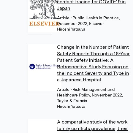
contact tracing for COVID-19 in
Japan
Article
• Public Health in Practice,
December 2022, Elsevier
Hiroshi Yatsuya
Change in the Number of Patient
Safety Reports Through a 16-Year
Patient Safety Initiative: A
Retrospective Study Focusing on
the Incident Severity and Type in
a Japanese Hospital
Article
• Risk Management and
Healthcare Policy, November 2022,
Taylor & Francis
Hiroshi Yatsuya
A comparative study of the work-
family conflicts prevalence, their