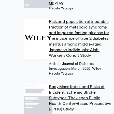
MDPI AG
Hiroshi Yatsuya
Risk and population attributable
fraction of metabolic syndrome
and impaired fasting glucose for
the incidence of type 2 diabetes
mellitus among middle‐aged
Japanese individuals: Aichi
Worker’s Cohort Study
Article
• Journal of Diabetes
Investigation, March 2020, Wiley
Hiroshi Yatsuya
Body Mass Index and Risks of
Incident Ischemic Stroke
Subtypes: The Japan Public
Health Center-Based Prospective
(JPHC) Study