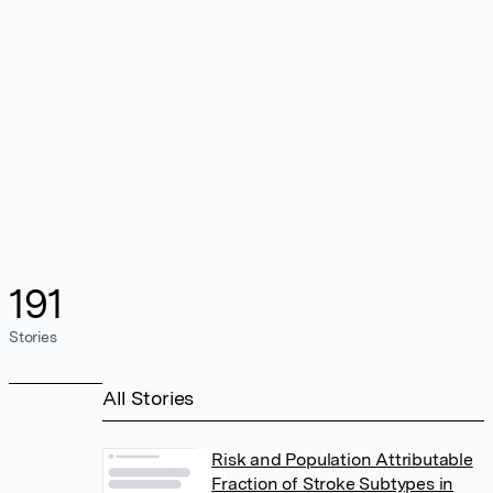
191
Stories
All Stories
Risk and Population Attributable
Fraction of Stroke Subtypes in