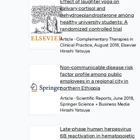
Effect of laughter yoga on
salivary cortisol and
dehydroepiandrosterone among
healthy university students: A
randomized controlled trial
Article
• Complementary Therapies in
Clinical Practice, August 2018, Elsevier
Hiroshi Yatsuya
Non-communicable disease risk
factor profile among public
employees in a regional city in
northern Ethiopia
Article
• Scientific Reports, June 2018,
Springer Science + Business Media
Hiroshi Yatsuya
Late-phase human herpesvirus
6B reactivation in hematopoietic