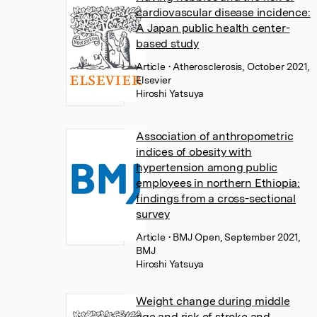
cardiovascular disease incidence:
A Japan public health center-
based study
Article
• Atherosclerosis, October 2021,
Elsevier
Hiroshi Yatsuya
Association of anthropometric
indices of obesity with
hypertension among public
employees in northern Ethiopia:
findings from a cross-sectional
survey
Article
• BMJ Open, September 2021,
BMJ
Hiroshi Yatsuya
Weight change during middle
age and risk of stroke and