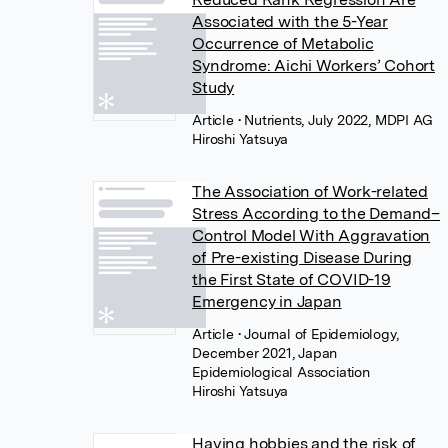
Associated with the 5-Year
Occurrence of Metabolic
Syndrome: Aichi Workers’ Cohort
Study
Article
• Nutrients, July 2022, MDPI AG
Hiroshi Yatsuya
The Association of Work-related
Stress According to the Demand–
Control Model With Aggravation
of Pre-existing Disease During
the First State of COVID-19
Emergency in Japan
Article
• Journal of Epidemiology,
December 2021, Japan
Epidemiological Association
Hiroshi Yatsuya
Having hobbies and the risk of