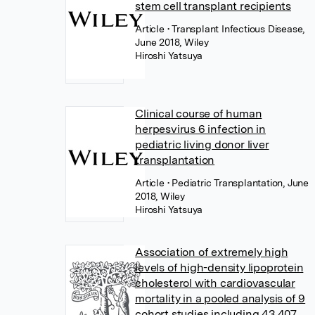
stem cell transplant recipients
Article
• Transplant Infectious Disease,
June 2018, Wiley
Hiroshi Yatsuya
Clinical course of human
herpesvirus 6 infection in
pediatric living donor liver
transplantation
Article
• Pediatric Transplantation, June
2018, Wiley
Hiroshi Yatsuya
Association of extremely high
levels of high-density lipoprotein
cholesterol with cardiovascular
mortality in a pooled analysis of 9
cohort studies including 43,407