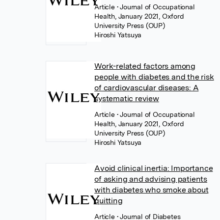
Article
• Journal of Occupational
Health, January 2021, Oxford
University Press (OUP)
Hiroshi Yatsuya
Work-related factors among
people with diabetes and the risk
of cardiovascular diseases: A
systematic review
Article
• Journal of Occupational
Health, January 2021, Oxford
University Press (OUP)
Hiroshi Yatsuya
Avoid clinical inertia: Importance
of asking and advising patients
with diabetes who smoke about
quitting
Article
• Journal of Diabetes