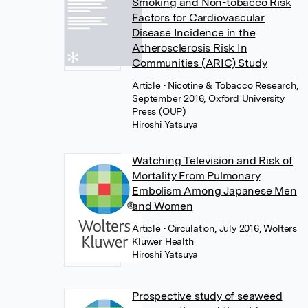
Smoking and Non-tobacco Risk
Factors for Cardiovascular
Disease Incidence in the
Atherosclerosis Risk In
Communities (ARIC) Study
Article
• Nicotine & Tobacco Research,
September 2016, Oxford University
Press (OUP)
Hiroshi Yatsuya
Watching Television and Risk of
Mortality From Pulmonary
Embolism Among Japanese Men
and Women
Article
• Circulation, July 2016, Wolters
Kluwer Health
Hiroshi Yatsuya
Prospective study of seaweed