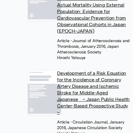
Actual Mortality Using External
Population: Evidence for
Cardiovascular Prevention from
Observational Cohorts in Japan
(EPOCH-JAPAN)
Article
• Journal of Atherosclerosis and
Thrombosis, January 2016, Japan
Atherosclerosis Society
Hiroshi Yatsuya
Development of a Risk Equation
for the Incidence of Coronary
Artery Disease and Ischemic
Stroke for Middle-Aged
Japanese – Japan Public Health
Center-Based Prospective Study
–
Article
• Circulation Journal, January
2016, Japanese Circulation Society