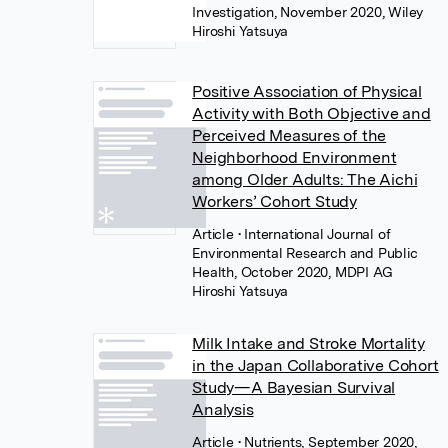
Investigation, November 2020, Wiley
Hiroshi Yatsuya
Positive Association of Physical
Activity with Both Objective and
Perceived Measures of the
Neighborhood Environment
among Older Adults: The Aichi
Workers’ Cohort Study
Article
• International Journal of
Environmental Research and Public
Health, October 2020, MDPI AG
Hiroshi Yatsuya
Milk Intake and Stroke Mortality
in the Japan Collaborative Cohort
Study—A Bayesian Survival
Analysis
Article
• Nutrients, September 2020,