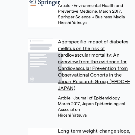
Article
• Environmental Health and
Preventive Medicine, March 2017,
Springer Science + Business Media
Hiroshi Yatsuya
Age-specific impact of diabetes
mellitus on the risk of
cardiovascular mortality: An
overview from the evidence for
Cardiovascular Prevention from
Observational Cohorts in the
Japan Research Group (EPOCH-
JAPAN)
Article
• Journal of Epidemiology,
March 2017, Japan Epidemiological
Association
Hiroshi Yatsuya
Long-term weight-change slope,