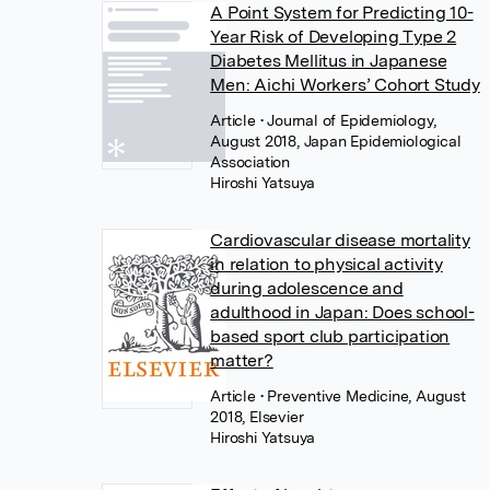
A Point System for Predicting 10-
Year Risk of Developing Type 2
Diabetes Mellitus in Japanese
Men: Aichi Workers’ Cohort Study
Article
• Journal of Epidemiology,
August 2018, Japan Epidemiological
Association
Hiroshi Yatsuya
Cardiovascular disease mortality
in relation to physical activity
during adolescence and
adulthood in Japan: Does school-
based sport club participation
matter?
Article
• Preventive Medicine, August
2018, Elsevier
Hiroshi Yatsuya