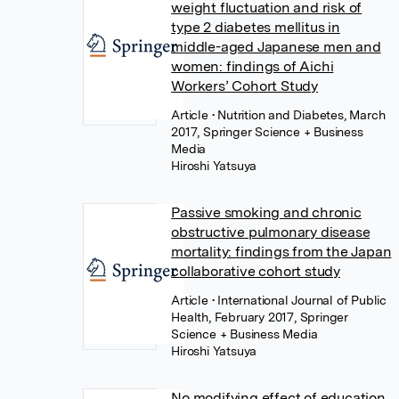
weight fluctuation and risk of
type 2 diabetes mellitus in
middle-aged Japanese men and
women: findings of Aichi
Workers’ Cohort Study
Article
• Nutrition and Diabetes, March
2017, Springer Science + Business
Media
Hiroshi Yatsuya
Passive smoking and chronic
obstructive pulmonary disease
mortality: findings from the Japan
collaborative cohort study
Article
• International Journal of Public
Health, February 2017, Springer
Science + Business Media
Hiroshi Yatsuya
No modifying effect of education