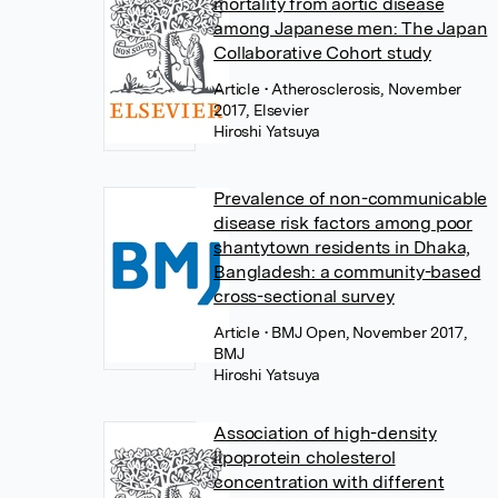
mortality from aortic disease
among Japanese men: The Japan
Collaborative Cohort study
Article
• Atherosclerosis, November
2017, Elsevier
Hiroshi Yatsuya
Prevalence of non-communicable
disease risk factors among poor
shantytown residents in Dhaka,
Bangladesh: a community-based
cross-sectional survey
Article
• BMJ Open, November 2017,
BMJ
Hiroshi Yatsuya
Association of high-density
lipoprotein cholesterol
concentration with different