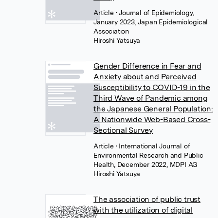
Article
• Journal of Epidemiology,
January 2023, Japan Epidemiological
Association
Hiroshi Yatsuya
Gender Difference in Fear and
Anxiety about and Perceived
Susceptibility to COVID-19 in the
Third Wave of Pandemic among
the Japanese General Population:
A Nationwide Web-Based Cross-
Sectional Survey
Article
• International Journal of
Environmental Research and Public
Health, December 2022, MDPI AG
Hiroshi Yatsuya
The association of public trust
with the utilization of digital