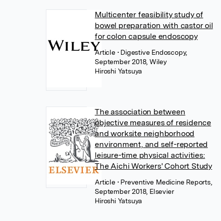
Multicenter feasibility study of
bowel preparation with castor oil
for colon capsule endoscopy
Article
• Digestive Endoscopy,
September 2018, Wiley
Hiroshi Yatsuya
The association between
objective measures of residence
and worksite neighborhood
environment, and self-reported
leisure-time physical activities:
The Aichi Workers' Cohort Study
Article
• Preventive Medicine Reports,
September 2018, Elsevier
Hiroshi Yatsuya