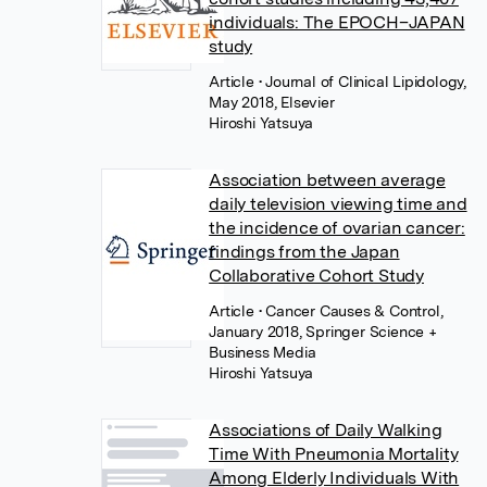
individuals: The EPOCH–JAPAN
study
Article
• Journal of Clinical Lipidology,
May 2018, Elsevier
Hiroshi Yatsuya
Association between average
daily television viewing time and
the incidence of ovarian cancer:
findings from the Japan
Collaborative Cohort Study
Article
• Cancer Causes & Control,
January 2018, Springer Science +
Business Media
Hiroshi Yatsuya
Associations of Daily Walking
Time With Pneumonia Mortality
Among Elderly Individuals With