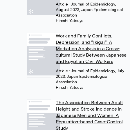
Article
• Journal of Epidemiology,
August 2023, Japan Epidemiological
Association
Hiroshi Yatsuya
Work and Family Conflicts,
Depression, and “Ikigai”: A
Mediation Analysis in a Cross-
cultural Study Between Japanese
and Egyptian Civil Workers
Article
• Journal of Epidemiology, July
2023, Japan Epidemiological
Association
Hiroshi Yatsuya
The Association Between Adult
Height and Stroke Incidence in
Japanese Men and Women: A
Population-based Case-Control
Study