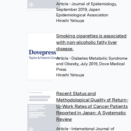
Article
• Journal of Epidemiology,
September 2019, Japan
Epidemiological Association
Hiroshi Yatsuya
Smoking cigarettes is associated
with non-alcoholic fatty liver
disease.
Article
• Diabetes Metabolic Syndrome
and Obesity, July 2019, Dove Medical
Press
Hiroshi Yatsuya
Recent Status and
Methodological Quality of Return-
to-Work Rates of Cancer Patients
Reported in Japan: A Systematic
Review
Article
• International Journal of