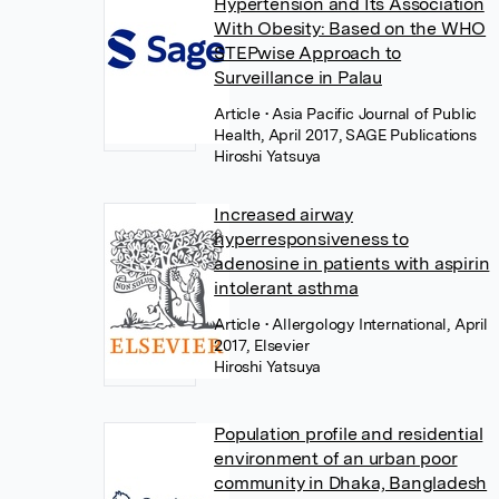
Hypertension and Its Association
With Obesity: Based on the WHO
STEPwise Approach to
Surveillance in Palau
Article
• Asia Pacific Journal of Public
Health, April 2017, SAGE Publications
Hiroshi Yatsuya
Increased airway
hyperresponsiveness to
adenosine in patients with aspirin
intolerant asthma
Article
• Allergology International, April
2017, Elsevier
Hiroshi Yatsuya
Population profile and residential
environment of an urban poor
community in Dhaka, Bangladesh