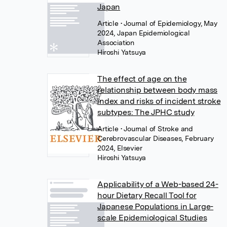
Japan
Article
• Journal of Epidemiology, May
2024, Japan Epidemiological
Association
Hiroshi Yatsuya
The effect of age on the
relationship between body mass
index and risks of incident stroke
subtypes: The JPHC study
Article
• Journal of Stroke and
Cerebrovascular Diseases, February
2024, Elsevier
Hiroshi Yatsuya
Applicability of a Web-based 24-
hour Dietary Recall Tool for
Japanese Populations in Large-
scale Epidemiological Studies