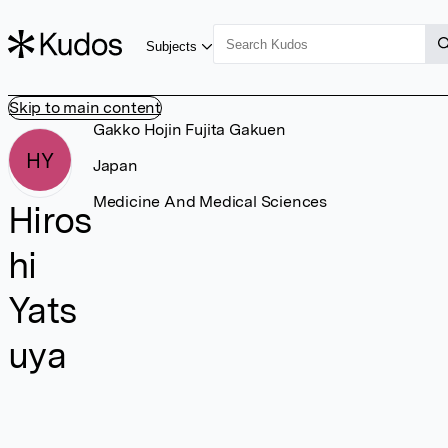
Subjects
Skip to main content
Gakko Hojin Fujita Gakuen
HY
Japan
Medicine And Medical Sciences
Hiros
hi
Yats
uya