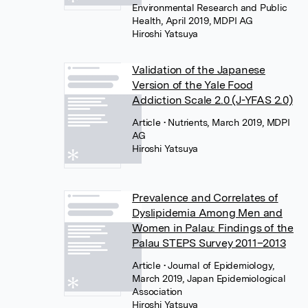
Environmental Research and Public
Health, April 2019, MDPI AG
Hiroshi Yatsuya
Validation of the Japanese
Version of the Yale Food
Addiction Scale 2.0 (J-YFAS 2.0)
Article
• Nutrients, March 2019, MDPI
AG
Hiroshi Yatsuya
Prevalence and Correlates of
Dyslipidemia Among Men and
Women in Palau: Findings of the
Palau STEPS Survey 2011–2013
Article
• Journal of Epidemiology,
March 2019, Japan Epidemiological
Association
Hiroshi Yatsuya