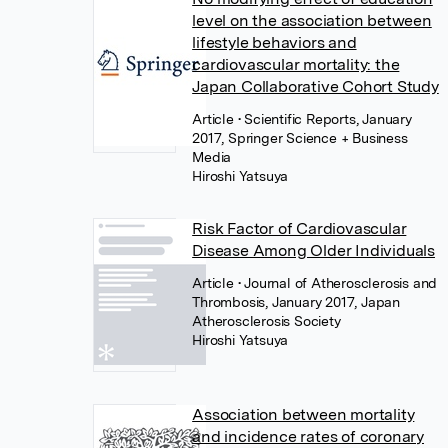
level on the association between
lifestyle behaviors and
cardiovascular mortality: the
Japan Collaborative Cohort Study
Article
• Scientific Reports, January
2017, Springer Science + Business
Media
Hiroshi Yatsuya
Risk Factor of Cardiovascular
Disease Among Older Individuals
Article
• Journal of Atherosclerosis and
Thrombosis, January 2017, Japan
Atherosclerosis Society
Hiroshi Yatsuya
Association between mortality
and incidence rates of coronary