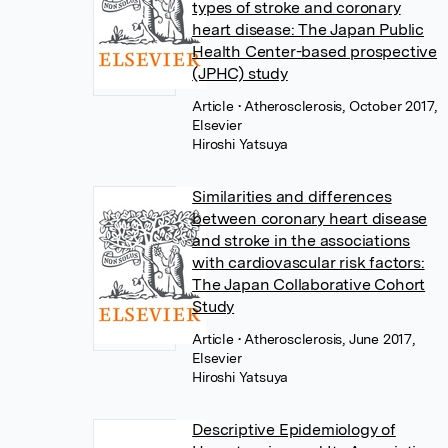
types of stroke and coronary
heart disease: The Japan Public
Health Center-based prospective
(JPHC) study
Article
• Atherosclerosis, October 2017,
Elsevier
Hiroshi Yatsuya
Similarities and differences
between coronary heart disease
and stroke in the associations
with cardiovascular risk factors:
The Japan Collaborative Cohort
Study
Article
• Atherosclerosis, June 2017,
Elsevier
Hiroshi Yatsuya
Descriptive Epidemiology of