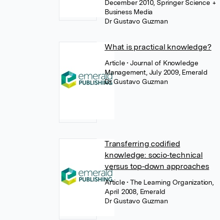
December 2010, Springer Science +
Business Media
Dr Gustavo Guzman
What is practical knowledge?
Article
• Journal of Knowledge
Management, July 2009, Emerald
Dr Gustavo Guzman
Transferring codified
knowledge: socio‐technical
versus top‐down approaches
Article
• The Learning Organization,
April 2008, Emerald
Dr Gustavo Guzman