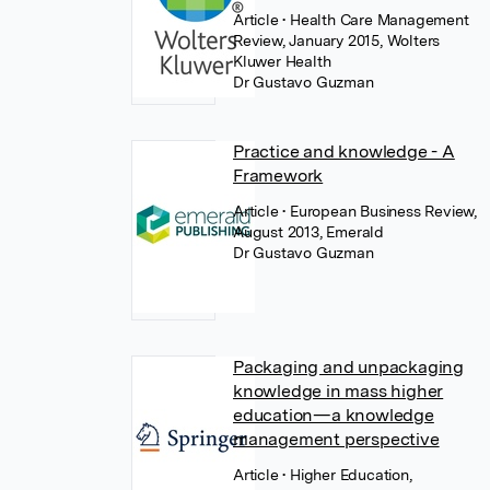
Article
• Health Care Management
Review, January 2015, Wolters
Kluwer Health
Dr Gustavo Guzman
Practice and knowledge - A
Framework
Article
• European Business Review,
August 2013, Emerald
Dr Gustavo Guzman
Packaging and unpackaging
knowledge in mass higher
education—a knowledge
management perspective
Article
• Higher Education,