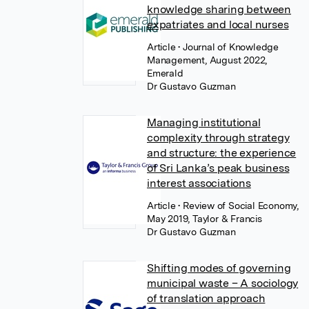
knowledge sharing between
expatriates and local nurses
Article
• Journal of Knowledge
Management, August 2022,
Emerald
Dr Gustavo Guzman
Managing institutional
complexity through strategy
and structure: the experience
of Sri Lanka’s peak business
interest associations
Article
• Review of Social Economy,
May 2019, Taylor & Francis
Dr Gustavo Guzman
Shifting modes of governing
municipal waste – A sociology
of translation approach