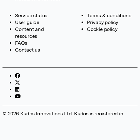
Service status
Terms & conditions
User guide
Privacy policy
Content and
Cookie policy
resources
FAQs
Contact us
© 2026 Kudos Innovations Ltd. Kudos is registered in
England – Registration No. 08642156. Registered Office:
Kudos Innovations Ltd, 100 Liverpool Street, London, EC2M
2AT, UK