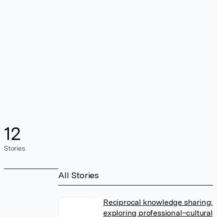
12
Stories
All Stories
Reciprocal knowledge sharing:
exploring professional–cultural