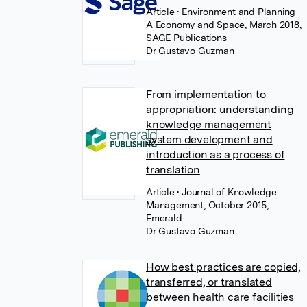
Article
• Environment and Planning
A Economy and Space, March 2018,
SAGE Publications
Dr Gustavo Guzman
From implementation to
appropriation: understanding
knowledge management
system development and
introduction as a process of
translation
Article
• Journal of Knowledge
Management, October 2015,
Emerald
Dr Gustavo Guzman
How best practices are copied,
transferred, or translated
between health care facilities