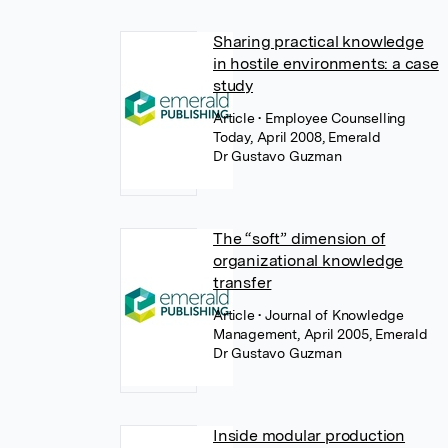
Sharing practical knowledge
in hostile environments: a case
study
Article
• Employee Counselling
Today, April 2008, Emerald
Dr Gustavo Guzman
The “soft” dimension of
organizational knowledge
transfer
Article
• Journal of Knowledge
Management, April 2005, Emerald
Dr Gustavo Guzman
Inside modular production