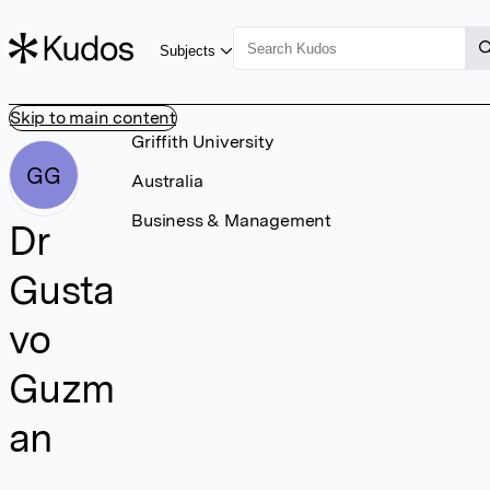
Subjects
Skip to main content
Griffith University
GG
Australia
Business & Management
Dr
Gusta
vo
Guzm
an