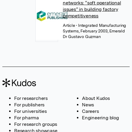
networks: “soft operational
issues” in building factory
competitiveness
Article
• Integrated Manufacturing
Systems, February 2003, Emerald
Dr Gustavo Guzman
For researchers
About Kudos
For publishers
News
For universities
Careers
For pharma
Engineering blog
For research groups
Research showcase