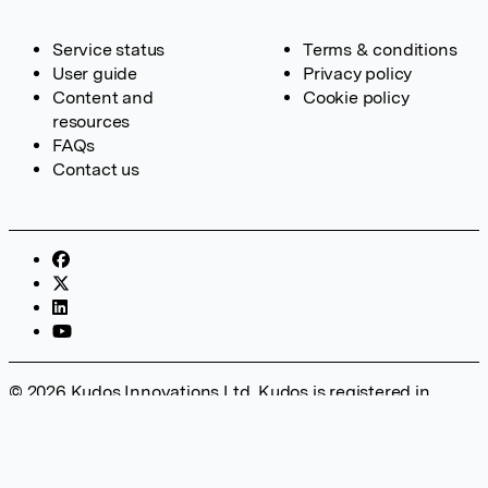
Service status
Terms & conditions
User guide
Privacy policy
Content and
Cookie policy
resources
FAQs
Contact us
© 2026 Kudos Innovations Ltd. Kudos is registered in
England – Registration No. 08642156. Registered Office:
Kudos Innovations Ltd, 100 Liverpool Street, London, EC2M
2AT, UK