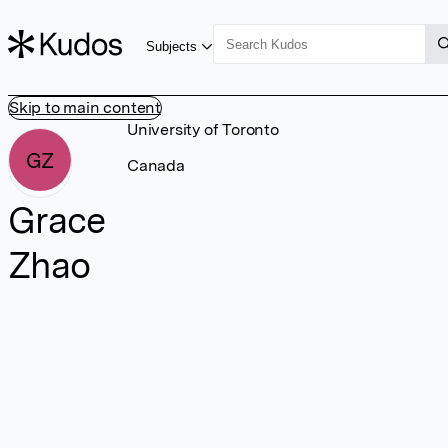
Subjects
Skip to main content
University of Toronto
GZ
Canada
Grace
Zhao