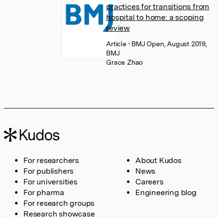
practices for transitions from
hospital to home: a scoping
review
Article
• BMJ Open, August 2019,
BMJ
Grace Zhao
For researchers
About Kudos
For publishers
News
For universities
Careers
For pharma
Engineering blog
For research groups
Research showcase