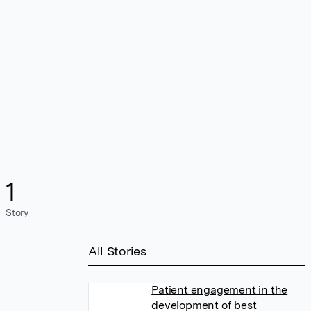
1
Story
All Stories
Patient engagement in the
development of best