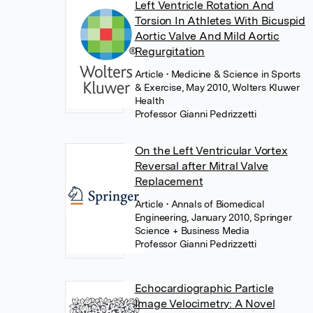
Left Ventricle Rotation And
Torsion In Athletes With Bicuspid
Aortic Valve And Mild Aortic
Regurgitation
Article
• Medicine & Science in Sports
& Exercise, May 2010, Wolters Kluwer
Health
Professor Gianni Pedrizzetti
On the Left Ventricular Vortex
Reversal after Mitral Valve
Replacement
Article
• Annals of Biomedical
Engineering, January 2010, Springer
Science + Business Media
Professor Gianni Pedrizzetti
Echocardiographic Particle
Image Velocimetry: A Novel