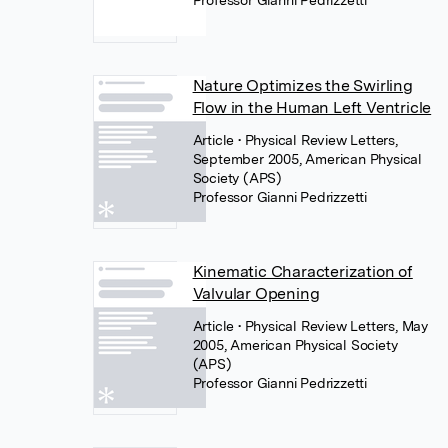
Professor Gianni Pedrizzetti
Nature Optimizes the Swirling
Flow in the Human Left Ventricle
Article
• Physical Review Letters,
September 2005, American Physical
Society (APS)
Professor Gianni Pedrizzetti
Kinematic Characterization of
Valvular Opening
Article
• Physical Review Letters, May
2005, American Physical Society
(APS)
Professor Gianni Pedrizzetti