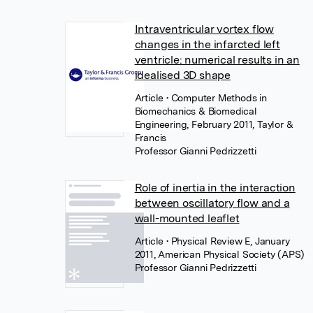
Intraventricular vortex flow
changes in the infarcted left
ventricle: numerical results in an
idealised 3D shape
Article
• Computer Methods in
Biomechanics & Biomedical
Engineering, February 2011, Taylor &
Francis
Professor Gianni Pedrizzetti
Role of inertia in the interaction
between oscillatory flow and a
wall-mounted leaflet
Article
• Physical Review E, January
2011, American Physical Society (APS)
Professor Gianni Pedrizzetti