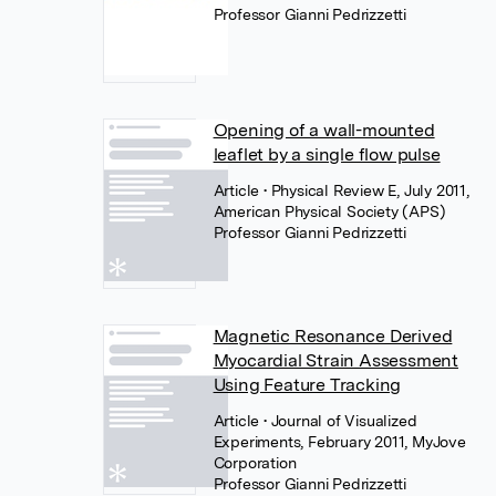
Professor Gianni Pedrizzetti
Opening of a wall-mounted
leaflet by a single flow pulse
Article
• Physical Review E, July 2011,
American Physical Society (APS)
Professor Gianni Pedrizzetti
Magnetic Resonance Derived
Myocardial Strain Assessment
Using Feature Tracking
Article
• Journal of Visualized
Experiments, February 2011, MyJove
Corporation
Professor Gianni Pedrizzetti