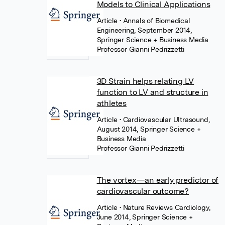
Models to Clinical Applications
Article
• Annals of Biomedical
Engineering, September 2014,
Springer Science + Business Media
Professor Gianni Pedrizzetti
3D Strain helps relating LV
function to LV and structure in
athletes
Article
• Cardiovascular Ultrasound,
August 2014, Springer Science +
Business Media
Professor Gianni Pedrizzetti
The vortex—an early predictor of
cardiovascular outcome?
Article
• Nature Reviews Cardiology,
June 2014, Springer Science +