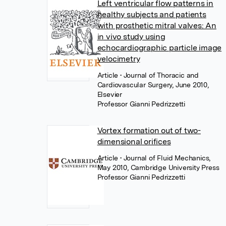
Left ventricular flow patterns in
healthy subjects and patients
with prosthetic mitral valves: An
in vivo study using
echocardiographic particle image
velocimetry
Article
• Journal of Thoracic and
Cardiovascular Surgery, June 2010,
Elsevier
Professor Gianni Pedrizzetti
Vortex formation out of two-
dimensional orifices
Article
• Journal of Fluid Mechanics,
May 2010, Cambridge University Press
Professor Gianni Pedrizzetti