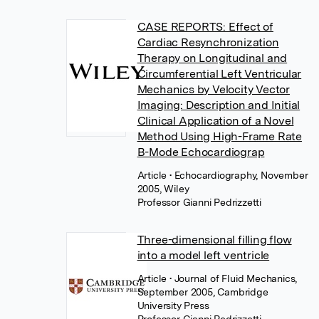
CASE REPORTS: Effect of
Cardiac Resynchronization
Therapy on Longitudinal and
Circumferential Left Ventricular
Mechanics by Velocity Vector
Imaging: Description and Initial
Clinical Application of a Novel
Method Using High-Frame Rate
B-Mode Echocardiograp
Article
• Echocardiography, November
2005, Wiley
Professor Gianni Pedrizzetti
Three-dimensional filling flow
into a model left ventricle
Article
• Journal of Fluid Mechanics,
September 2005, Cambridge
University Press