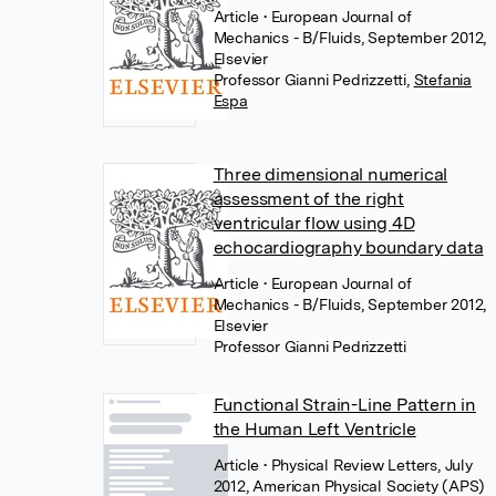
Article
• European Journal of
Mechanics - B/Fluids, September 2012,
Elsevier
Professor Gianni Pedrizzetti
,
Stefania
Espa
Three dimensional numerical
assessment of the right
ventricular flow using 4D
echocardiography boundary data
Article
• European Journal of
Mechanics - B/Fluids, September 2012,
Elsevier
Professor Gianni Pedrizzetti
Functional Strain-Line Pattern in
the Human Left Ventricle
Article
• Physical Review Letters, July
2012, American Physical Society (APS)