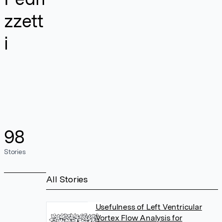
zzett
i
98
Stories
All Stories
Usefulness of Left Ventricular
Vortex Flow Analysis for