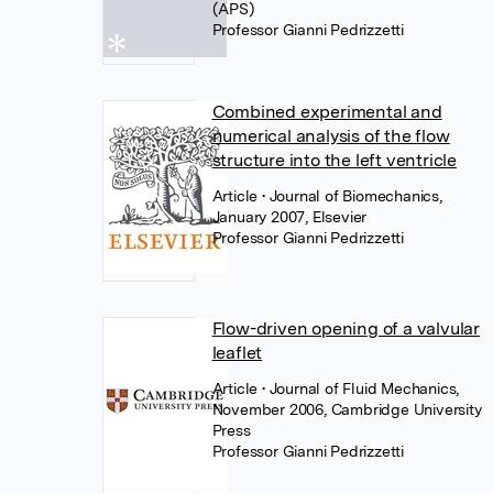
(APS)
Professor Gianni Pedrizzetti
Combined experimental and
numerical analysis of the flow
structure into the left ventricle
Article
• Journal of Biomechanics,
January 2007, Elsevier
Professor Gianni Pedrizzetti
Flow-driven opening of a valvular
leaflet
Article
• Journal of Fluid Mechanics,
November 2006, Cambridge University
Press
Professor Gianni Pedrizzetti