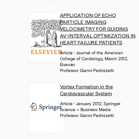
APPLICATION OF ECHO
PARTICLE IMAGING
VELOCIMETRY FOR GUIDING
AV-INTERVAL OPTIMIZATION IN
HEART FAILURE PATIENTS
Article
• Journal of the American
College of Cardiology, March 2012,
Elsevier
Professor Gianni Pedrizzetti
Vortex Formation in the
Cardiovascular System
Article
• January 2012, Springer
Science + Business Media
Professor Gianni Pedrizzetti