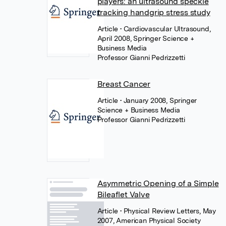
players: an ultrasound speckle
tracking handgrip stress study
Article
• Cardiovascular Ultrasound,
April 2008, Springer Science +
Business Media
Professor Gianni Pedrizzetti
Breast Cancer
Article
• January 2008, Springer
Science + Business Media
Professor Gianni Pedrizzetti
Asymmetric Opening of a Simple
Bileaflet Valve
Article
• Physical Review Letters, May
2007, American Physical Society