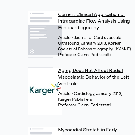
Current Clinical Application of
Intracardiac Flow Analysis Using
Echocardiography
Article
• Journal of Cardiovascular
Ultrasound, January 2013, Korean
Society of Echocardiography (KAMJE)
Professor Gianni Pedrizzetti
Aging Does Not Affect Radial
Viscoelastic Behavior of the Left
Ventricle
Article
• Cardiology, January 2013,
Karger Publishers
Professor Gianni Pedrizzetti
Myocardial Stretch in Early