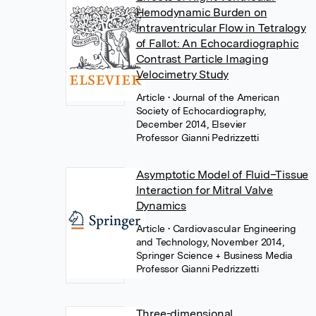
Hemodynamic Burden on
Intraventricular Flow in Tetralogy
of Fallot: An Echocardiographic
Contrast Particle Imaging
Velocimetry Study
Article
• Journal of the American
Society of Echocardiography,
December 2014, Elsevier
Professor Gianni Pedrizzetti
Asymptotic Model of Fluid–Tissue
Interaction for Mitral Valve
Dynamics
Article
• Cardiovascular Engineering
and Technology, November 2014,
Springer Science + Business Media
Professor Gianni Pedrizzetti
Three-dimensional