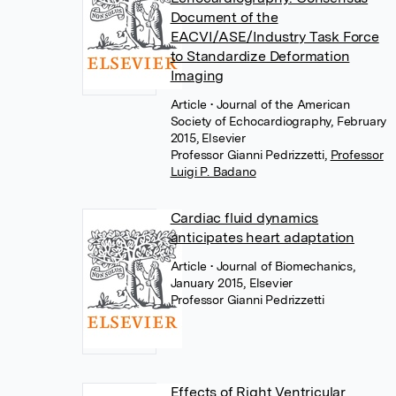
Document of the
EACVI/ASE/Industry Task Force
to Standardize Deformation
Imaging
Article
• Journal of the American
Society of Echocardiography, February
2015, Elsevier
Professor Gianni Pedrizzetti
,
Professor
Luigi P. Badano
Cardiac fluid dynamics
anticipates heart adaptation
Article
• Journal of Biomechanics,
January 2015, Elsevier
Professor Gianni Pedrizzetti
Effects of Right Ventricular