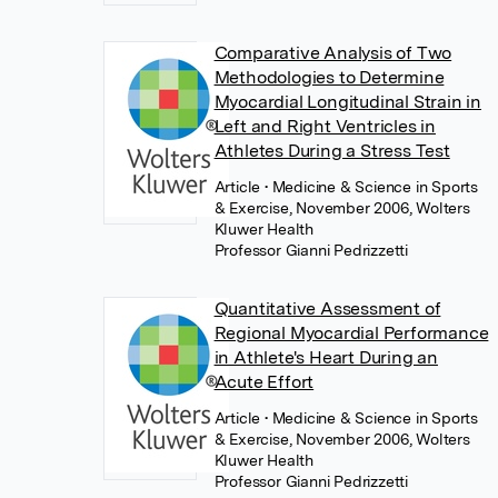
Comparative Analysis of Two
Methodologies to Determine
Myocardial Longitudinal Strain in
Left and Right Ventricles in
Athletes During a Stress Test
Article
• Medicine & Science in Sports
& Exercise, November 2006, Wolters
Kluwer Health
Professor Gianni Pedrizzetti
Quantitative Assessment of
Regional Myocardial Performance
in Athlete's Heart During an
Acute Effort
Article
• Medicine & Science in Sports
& Exercise, November 2006, Wolters
Kluwer Health
Professor Gianni Pedrizzetti