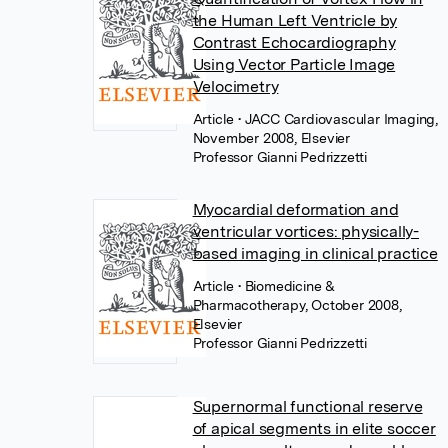
the Human Left Ventricle by
Contrast Echocardiography
Using Vector Particle Image
Velocimetry
Article
• JACC Cardiovascular Imaging,
November 2008, Elsevier
Professor Gianni Pedrizzetti
Myocardial deformation and
ventricular vortices: physically-
based imaging in clinical practice
Article
• Biomedicine &
Pharmacotherapy, October 2008,
Elsevier
Professor Gianni Pedrizzetti
Supernormal functional reserve
of apical segments in elite soccer