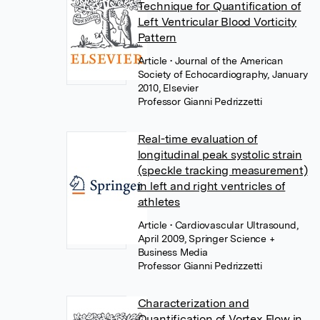
Technique for Quantification of
Left Ventricular Blood Vorticity
Pattern
Article
• Journal of the American
Society of Echocardiography, January
2010, Elsevier
Professor Gianni Pedrizzetti
Real-time evaluation of
longitudinal peak systolic strain
(speckle tracking measurement)
in left and right ventricles of
athletes
Article
• Cardiovascular Ultrasound,
April 2009, Springer Science +
Business Media
Professor Gianni Pedrizzetti
Characterization and
Quantification of Vortex Flow in