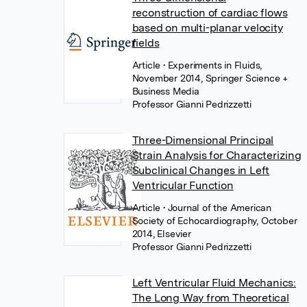
reconstruction of cardiac flows
based on multi-planar velocity
fields
Article
• Experiments in Fluids,
November 2014, Springer Science +
Business Media
Professor Gianni Pedrizzetti
Three-Dimensional Principal
Strain Analysis for Characterizing
Subclinical Changes in Left
Ventricular Function
Article
• Journal of the American
Society of Echocardiography, October
2014, Elsevier
Professor Gianni Pedrizzetti
Left Ventricular Fluid Mechanics:
The Long Way from Theoretical