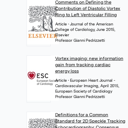
Comments on Defining the
Contribution of Diastolic Vortex
Ring to Left Ventricular Filling
Article
• Journal of the American
College of Cardiology, June 2015,
Elsevier
Professor Gianni Pedrizzetti
Vortex imaging: new information
gain from tracking cardiac
energy loss
Article
• European Heart Journal -
Cardiovascular Imaging, April 2015,
European Society of Cardiology
Professor Gianni Pedrizzetti
Definitions for a Common
Standard for 2D Speckle Tracking
Echocardiography: Consensus