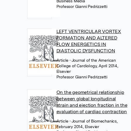
Business Media
Professor Gianni Pedrizzetti
LEFT VENTRICULAR VORTEX
FORMATION AND ALTERED
FLOW ENERGETICS IN
DIASTOLIC DYSFUNCTION
Article
• Journal of the American
College of Cardiology, April 2014,
Elsevier
Professor Gianni Pedrizzetti
On the geometrical relationship
between global longitudinal
strain and ejection fraction in the
evaluation of cardiac contraction
Article
• Journal of Biomechanics,
February 2014, Elsevier