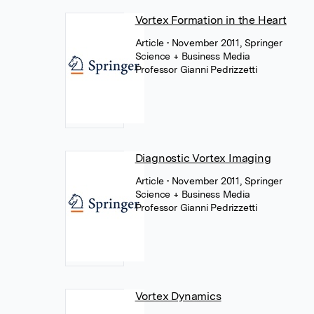
Vortex Formation in the Heart
Article
• November 2011, Springer
Science + Business Media
Professor Gianni Pedrizzetti
Diagnostic Vortex Imaging
Article
• November 2011, Springer
Science + Business Media
Professor Gianni Pedrizzetti
Vortex Dynamics