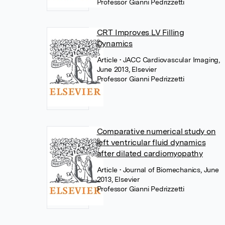
Professor Gianni Pedrizzetti
CRT Improves LV Filling
Dynamics
Article
• JACC Cardiovascular Imaging,
June 2013, Elsevier
Professor Gianni Pedrizzetti
Comparative numerical study on
left ventricular fluid dynamics
after dilated cardiomyopathy
Article
• Journal of Biomechanics, June
2013, Elsevier
Professor Gianni Pedrizzetti