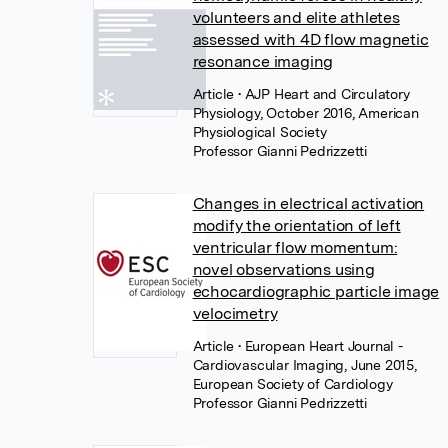
volunteers and elite athletes
assessed with 4D flow magnetic
resonance imaging
Article
• AJP Heart and Circulatory
Physiology, October 2016, American
Physiological Society
Professor Gianni Pedrizzetti
Changes in electrical activation
modify the orientation of left
ventricular flow momentum:
novel observations using
echocardiographic particle image
velocimetry
Article
• European Heart Journal -
Cardiovascular Imaging, June 2015,
European Society of Cardiology
Professor Gianni Pedrizzetti