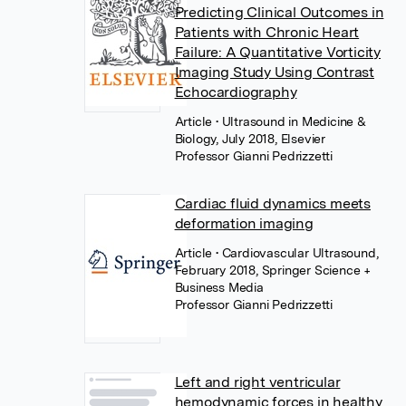
Predicting Clinical Outcomes in
Patients with Chronic Heart
Failure: A Quantitative Vorticity
Imaging Study Using Contrast
Echocardiography
Article
• Ultrasound in Medicine &
Biology, July 2018, Elsevier
Professor Gianni Pedrizzetti
Cardiac fluid dynamics meets
deformation imaging
Article
• Cardiovascular Ultrasound,
February 2018, Springer Science +
Business Media
Professor Gianni Pedrizzetti
Left and right ventricular
hemodynamic forces in healthy