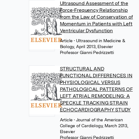
Ultrasound Assessment of the
Force-Frequency Relationship
from the Law of Conservation of
Momentum in Patients with Left
Ventricular Dysfunction
Article
• Ultrasound in Medicine &
Biology, April 2013, Elsevier
Professor Gianni Pedrizzetti
STRUCTURAL AND
FUNCTIONAL DIFFERENCES IN
PHYSIOLOGICAL VERSUS
PATHOLOGICAL PATTERNS OF
LEFT ATRIAL REMODELING: A
SPECKLE TRACKING STRAIN
ECHOCARDIOGRAPHY STUDY
Article
• Journal of the American
College of Cardiology, March 2013,
Elsevier
Professor Gianni Pedrizzetti