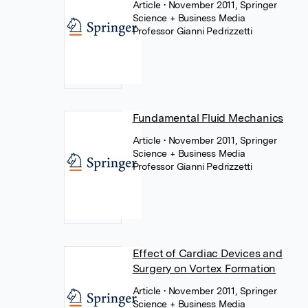
Article
• November 2011, Springer
Science + Business Media
Professor Gianni Pedrizzetti
Fundamental Fluid Mechanics
Article
• November 2011, Springer
Science + Business Media
Professor Gianni Pedrizzetti
Effect of Cardiac Devices and
Surgery on Vortex Formation
Article
• November 2011, Springer
Science + Business Media