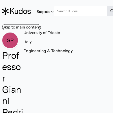
Subjects
Skip to main content
University of Trieste
GP
Italy
Engineering & Technology
Prof
esso
r
Gian
ni
Pedri