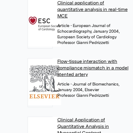
Clinical application of
quantitative analysis in real-time
MCE
Article
• European Journal of
Echocardiography, January 2004,
European Society of Cardiology
Professor Gianni Pedrizzetti
Flow-tissue interaction with
compliance mismatch in a model
stented artery
Article
• Journal of Biomechanics,
January 2004, Elsevier
Professor Gianni Pedrizzetti
Clinical Application of
Quantitative Analysis in
Myocardial Contrast