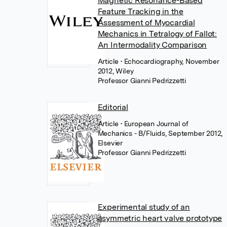
Magnetic Resonance-Based
Feature Tracking in the
Assessment of Myocardial
Mechanics in Tetralogy of Fallot:
An Intermodality Comparison
Article
• Echocardiography, November
2012, Wiley
Professor Gianni Pedrizzetti
Editorial
Article
• European Journal of
Mechanics - B/Fluids, September 2012,
Elsevier
Professor Gianni Pedrizzetti
Experimental study of an
asymmetric heart valve prototype