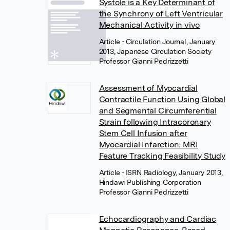
Systole is a Key Determinant of
the Synchrony of Left Ventricular
Mechanical Activity in vivo
Article
• Circulation Journal, January
2013, Japanese Circulation Society
Professor Gianni Pedrizzetti
Assessment of Myocardial
Contractile Function Using Global
and Segmental Circumferential
Strain following Intracoronary
Stem Cell Infusion after
Myocardial Infarction: MRI
Feature Tracking Feasibility Study
Article
• ISRN Radiology, January 2013,
Hindawi Publishing Corporation
Professor Gianni Pedrizzetti
Echocardiography and Cardiac