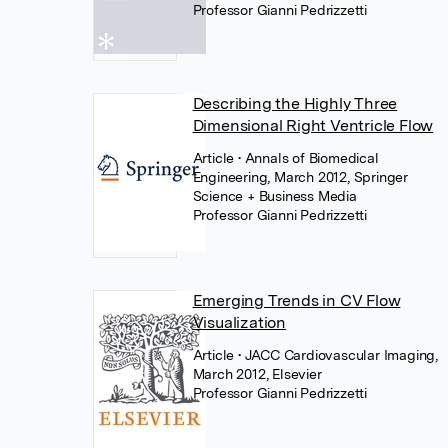
Professor Gianni Pedrizzetti
Describing the Highly Three
Dimensional Right Ventricle Flow
Article
• Annals of Biomedical
Engineering, March 2012, Springer
Science + Business Media
Professor Gianni Pedrizzetti
Emerging Trends in CV Flow
Visualization
Article
• JACC Cardiovascular Imaging,
March 2012, Elsevier
Professor Gianni Pedrizzetti