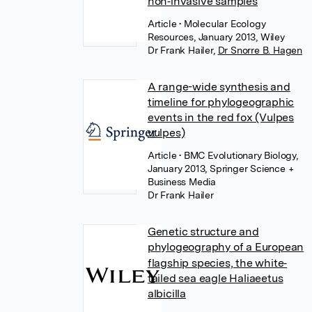
non‐invasive samples
Article
• Molecular Ecology
Resources, January 2013, Wiley
Dr Frank Hailer
,
Dr Snorre B. Hagen
A range-wide synthesis and
timeline for phylogeographic
events in the red fox (Vulpes
vulpes)
Article
• BMC Evolutionary Biology,
January 2013, Springer Science +
Business Media
Dr Frank Hailer
Genetic structure and
phylogeography of a European
flagship species, the white‐
tailed sea eagle Haliaeetus
albicilla