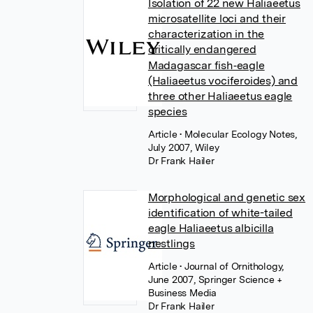
Isolation of 22 new Haliaeetus
microsatellite loci and their
characterization in the
critically endangered
Madagascar fish‐eagle
(Haliaeetus vociferoides) and
three other Haliaeetus eagle
species
Article
• Molecular Ecology Notes,
July 2007, Wiley
Dr Frank Hailer
Morphological and genetic sex
identification of white-tailed
eagle Haliaeetus albicilla
nestlings
Article
• Journal of Ornithology,
June 2007, Springer Science +
Business Media
Dr Frank Hailer