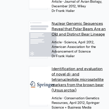
Article
• Journal of Avian Biology,
December 2012, Wiley
Dr Frank Hailer
Nuclear Genomic Sequences
Reveal that Polar Bears Are an
Old and Distinct Bear Lineage
Article
• Science, April 2012,
American Association for the
Advancement of Science
Dr Frank Hailer
Identification and evaluation
of novel di- and
tetranucleotide microsatellite
markers from the brown bear
(Ursus arctos)
Article
• Conservation Genetics
Resources, April 2012, Springer
Science + Business Media