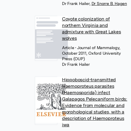
Dr Frank Hailer
,
Dr Snorre B. Hagen
Coyote colonization of
northern Virginia and
admixture with Great Lakes
wolves
Article
• Journal of Mammalogy,
October 2011, Oxford University
Press (OUP)
Dr Frank Hailer
Hippoboscid-transmitted
Haemoproteus parasites
(Haemosporida) infect
Galapagos Pelecaniform birds:
Evidence from molecular and
morphological studies, with a
description of Haemoproteus
iwa