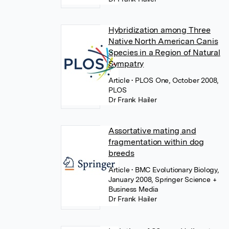
Hybridization among Three
Native North American Canis
Species in a Region of Natural
Sympatry
Article
• PLOS One, October 2008,
PLOS
Dr Frank Hailer
Assortative mating and
fragmentation within dog
breeds
Article
• BMC Evolutionary Biology,
January 2008, Springer Science +
Business Media
Dr Frank Hailer