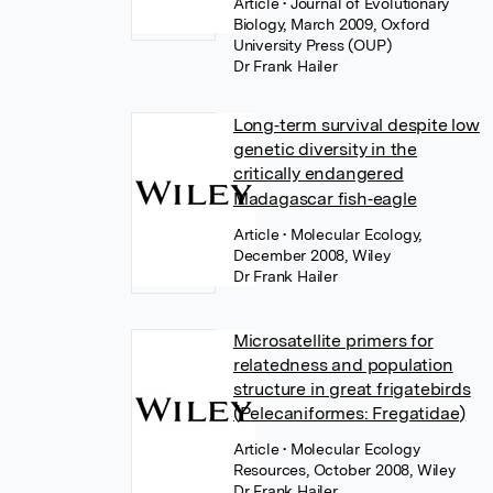
Article
• Journal of Evolutionary
Biology, March 2009, Oxford
University Press (OUP)
Dr Frank Hailer
Long‐term survival despite low
genetic diversity in the
critically endangered
Madagascar fish‐eagle
Article
• Molecular Ecology,
December 2008, Wiley
Dr Frank Hailer
Microsatellite primers for
relatedness and population
structure in great frigatebirds
(Pelecaniformes: Fregatidae)
Article
• Molecular Ecology
Resources, October 2008, Wiley
Dr Frank Hailer