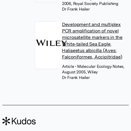
2006, Royal Society Publishing
Dr Frank Hailer
Development and multiplex
PCR amplification of novel
microsatellite markers in the
White‐tailed Sea Eagle,
Haliaeetus albicilla (Aves:
Falconiformes, Accipitridae)
Article
• Molecular Ecology Notes,
August 2005, Wiley
Dr Frank Hailer