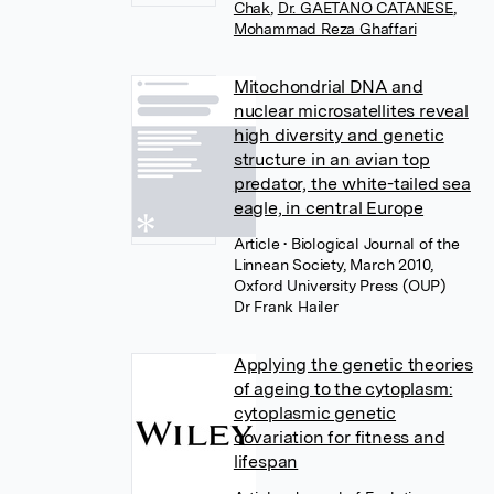
Chak
,
Dr. GAETANO CATANESE
,
Mohammad Reza Ghaffari
Mitochondrial DNA and
nuclear microsatellites reveal
high diversity and genetic
structure in an avian top
predator, the white-tailed sea
eagle, in central Europe
Article
• Biological Journal of the
Linnean Society, March 2010,
Oxford University Press (OUP)
Dr Frank Hailer
Applying the genetic theories
of ageing to the cytoplasm:
cytoplasmic genetic
covariation for fitness and
lifespan