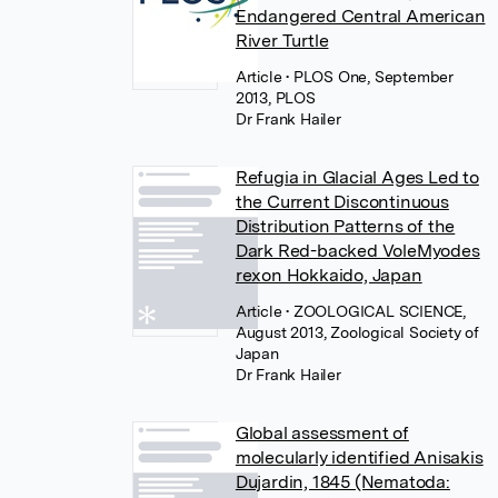
Endangered Central American
River Turtle
Article
• PLOS One, September
2013, PLOS
Dr Frank Hailer
Refugia in Glacial Ages Led to
the Current Discontinuous
Distribution Patterns of the
Dark Red-backed VoleMyodes
rexon Hokkaido, Japan
Article
• ZOOLOGICAL SCIENCE,
August 2013, Zoological Society of
Japan
Dr Frank Hailer
Global assessment of
molecularly identified Anisakis
Dujardin, 1845 (Nematoda: