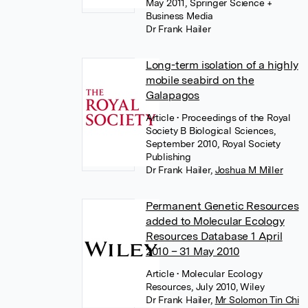
May 2011, Springer Science +
Business Media
Dr Frank Hailer
Long-term isolation of a highly
mobile seabird on the
Galapagos
Article
• Proceedings of the Royal
Society B Biological Sciences,
September 2010, Royal Society
Publishing
Dr Frank Hailer
,
Joshua M Miller
Permanent Genetic Resources
added to Molecular Ecology
Resources Database 1 April
2010 – 31 May 2010
Article
• Molecular Ecology
Resources, July 2010, Wiley
Dr Frank Hailer
,
Mr Solomon Tin Chi