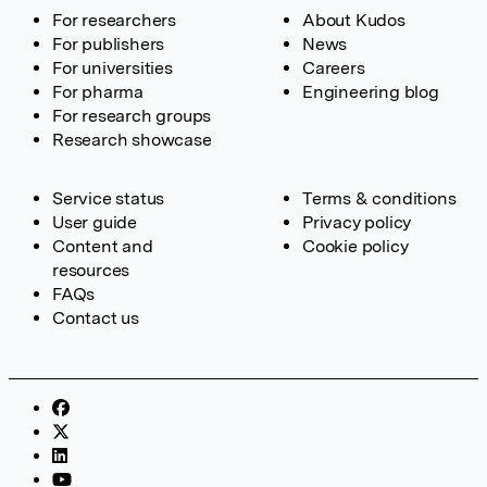
For researchers
About Kudos
For publishers
News
For universities
Careers
For pharma
Engineering blog
For research groups
Research showcase
Service status
Terms & conditions
User guide
Privacy policy
Content and
Cookie policy
resources
FAQs
Contact us