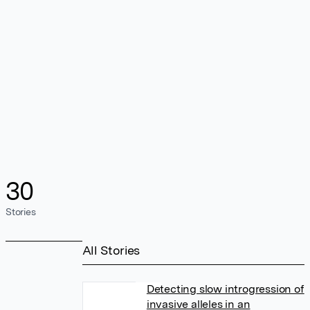
30
Stories
All Stories
Detecting slow introgression of
invasive alleles in an