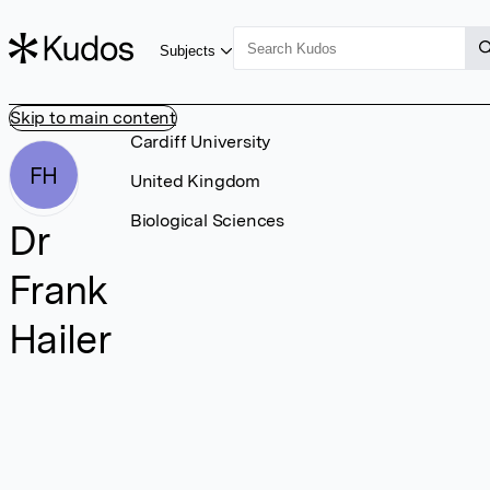
Subjects
Skip to main content
Cardiff University
FH
United Kingdom
Biological Sciences
Dr
Frank
Hailer