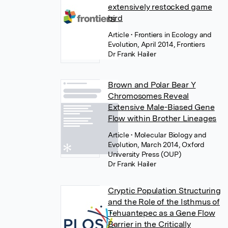
extensively restocked game
bird
Article
• Frontiers in Ecology and
Evolution, April 2014, Frontiers
Dr Frank Hailer
Brown and Polar Bear Y
Chromosomes Reveal
Extensive Male-Biased Gene
Flow within Brother Lineages
Article
• Molecular Biology and
Evolution, March 2014, Oxford
University Press (OUP)
Dr Frank Hailer
Cryptic Population Structuring
and the Role of the Isthmus of
Tehuantepec as a Gene Flow
Barrier in the Critically