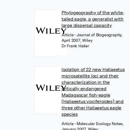
Phylogeography of the white‐
tailed eagle, a generalist with
large dispersal capacity
Article
• Journal of Biogeography,
April 2007, Wiley
Dr Frank Hailer
Isolation of 22 new Haliaeetus
microsatellite loci and their
characterization in the
critically endangered
Madagascar fish-eagle
(Haliaeetus vociferoides) and
three other Haliaeetus eagle
species
Article
• Molecular Ecology Notes,
January 2007, Wiley