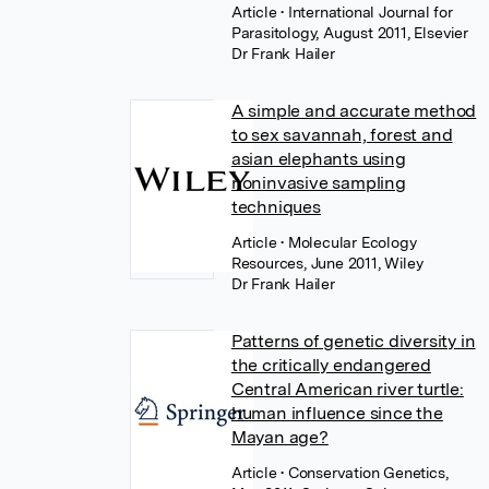
Article
• International Journal for
Parasitology, August 2011, Elsevier
Dr Frank Hailer
A simple and accurate method
to sex savannah, forest and
asian elephants using
noninvasive sampling
techniques
Article
• Molecular Ecology
Resources, June 2011, Wiley
Dr Frank Hailer
Patterns of genetic diversity in
the critically endangered
Central American river turtle:
human influence since the
Mayan age?
Article
• Conservation Genetics,