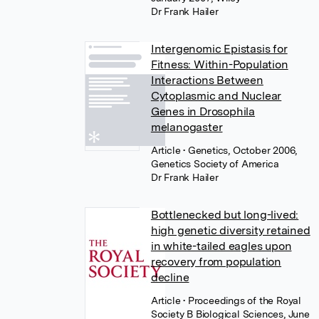
Dr Frank Hailer
Intergenomic Epistasis for
Fitness: Within-Population
Interactions Between
Cytoplasmic and Nuclear
Genes in Drosophila
melanogaster
Article
• Genetics, October 2006,
Genetics Society of America
Dr Frank Hailer
Bottlenecked but long-lived:
high genetic diversity retained
in white-tailed eagles upon
recovery from population
decline
Article
• Proceedings of the Royal
Society B Biological Sciences, June