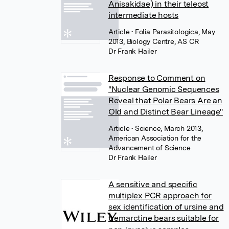
Anisakidae) in their teleost
intermediate hosts
Article
• Folia Parasitologica, May
2013, Biology Centre, AS CR
Dr Frank Hailer
Response to Comment on
"Nuclear Genomic Sequences
Reveal that Polar Bears Are an
Old and Distinct Bear Lineage"
Article
• Science, March 2013,
American Association for the
Advancement of Science
Dr Frank Hailer
A sensitive and specific
multiplex PCR approach for
sex identification of ursine and
tremarctine bears suitable for