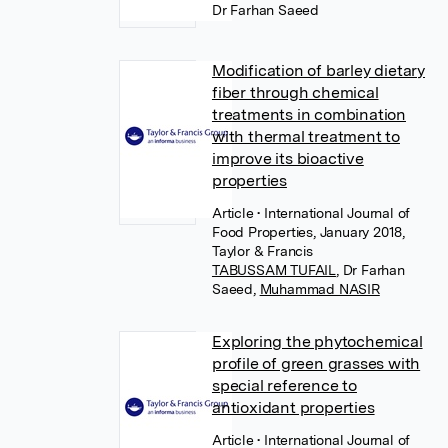
Dr Farhan Saeed
Modification of barley dietary
fiber through chemical
treatments in combination
with thermal treatment to
improve its bioactive
properties
Article
• International Journal of
Food Properties, January 2018,
Taylor & Francis
TABUSSAM TUFAIL
,
Dr Farhan
Saeed
,
Muhammad NASIR
Exploring the phytochemical
profile of green grasses with
special reference to
antioxidant properties
Article
• International Journal of