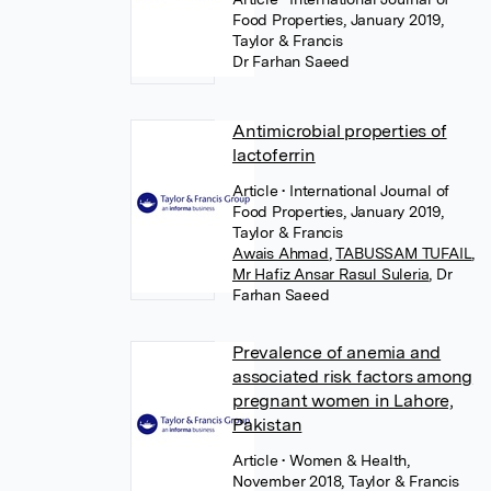
Food Properties, January 2019,
Taylor & Francis
Dr Farhan Saeed
Antimicrobial properties of
lactoferrin
Article
• International Journal of
Food Properties, January 2019,
Taylor & Francis
Awais Ahmad
,
TABUSSAM TUFAIL
,
Mr Hafiz Ansar Rasul Suleria
,
Dr
Farhan Saeed
Prevalence of anemia and
associated risk factors among
pregnant women in Lahore,
Pakistan
Article
• Women & Health,
November 2018, Taylor & Francis