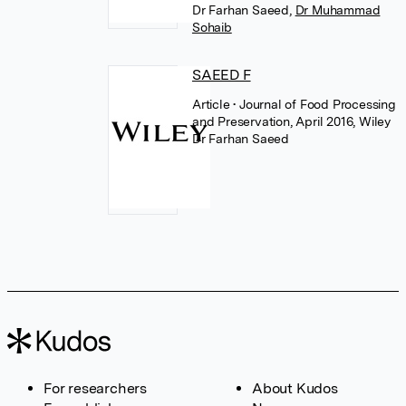
Dr Farhan Saeed
,
Dr Muhammad
Sohaib
SAEED F
Article
• Journal of Food Processing
and Preservation, April 2016, Wiley
Dr Farhan Saeed
For researchers
About Kudos