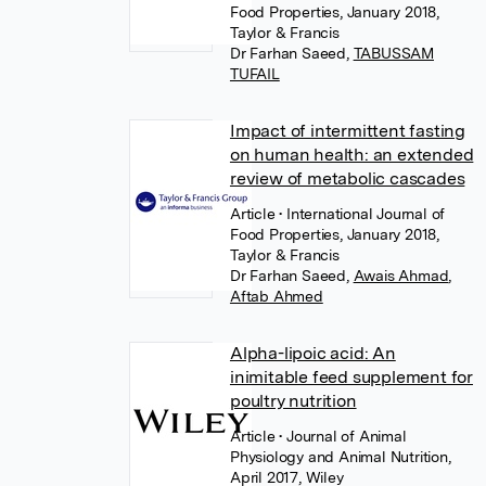
Food Properties, January 2018,
Taylor & Francis
Dr Farhan Saeed
,
TABUSSAM
TUFAIL
Impact of intermittent fasting
on human health: an extended
review of metabolic cascades
Article
• International Journal of
Food Properties, January 2018,
Taylor & Francis
Dr Farhan Saeed
,
Awais Ahmad
,
Aftab Ahmed
Alpha-lipoic acid: An
inimitable feed supplement for
poultry nutrition
Article
• Journal of Animal
Physiology and Animal Nutrition,
April 2017, Wiley