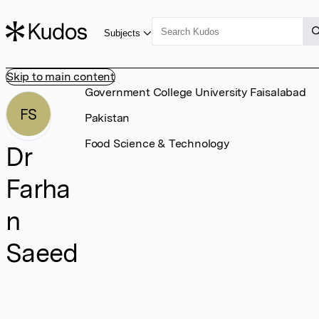
Subjects
Skip to main content
Government College University Faisalabad
FS
Pakistan
Food Science & Technology
Dr
Farha
n
Saeed