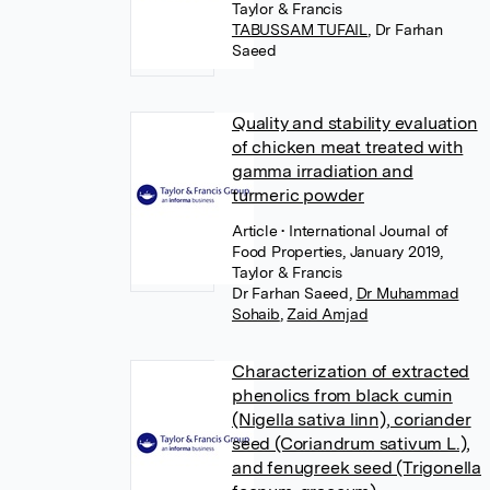
Taylor & Francis
TABUSSAM TUFAIL
,
Dr Farhan
Saeed
Quality and stability evaluation
of chicken meat treated with
gamma irradiation and
turmeric powder
Article
• International Journal of
Food Properties, January 2019,
Taylor & Francis
Dr Farhan Saeed
,
Dr Muhammad
Sohaib
,
Zaid Amjad
Characterization of extracted
phenolics from black cumin
(Nigella sativa linn), coriander
seed (Coriandrum sativum L.),
and fenugreek seed (Trigonella