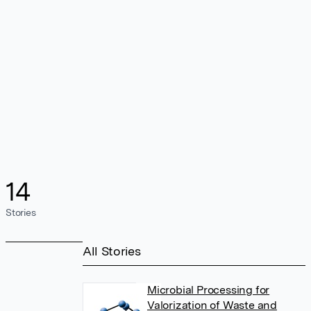
14
Stories
All Stories
Microbial Processing for
Valorization of Waste and