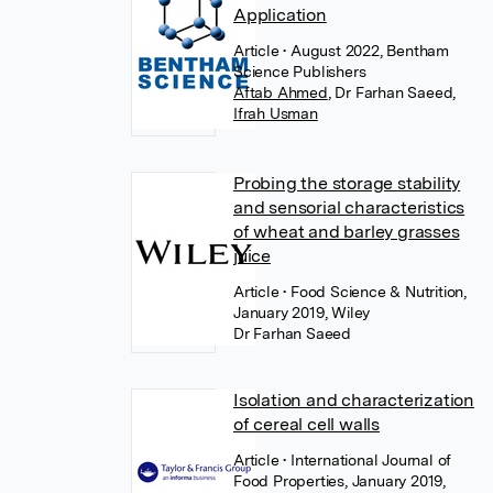
Application
Article
• August 2022, Bentham
Science Publishers
Aftab Ahmed
,
Dr Farhan Saeed
,
Ifrah Usman
Probing the storage stability
and sensorial characteristics
of wheat and barley grasses
juice
Article
• Food Science & Nutrition,
January 2019, Wiley
Dr Farhan Saeed
Isolation and characterization
of cereal cell walls
Article
• International Journal of
Food Properties, January 2019,