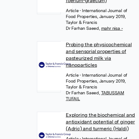
foenum-graecum)
Article
• International Journal of
Food Properties, January 2019,
Taylor & Francis
Dr Farhan Saeed
,
mahr nisa -
Probing the physicochemical
and sensorial properties of
pasteurized milk via
nanoparticles
Article
• International Journal of
Food Properties, January 2019,
Taylor & Francis
Dr Farhan Saeed
,
TABUSSAM
TUFAIL
Exploring the biochemical and
antioxidant potential of ginger
(Adric) and turmeric (Haldi)
Article
• International Journal of