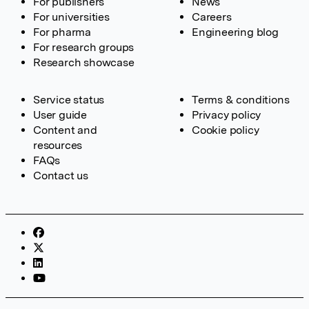
For publishers
News
For universities
Careers
For pharma
Engineering blog
For research groups
Research showcase
Service status
Terms & conditions
User guide
Privacy policy
Content and
Cookie policy
resources
FAQs
Contact us