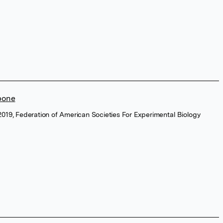
 bone
2019, Federation of American Societies For Experimental Biology