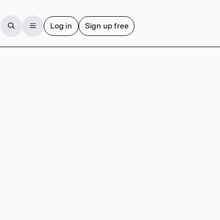
Log in
Sign up free