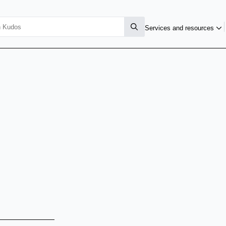
Services and resources