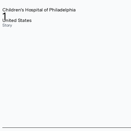
Children's Hospital of Philadelphia
1
United States
Story