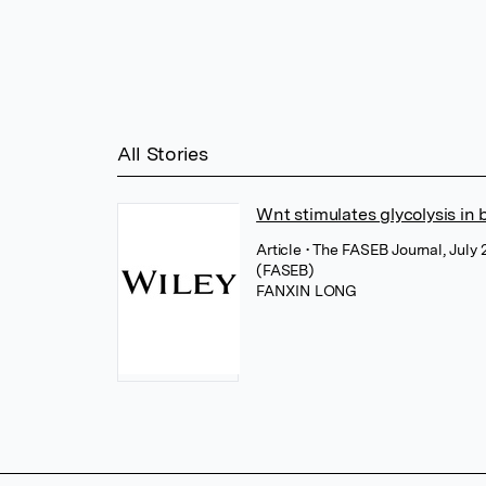
All Stories
Wnt stimulates glycolysis in
Article
• The FASEB Journal, July 
(FASEB)
FANXIN LONG