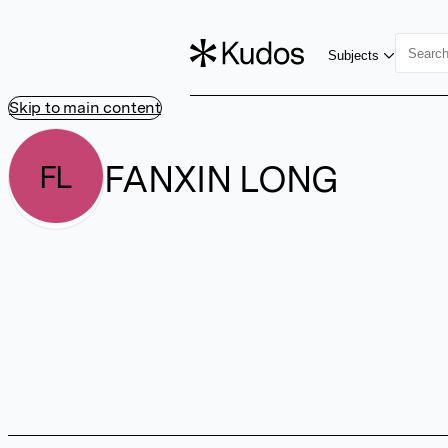
Subjects
Skip to main content
FANXIN LONG
FL