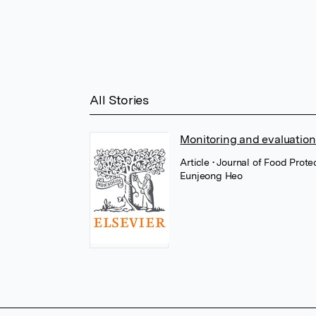
All Stories
Monitoring and evaluation
Article
• Journal of Food Prote
Eunjeong Heo