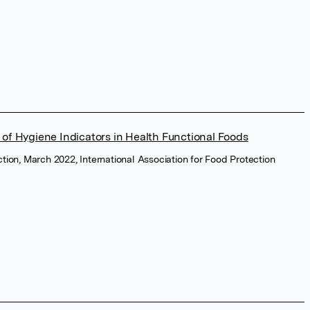
 of Hygiene Indicators in Health Functional Foods
ction, March 2022, International Association for Food Protection