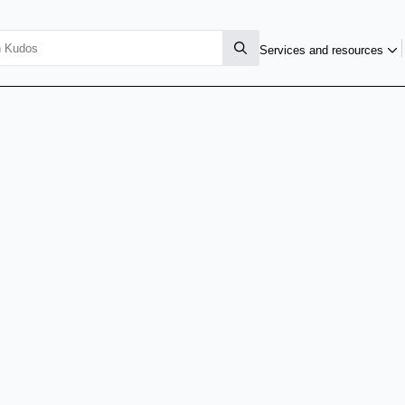
Services and resources