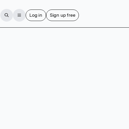
Log in
Sign up free