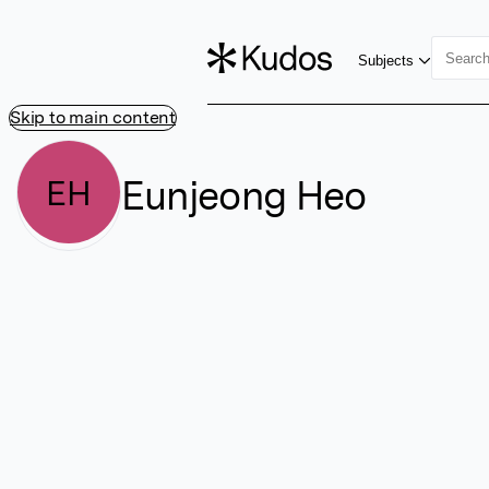
Subjects
Skip to main content
Eunjeong Heo
EH