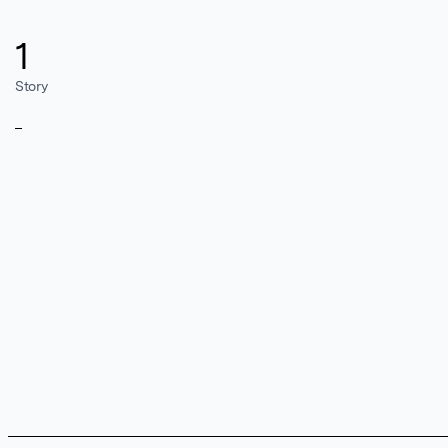
1
Story