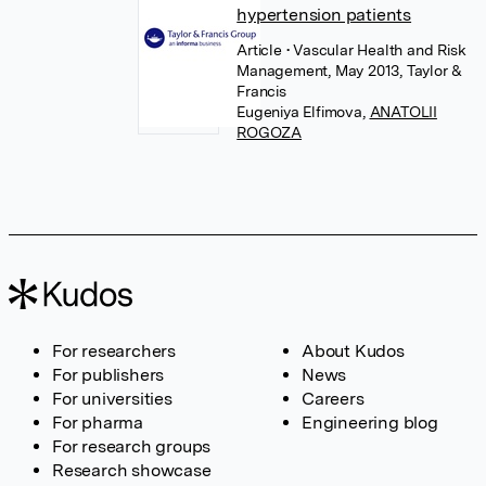
hypertension patients
Article
• Vascular Health and Risk
Management, May 2013, Taylor &
Francis
Eugeniya Elfimova
,
ANATOLII
ROGOZA
For researchers
About Kudos
For publishers
News
For universities
Careers
For pharma
Engineering blog
For research groups
Research showcase