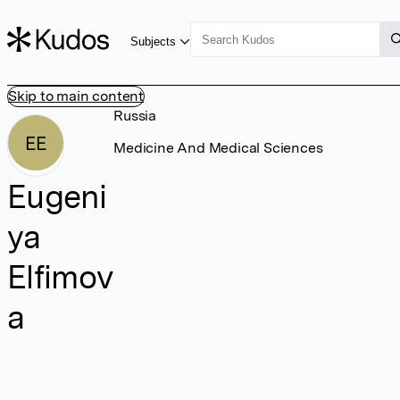
Subjects
Skip to main content
Russia
EE
Medicine And Medical Sciences
Eugeni
ya
Elfimov
a