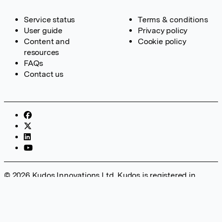
Service status
Terms & conditions
User guide
Privacy policy
Content and
Cookie policy
resources
FAQs
Contact us
© 2026 Kudos Innovations Ltd. Kudos is registered in
England – Registration No. 08642156. Registered Office:
Kudos Innovations Ltd, 100 Liverpool Street, London, EC2M
2AT, UK