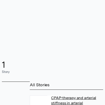
1
Story
All Stories
CPAP-therapy and arterial
stiffness in arterial