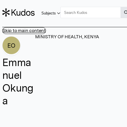
Subjects
Skip to main content
MINISTRY OF HEALTH, KENYA
EO
Emma
nuel
Okung
a