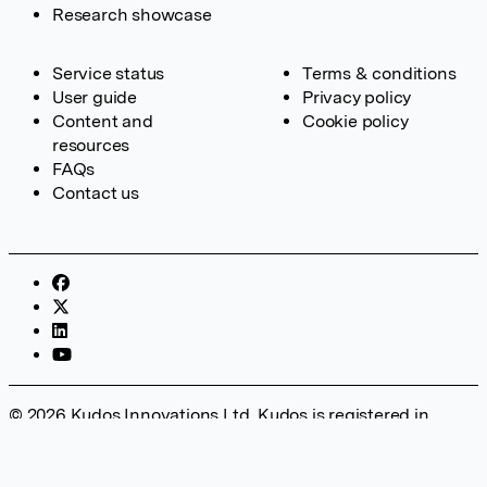
Research showcase
Service status
Terms & conditions
User guide
Privacy policy
Content and
Cookie policy
resources
FAQs
Contact us
© 2026 Kudos Innovations Ltd. Kudos is registered in
England – Registration No. 08642156. Registered Office:
Kudos Innovations Ltd, 100 Liverpool Street, London, EC2M
2AT, UK