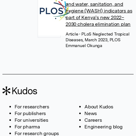
and water, sanitation, and
hygiene (WASH) indicators as
part of Kenya’s new 2022–
2030 cholera elimination plan
Article
• PLoS Neglected Tropical
Diseases, March 2023, PLOS
Emmanuel Okunga
For researchers
About Kudos
For publishers
News
For universities
Careers
For pharma
Engineering blog
For research groups