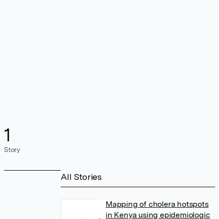
1
Story
All Stories
Mapping of cholera hotspots
in Kenya using epidemiologic