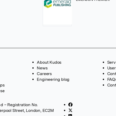
About Kudos
Serv
News
User
Careers
Cont
Engineering blog
FAQ
ups
Cont
ase
d – Registration No.
verpool Street, London, EC2M