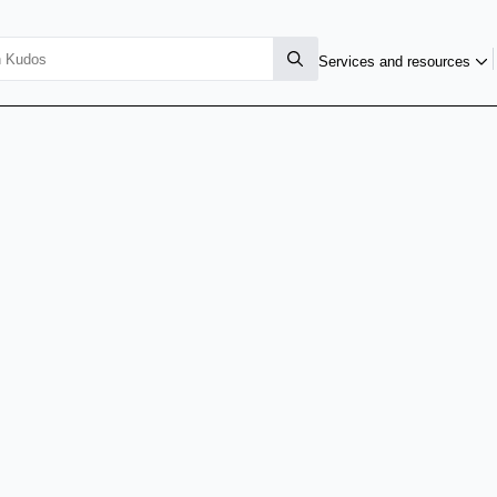
Services and resources