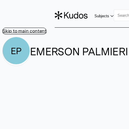
Subjects
Skip to main content
EMERSON PALMIERI
EP