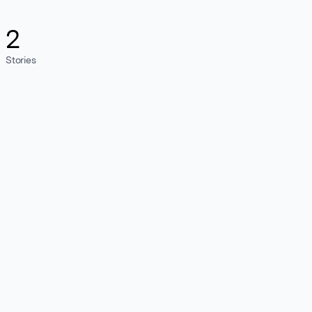
2
Stories