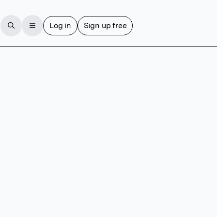
Log in
Sign up free