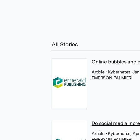
All Stories
Online bubbles and 
Article
• Kybernetes, Ja
EMERSON PALMIERI
Do social media incre
Article
• Kybernetes, Apr
EMERSON PALMIERI