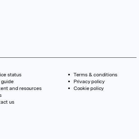
ice status
Terms & conditions
 guide
Privacy policy
ent and resources
Cookie policy
s
act us