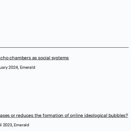
echo chambers as social systems
nuary 2024, Emerald
ases or reduces the formation of online ideological bubbles?
il 2023, Emerald