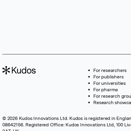
For researchers
For publishers
For universities
For pharma
For research gro
Research showc
© 2026 Kudos Innovations Ltd. Kudos is registered in Englan
08642156. Registered Office: Kudos Innovations Ltd, 100 Li