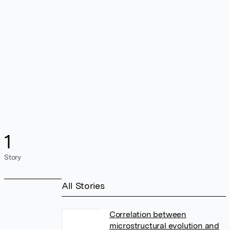
1
Story
All Stories
Correlation between
microstructural evolution and