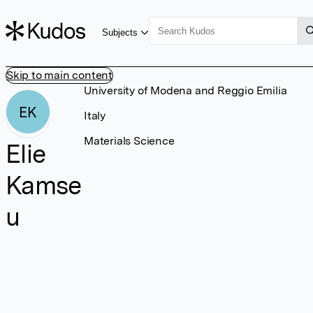
Subjects
Skip to main content
University of Modena and Reggio Emilia
EK
Italy
Materials Science
Elie
Kamse
u