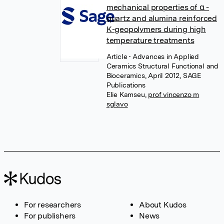
mechanical properties of α -
quartz and alumina reinforced
K-geopolymers during high
temperature treatments
Article
• Advances in Applied
Ceramics Structural Functional and
Bioceramics, April 2012, SAGE
Publications
Elie Kamseu
,
prof vincenzo m
sglavo
For researchers
About Kudos
For publishers
News