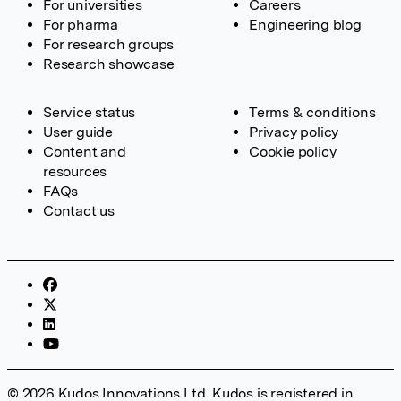
For universities
Careers
For pharma
Engineering blog
For research groups
Research showcase
Service status
Terms & conditions
User guide
Privacy policy
Content and
Cookie policy
resources
FAQs
Contact us
© 2026 Kudos Innovations Ltd. Kudos is registered in