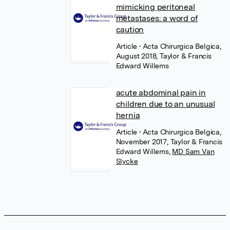
mimicking peritoneal
metastases: a word of
caution
Article
• Acta Chirurgica Belgica,
August 2018, Taylor & Francis
Edward Willems
acute abdominal pain in
children due to an unusual
hernia
Article
• Acta Chirurgica Belgica,
November 2017, Taylor & Francis
Edward Willems
,
MD Sam Van
Slycke