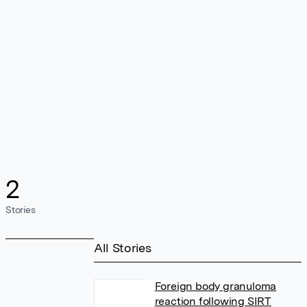
2
Stories
All Stories
Foreign body granuloma
reaction following SIRT