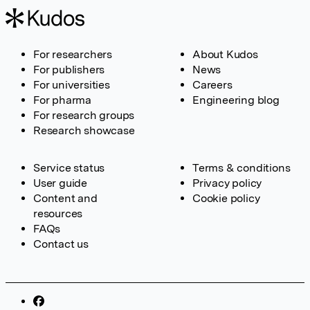
For researchers
About Kudos
For publishers
News
For universities
Careers
For pharma
Engineering blog
For research groups
Research showcase
Service status
Terms & conditions
User guide
Privacy policy
Content and
Cookie policy
resources
FAQs
Contact us