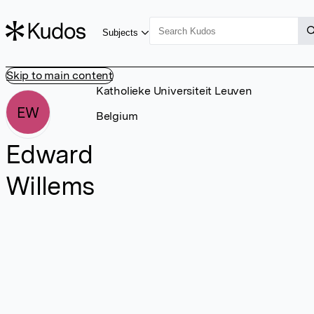
Subjects
Skip to main content
Katholieke Universiteit Leuven
EW
Belgium
Edward
Willems