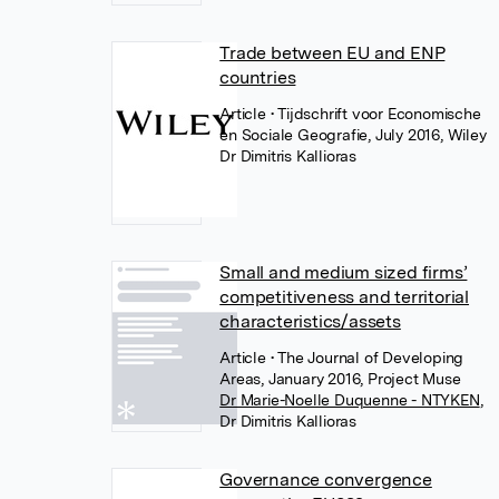
Trade between EU and ENP
countries
Article
• Tijdschrift voor Economische
en Sociale Geografie, July 2016, Wiley
Dr Dimitris Kallioras
Small and medium sized firms’
competitiveness and territorial
characteristics/assets
Article
• The Journal of Developing
Areas, January 2016, Project Muse
Dr Marie-Noelle Duquenne - NTYKEN
,
Dr Dimitris Kallioras
Governance convergence