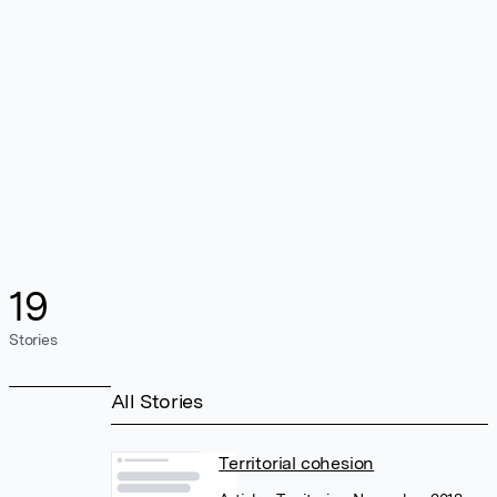
19
Stories
All Stories
Territorial cohesion