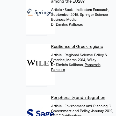
among the EU28?
Article
• Social Indicators Research,
September 2015, Springer Science +
Business Media
Dr Dimitris Kallioras
Resilience of Greek regions
Article
• Regional Science Policy &
Practice, March 2014, Wiley
Dr Dimitris Kallioras
,
Panayotis
Pantazis
Peripherality and integration
Article
• Environment and Planning C
Government and Policy, January 2012,
SAGE Publications