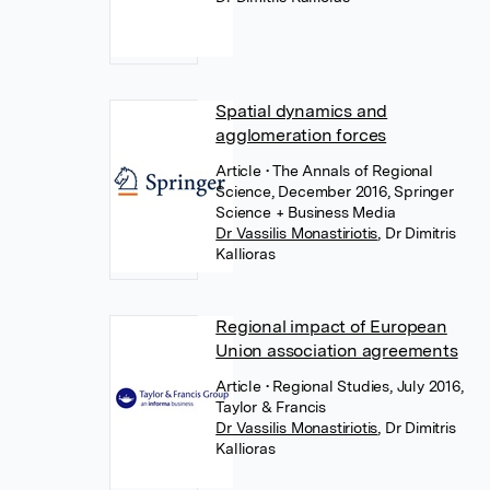
Spatial dynamics and
agglomeration forces
Article
• The Annals of Regional
Science, December 2016, Springer
Science + Business Media
Dr Vassilis Monastiriotis
,
Dr Dimitris
Kallioras
Regional impact of European
Union association agreements
Article
• Regional Studies, July 2016,
Taylor & Francis
Dr Vassilis Monastiriotis
,
Dr Dimitris
Kallioras