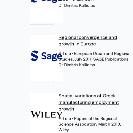
Dr Dimitris Kallioras
Regional convergence and
growth in Europe
Article
• European Urban and Regional
Studies, July 2011, SAGE Publications
Dr Dimitris Kallioras
Spatial variations of Greek
manufacturing employment
growth
Article
• Papers of the Regional
Science Association, March 2010,
Wiley