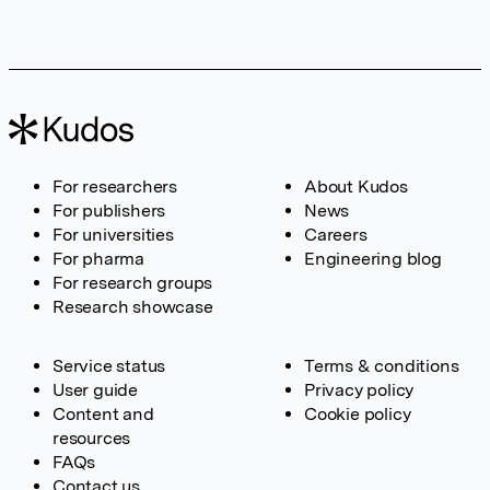
For researchers
About Kudos
For publishers
News
For universities
Careers
For pharma
Engineering blog
For research groups
Research showcase
Service status
Terms & conditions
User guide
Privacy policy
Content and
Cookie policy
resources
FAQs
Contact us