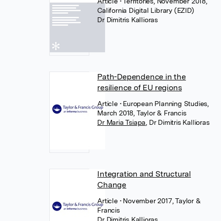
Article
• Territories, November 2018,
California Digital Library (EZID)
Dr Dimitris Kallioras
Path-Dependence in the
resilience of EU regions
Article
• European Planning Studies,
March 2018, Taylor & Francis
Dr Maria Tsiapa
,
Dr Dimitris Kallioras
Integration and Structural
Change
Article
• November 2017, Taylor &
Francis
Dr Dimitris Kallioras