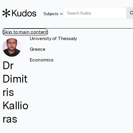
Subjects
Skip to main content
University of Thessaly
Greece
Economics
Dr
Dimit
ris
Kallio
ras