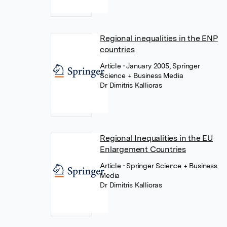
Regional inequalities in the ENP
countries
Article
• January 2005, Springer
Science + Business Media
Dr Dimitris Kallioras
Regional Inequalities in the EU
Enlargement Countries
Article
• Springer Science + Business
Media
Dr Dimitris Kallioras