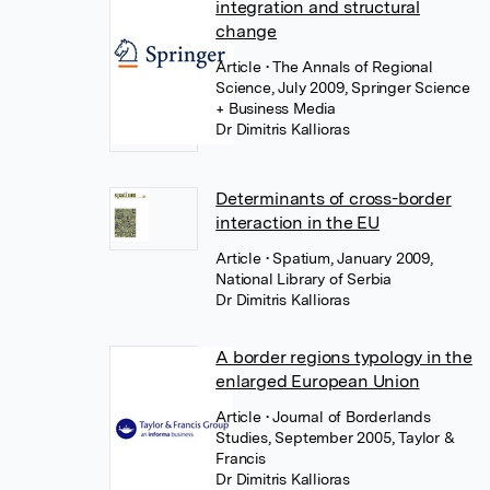
integration and structural
change
Article
• The Annals of Regional
Science, July 2009, Springer Science
+ Business Media
Dr Dimitris Kallioras
Determinants of cross-border
interaction in the EU
Article
• Spatium, January 2009,
National Library of Serbia
Dr Dimitris Kallioras
A border regions typology in the
enlarged European Union
Article
• Journal of Borderlands
Studies, September 2005, Taylor &
Francis
Dr Dimitris Kallioras