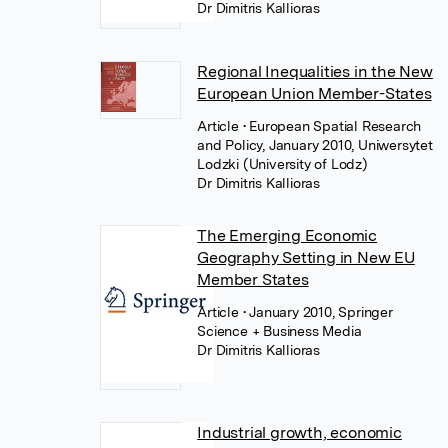
Dr Dimitris Kallioras
Regional Inequalities in the New
European Union Member-States
Article
• European Spatial Research
and Policy, January 2010, Uniwersytet
Lodzki (University of Lodz)
Dr Dimitris Kallioras
The Emerging Economic
Geography Setting in New EU
Member States
Article
• January 2010, Springer
Science + Business Media
Dr Dimitris Kallioras
Industrial growth, economic