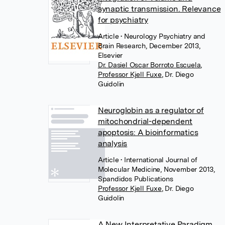
synaptic transmission. Relevance
for psychiatry
Article
• Neurology Psychiatry and
Brain Research, December 2013,
Elsevier
Dr. Dasiel Oscar Borroto Escuela
,
Professor Kjell Fuxe
,
Dr. Diego
Guidolin
Neuroglobin as a regulator of
mitochondrial-dependent
apoptosis: A bioinformatics
analysis
Article
• International Journal of
Molecular Medicine, November 2013,
Spandidos Publications
Professor Kjell Fuxe
,
Dr. Diego
Guidolin
A New Interpretative Paradigm