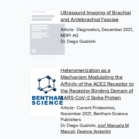
Ultrasound Imaging of Brachial
and Antebrachial Fasciae
Article
• Diagnostics, December 2021,
MDPI AG
Dr. Diego Guidolin
Heteromerization as a
Mechanism Modulating the
Affinity of the ACE2 Receptor to
the Receptor Binding Domain of
SARS-CoV-2 Spike Protein
Article
• Current Proteomics,
November 2021, Bentham Science
Publishers
Dr. Diego Guidolin
,
prof Manuela M
Marcoli
,
Deanna Anderlini