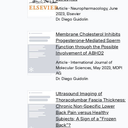
Article
• Neuropharmacology, June
2023, Elsevier
Dr. Diego Guidolin
Membrane Cholesterol Inhibits
Progesterone-Mediated Sperm
Function through the Possible
Involvement of ABHD2
Article
• International Journal of
Molecular Sciences, May 2023, MDPI
AG
Dr. Diego Guidolin
Ultrasound Imaging of
Thoracolumbar Fascia Thickness:
Chronic Non-Specific Lower
Back Pain versus Healthy
Subjects; A Sign of a “Frozen
Back”?