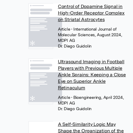
Control of Dopamine Signal in
High-Order Receptor Complex
on Striatal Astrocytes
Article
• International Journal of
Molecular Sciences, August 2024,
MDPI AG
Dr. Diego Guidolin
Ultrasound Imaging in Football
Players with Previous Multiple
Ankle Sprains: Keeping a Close
Eye on Superior Ankle
Retinaculum
Article
• Bioengineering, April 2024,
MDPI AG
Dr. Diego Guidolin
A Self-Similarity Logic May
Shape the Organization of the