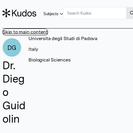
Subjects
Skip to main content
Universita degli Studi di Padova
DG
Italy
Biological Sciences
Dr.
Dieg
o
Guid
olin