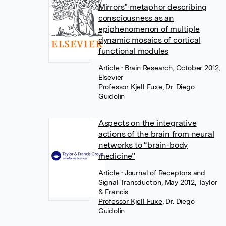
Mirrors” metaphor describing
consciousness as an
epiphenomenon of multiple
dynamic mosaics of cortical
functional modules
Article
• Brain Research, October 2012,
Elsevier
Professor Kjell Fuxe
,
Dr. Diego
Guidolin
Aspects on the integrative
actions of the brain from neural
networks to “brain-body
medicine”
Article
• Journal of Receptors and
Signal Transduction, May 2012, Taylor
& Francis
Professor Kjell Fuxe
,
Dr. Diego
Guidolin