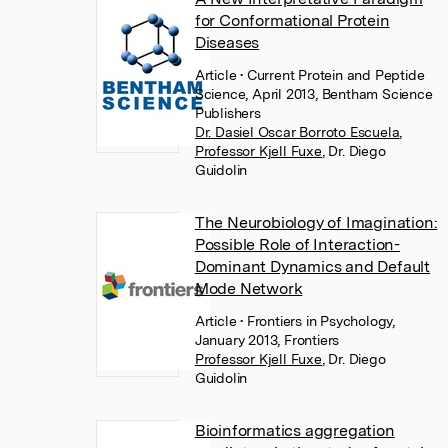
for Conformational Protein
Diseases
Article
• Current Protein and Peptide
Science, April 2013, Bentham Science
Publishers
Dr. Dasiel Oscar Borroto Escuela
,
Professor Kjell Fuxe
,
Dr. Diego
Guidolin
The Neurobiology of Imagination:
Possible Role of Interaction-
Dominant Dynamics and Default
Mode Network
Article
• Frontiers in Psychology,
January 2013, Frontiers
Professor Kjell Fuxe
,
Dr. Diego
Guidolin
Bioinformatics aggregation