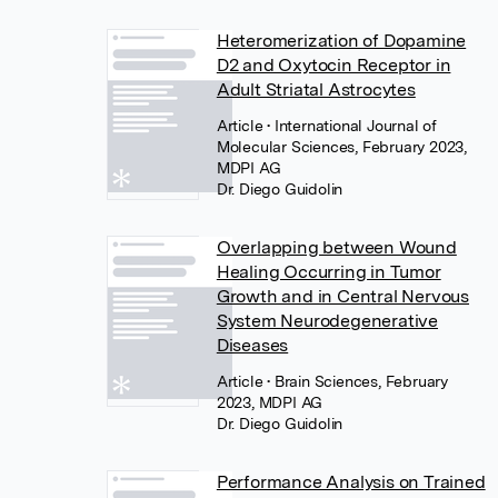
Heteromerization of Dopamine
D2 and Oxytocin Receptor in
Adult Striatal Astrocytes
Article
• International Journal of
Molecular Sciences, February 2023,
MDPI AG
Dr. Diego Guidolin
Overlapping between Wound
Healing Occurring in Tumor
Growth and in Central Nervous
System Neurodegenerative
Diseases
Article
• Brain Sciences, February
2023, MDPI AG
Dr. Diego Guidolin
Performance Analysis on Trained