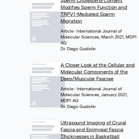
Sperm Cholesterol Content
Modifies Sperm Function and
TRPV1-Mediated Sperm
Migration
Article
• International Journal of
Molecular Sciences, March 2021, MDPI
AG
Dr. Diego Guidolin
A Closer Look at the Cellular and
Molecular Components of the
Deep/Muscular Fasciae
Article
• International Journal of
Molecular Sciences, January 2021,
MDPI AG
Dr. Diego Guidolin
Ultrasound Imaging of Crural
Fascia and Epimysial Fascia
Thicknesses in Basketball