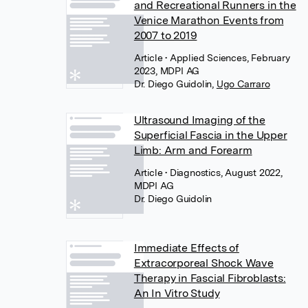
and Recreational Runners in the
Venice Marathon Events from
2007 to 2019
Article
• Applied Sciences, February
2023, MDPI AG
Dr. Diego Guidolin
,
Ugo Carraro
Ultrasound Imaging of the
Superficial Fascia in the Upper
Limb: Arm and Forearm
Article
• Diagnostics, August 2022,
MDPI AG
Dr. Diego Guidolin
Immediate Effects of
Extracorporeal Shock Wave
Therapy in Fascial Fibroblasts:
An In Vitro Study