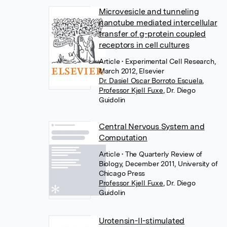
Microvesicle and tunneling
nanotube mediated intercellular
transfer of g-protein coupled
receptors in cell cultures
Article
• Experimental Cell Research,
March 2012, Elsevier
Dr. Dasiel Oscar Borroto Escuela
,
Professor Kjell Fuxe
,
Dr. Diego
Guidolin
Central Nervous System and
Computation
Article
• The Quarterly Review of
Biology, December 2011, University of
Chicago Press
Professor Kjell Fuxe
,
Dr. Diego
Guidolin
Urotensin-II-stimulated