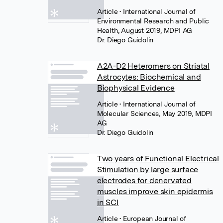
Article
• International Journal of
Environmental Research and Public
Health, August 2019, MDPI AG
Dr. Diego Guidolin
A2A-D2 Heteromers on Striatal
Astrocytes: Biochemical and
Biophysical Evidence
Article
• International Journal of
Molecular Sciences, May 2019, MDPI
AG
Dr. Diego Guidolin
Two years of Functional Electrical
Stimulation by large surface
electrodes for denervated
muscles improve skin epidermis
in SCI
Article
• European Journal of