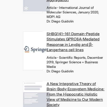
Article
• International Journal of
Molecular Sciences, January 2020,
MDPI AG
Dr. Diego Guidolin
SHBG141–161 Domain-Peptide
Stimulates GPRC6A-Mediated
Response in Leydig and β-
Langerhans cell lines
Article
• Scientific Reports, December
2019, Springer Science + Business
Media
Dr. Diego Guidolin
A New Integrative Theory of
Brain-Body-Ecosystem Medicine:
From the Hippocratic Holistic
View of Medicine to Our Modern
Society