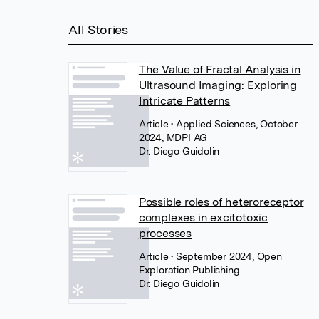
All Stories
The Value of Fractal Analysis in
Ultrasound Imaging: Exploring
Intricate Patterns
Article
• Applied Sciences, October
2024, MDPI AG
Dr. Diego Guidolin
Possible roles of heteroreceptor
complexes in excitotoxic
processes
Article
• September 2024, Open
Exploration Publishing
Dr. Diego Guidolin