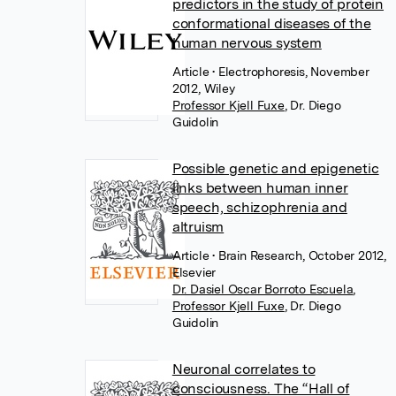
predictors in the study of protein
conformational diseases of the
human nervous system
Article
• Electrophoresis, November
2012, Wiley
Professor Kjell Fuxe
,
Dr. Diego
Guidolin
Possible genetic and epigenetic
links between human inner
speech, schizophrenia and
altruism
Article
• Brain Research, October 2012,
Elsevier
Dr. Dasiel Oscar Borroto Escuela
,
Professor Kjell Fuxe
,
Dr. Diego
Guidolin
Neuronal correlates to
consciousness. The “Hall of