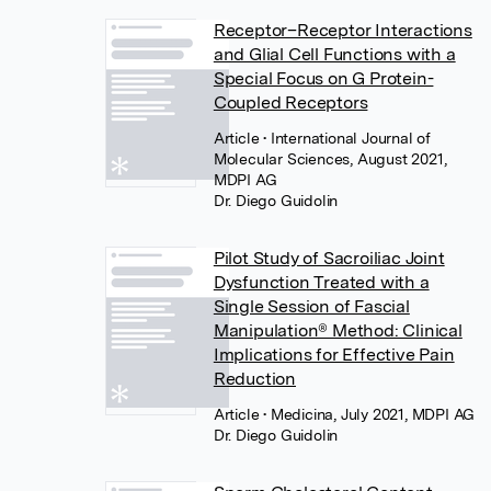
Receptor–Receptor Interactions
and Glial Cell Functions with a
Special Focus on G Protein-
Coupled Receptors
Article
• International Journal of
Molecular Sciences, August 2021,
MDPI AG
Dr. Diego Guidolin
Pilot Study of Sacroiliac Joint
Dysfunction Treated with a
Single Session of Fascial
Manipulation® Method: Clinical
Implications for Effective Pain
Reduction
Article
• Medicina, July 2021, MDPI AG
Dr. Diego Guidolin