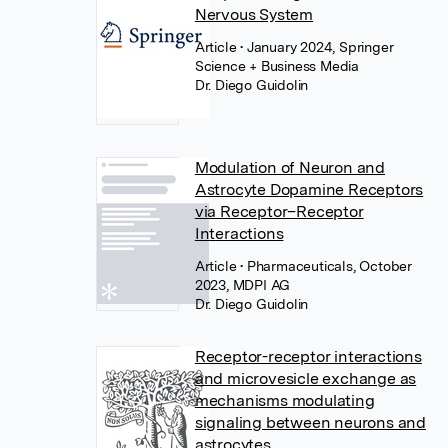
Nervous System
Article
• January 2024, Springer
Science + Business Media
Dr. Diego Guidolin
Modulation of Neuron and
Astrocyte Dopamine Receptors
via Receptor–Receptor
Interactions
Article
• Pharmaceuticals, October
2023, MDPI AG
Dr. Diego Guidolin
Receptor-receptor interactions
and microvesicle exchange as
mechanisms modulating
signaling between neurons and
astrocytes