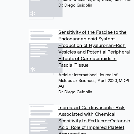
Dr. Diego Guidolin
Sensitivity of the Fasciae to the
Endocannabinoid System:
Production of Hyaluronan-Rich
Vesicles and Potential Peripheral
Effects of Cannabinoids in
Fascial Tissue
Article
• International Journal of
Molecular Sciences, April 2020, MDPI
AG
Dr. Diego Guidolin
Increased Cardiovascular Risk
Associated with Chemical
Sensitivity to Perfluoro–Octanoic
Acid: Role of Impaired Platelet
Aggregation