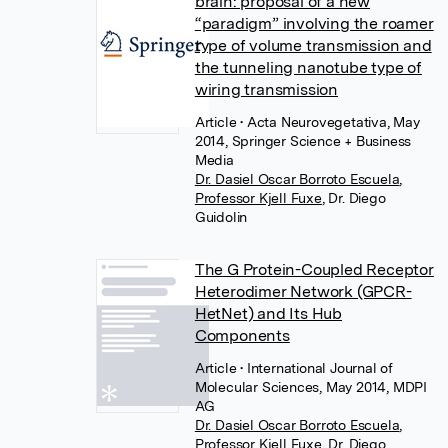
brain: proposal of a new
“paradigm” involving the roamer
type of volume transmission and
the tunneling nanotube type of
wiring transmission
Article
• Acta Neurovegetativa, May
2014, Springer Science + Business
Media
Dr. Dasiel Oscar Borroto Escuela
,
Professor Kjell Fuxe
,
Dr. Diego
Guidolin
The G Protein-Coupled Receptor
Heterodimer Network (GPCR-
HetNet) and Its Hub
Components
Article
• International Journal of
Molecular Sciences, May 2014, MDPI
AG
Dr. Dasiel Oscar Borroto Escuela
,
Professor Kjell Fuxe
,
Dr. Diego