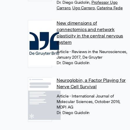
Dr. Diego Guidolin
,
Professor Ugo
Carraro
,
Ugo Carraro
,
Caterina Fede
New dimensions of
connectomics and network
plasticity in the central nervous
system
Article
• Reviews in the Neurosciences,
January 2017, De Gruyter
Dr. Diego Guidolin
Neuroglobin, a Factor Playing for
Nerve Cell Survival
Article
• International Journal of
Molecular Sciences, October 2016,
MDPI AG
Dr. Diego Guidolin