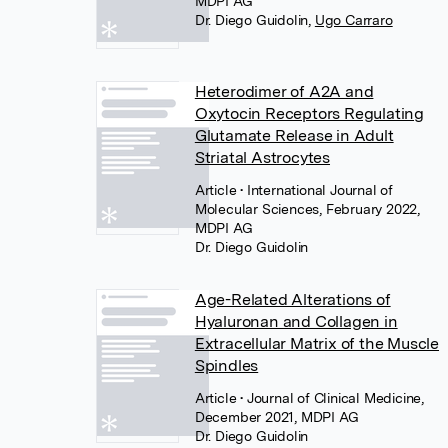
MDPI AG
Dr. Diego Guidolin
,
Ugo Carraro
Heterodimer of A2A and
Oxytocin Receptors Regulating
Glutamate Release in Adult
Striatal Astrocytes
Article
• International Journal of
Molecular Sciences, February 2022,
MDPI AG
Dr. Diego Guidolin
Age-Related Alterations of
Hyaluronan and Collagen in
Extracellular Matrix of the Muscle
Spindles
Article
• Journal of Clinical Medicine,
December 2021, MDPI AG
Dr. Diego Guidolin