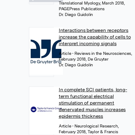
Translational Myology, March 2018,
PAGEPress Publications
Dr. Diego Guidolin
Interactions between receptors
increase the capability of cells to
interpret incoming signals
Article
• Reviews in the Neurosciences,
February 2018, De Gruyter
Dr. Diego Guidolin
In complete SCI patients, long-
term functional electrical
stimulation of permanent
denervated muscles increases
epidermis thickness
Article
• Neurological Research,
February 2018, Taylor & Francis