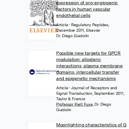
expression of pro-angiogenic
factors in human vascular
endothelial cells
Article
• Regulatory Peptides,
December 2011, Elsevier
Dr. Diego Guidolin
Possible new targets for GPCR
modulation: allosteric
interactions, plasma membrane
domains, intercellular transfer
and epigenetic mechanisms
Article
• Journal of Receptors and
Signal Transduction, September 2011,
Taylor & Francis
Professor Kjell Fuxe
,
Dr. Diego
Guidolin
Moonlighting characteristics of G