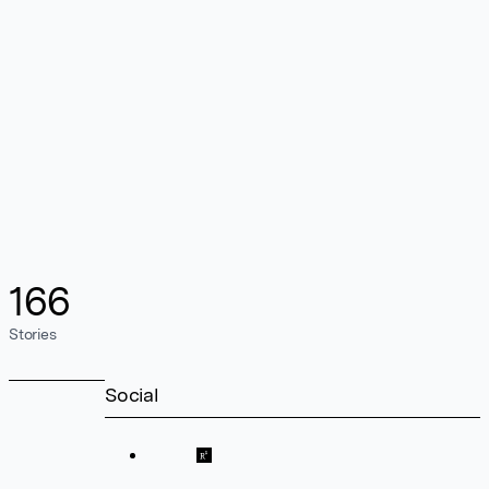
166
Stories
Social