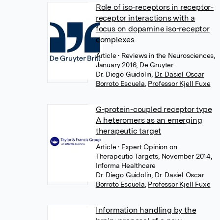
Role of iso-receptors in receptor-
receptor interactions with a
focus on dopamine iso-receptor
complexes
Article
• Reviews in the Neurosciences,
January 2016, De Gruyter
Dr. Diego Guidolin
,
Dr. Dasiel Oscar
Borroto Escuela
,
Professor Kjell Fuxe
G-protein-coupled receptor type
A heteromers as an emerging
therapeutic target
Article
• Expert Opinion on
Therapeutic Targets, November 2014,
Informa Healthcare
Dr. Diego Guidolin
,
Dr. Dasiel Oscar
Borroto Escuela
,
Professor Kjell Fuxe
Information handling by the