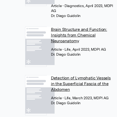
Article
• Diagnostics, April 2023, MDPI
AG
Dr. Diego Guidolin
Brain Structure and Function:
Insights from Chemical
Neuroanatomy
Article
• Life, April 2023, MDPI AG
Dr. Diego Guidolin
Detection of Lymphatic Vessels
in the Superficial Fascia of the
Abdomen
Article
• Life, March 2023, MDPI AG
Dr. Diego Guidolin