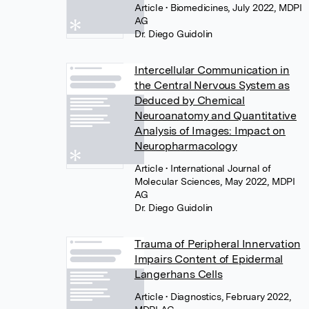
Article
• Biomedicines, July 2022, MDPI
AG
Dr. Diego Guidolin
Intercellular Communication in
the Central Nervous System as
Deduced by Chemical
Neuroanatomy and Quantitative
Analysis of Images: Impact on
Neuropharmacology
Article
• International Journal of
Molecular Sciences, May 2022, MDPI
AG
Dr. Diego Guidolin
Trauma of Peripheral Innervation
Impairs Content of Epidermal
Langerhans Cells
Article
• Diagnostics, February 2022,