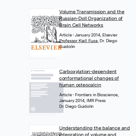
Volume Transmission and the
Russian-Doll Organization of
Brain Cell Networks
Article
• January 2014, Elsevier
Professor Kjell Fuxe
,
Dr. Diego
Guidolin
Carboxylation-dependent
conformational changes of
human osteocalcin
Article
• Frontiers in Bioscience,
January 2014, IMR Press
Dr. Diego Guidolin
Understanding the balance and
integration of volume and