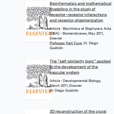
Bioinformatics and mathematical
modelling in the study of
receptor–receptor interactions
and receptor oligomerization
Article
• Biochimica et Biophysica Acta
(BBA) - Biomembranes, May 2011,
Elsevier
Professor Kjell Fuxe
,
Dr. Diego
Guidolin
The “self-similarity logic” applied
to the development of the
vascular system
Article
• Developmental Biology,
March 2011, Elsevier
Dr. Diego Guidolin
3D reconstruction of the crural