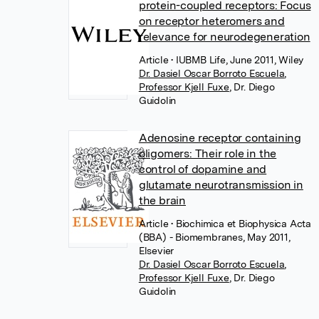
protein-coupled receptors: Focus
on receptor heteromers and
relevance for neurodegeneration
Article
• IUBMB Life, June 2011, Wiley
Dr. Dasiel Oscar Borroto Escuela
,
Professor Kjell Fuxe
,
Dr. Diego
Guidolin
Adenosine receptor containing
oligomers: Their role in the
control of dopamine and
glutamate neurotransmission in
the brain
Article
• Biochimica et Biophysica Acta
(BBA) - Biomembranes, May 2011,
Elsevier
Dr. Dasiel Oscar Borroto Escuela
,
Professor Kjell Fuxe
,
Dr. Diego
Guidolin