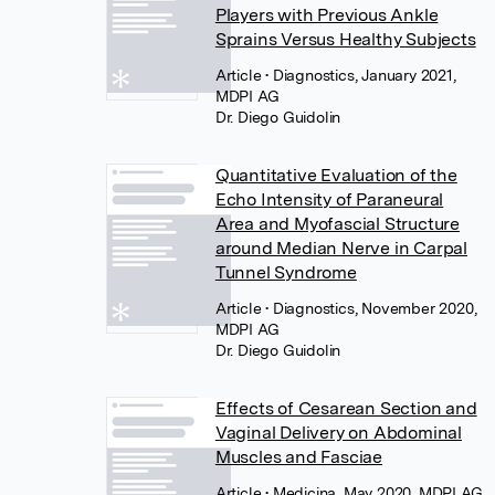
Players with Previous Ankle
Sprains Versus Healthy Subjects
Article
• Diagnostics, January 2021,
MDPI AG
Dr. Diego Guidolin
Quantitative Evaluation of the
Echo Intensity of Paraneural
Area and Myofascial Structure
around Median Nerve in Carpal
Tunnel Syndrome
Article
• Diagnostics, November 2020,
MDPI AG
Dr. Diego Guidolin
Effects of Cesarean Section and
Vaginal Delivery on Abdominal
Muscles and Fasciae
Article
• Medicina, May 2020, MDPI AG