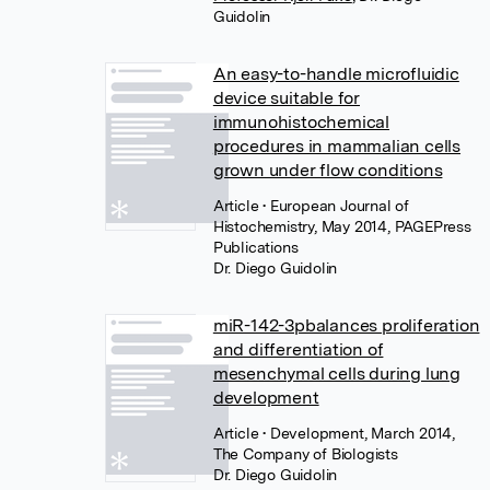
Guidolin
An easy-to-handle microfluidic
device suitable for
immunohistochemical
procedures in mammalian cells
grown under flow conditions
Article
• European Journal of
Histochemistry, May 2014, PAGEPress
Publications
Dr. Diego Guidolin
miR-142-3pbalances proliferation
and differentiation of
mesenchymal cells during lung
development
Article
• Development, March 2014,
The Company of Biologists
Dr. Diego Guidolin