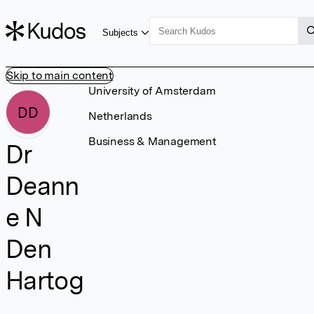
Subjects
Skip to main content
University of Amsterdam
DD
Netherlands
Business & Management
Dr
Deann
e N
Den
Hartog