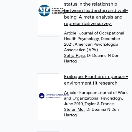
status in the relationship
between leadership and well-
being: A meta-analysis and
representative survey.
Article
• Journal of Occupational
Health Psychology, December
2021, American Psychological
Association (APA)
Sofija Pajic
,
Dr Deanne N Den
Hartog
Epilogue: Frontiers in person–
environment fit research
Article
• European Journal of Work
and Organizational Psychology,
June 2019, Taylor & Francis
Stefan Mol
,
Dr Deanne N Den
Hartog