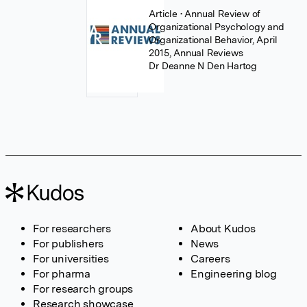
Article
• Annual Review of
Organizational Psychology and
Organizational Behavior, April
2015, Annual Reviews
Dr Deanne N Den Hartog
For researchers
About Kudos
For publishers
News
For universities
Careers
For pharma
Engineering blog
For research groups
Research showcase