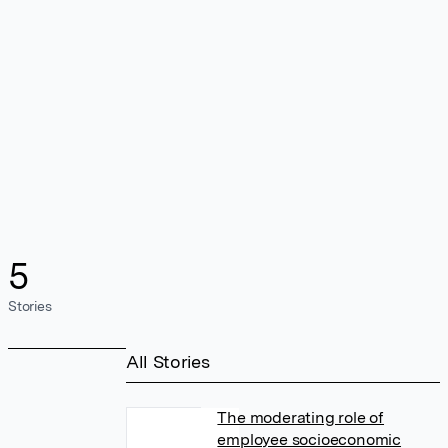
5
Stories
All Stories
The moderating role of
employee socioeconomic