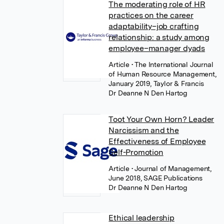
The moderating role of HR
practices on the career
adaptability–job crafting
relationship: a study among
employee–manager dyads
Article
• The International Journal
of Human Resource Management,
January 2019, Taylor & Francis
Dr Deanne N Den Hartog
Toot Your Own Horn? Leader
Narcissism and the
Effectiveness of Employee
Self-Promotion
Article
• Journal of Management,
June 2018, SAGE Publications
Dr Deanne N Den Hartog
Ethical leadership