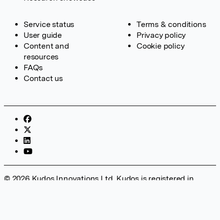
Service status
Terms & conditions
User guide
Privacy policy
Content and
Cookie policy
resources
FAQs
Contact us
© 2026 Kudos Innovations Ltd. Kudos is registered in
England – Registration No. 08642156. Registered Office:
Kudos Innovations Ltd, 100 Liverpool Street, London, EC2M
2AT, UK