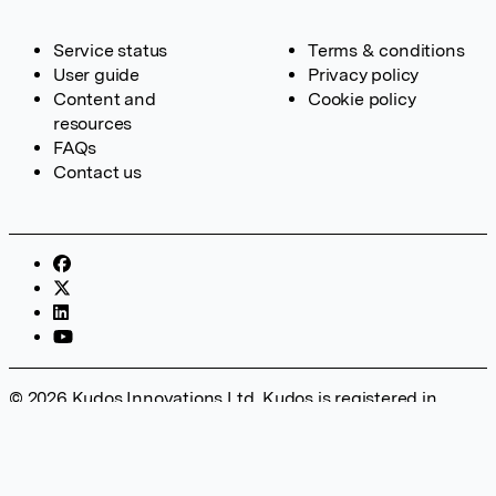
Service status
Terms & conditions
User guide
Privacy policy
Content and
Cookie policy
resources
FAQs
Contact us
© 2026 Kudos Innovations Ltd. Kudos is registered in
England – Registration No. 08642156. Registered Office:
Kudos Innovations Ltd, 100 Liverpool Street, London, EC2M
2AT, UK