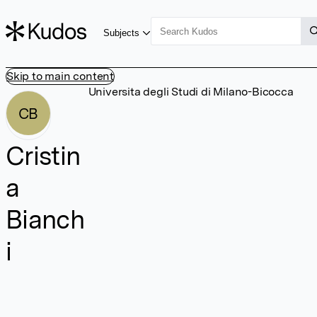
Subjects
Skip to main content
Universita degli Studi di Milano-Bicocca
CB
Cristin
a
Bianch
i