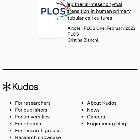
epithelial-mesenchymal
transition in human primary
tubular cell cultures
Article
• PLOS One, February 2023,
PLOS
Cristina Bianchi
For researchers
About Kudos
For publishers
News
For universities
Careers
For pharma
Engineering blog
For research groups
Research showcase