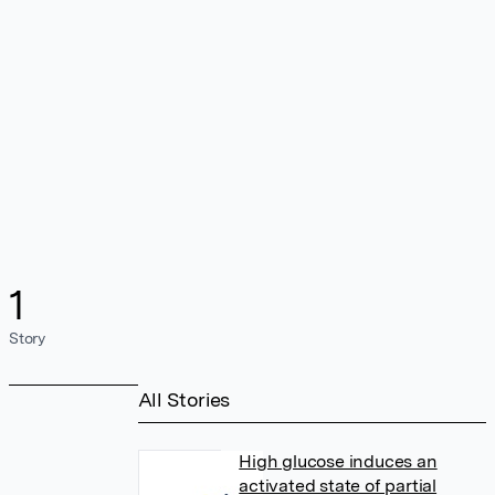
1
Story
All Stories
High glucose induces an
activated state of partial