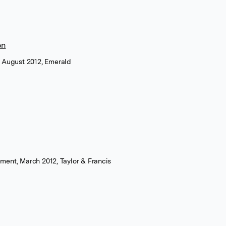
on
, August 2012, Emerald
ment, March 2012, Taylor & Francis