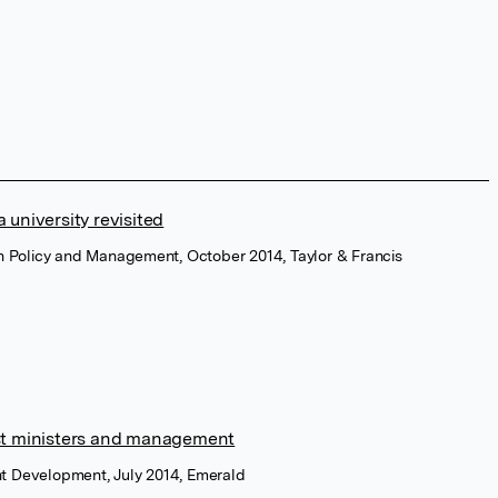
a university revisited
on Policy and Management, October 2014, Taylor & Francis
st ministers and management
t Development, July 2014, Emerald