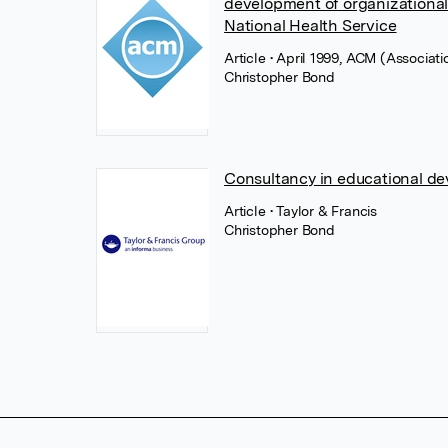
development of organizational
National Health Service
Article
• April 1999, ACM (Associat
Christopher Bond
Consultancy in educational d
Article
• Taylor & Francis
Christopher Bond