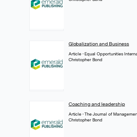
Globalization and Business
Article
• Equal Opportunities Intern
Christopher Bond
Coaching and leadership
Article
• The Journal of Manageme
Christopher Bond