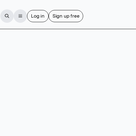
Log in
Sign up free