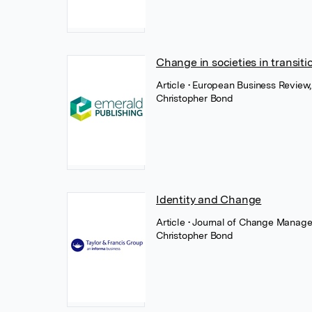
Change in societies in transiti
Article
• European Business Review
Christopher Bond
Identity and Change
Article
• Journal of Change Manage
Christopher Bond