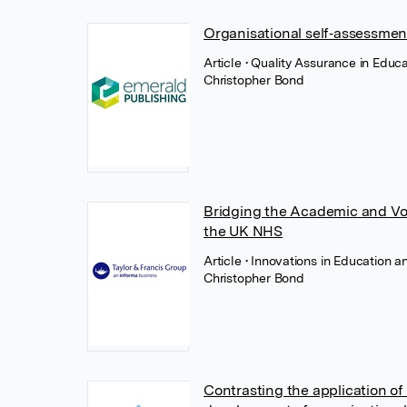
Organisational self‐assessmen
Article
• Quality Assurance in Educ
Christopher Bond
Bridging the Academic and Voc
the UK NHS
Article
• Innovations in Education a
Christopher Bond
Contrasting the application of