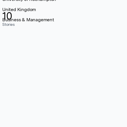
United Kingdom
10
Business & Management
Stories