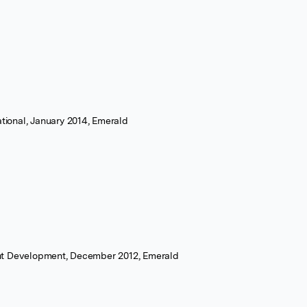
ational, January 2014, Emerald
nt Development, December 2012, Emerald