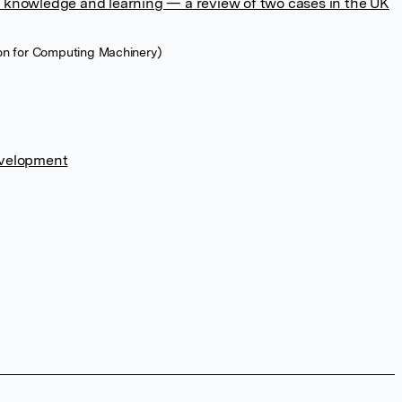
 knowledge and learning — a review of two cases in the UK
ion for Computing Machinery)
evelopment