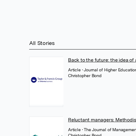
All Stories
Back to the future: the idea of 
Article
• Journal of Higher Educati
Christopher Bond
Reluctant managers: Methodi
Article
• The Journal of Managemen
Christopher Bond