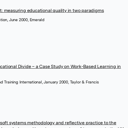
t: measuring educational quality in two paradigms
ation, June 2000, Emerald
ational Divide – a Case Study on Work-Based Learning in
nd Training International, January 2000, Taylor & Francis
 soft systems methodology and reflective practice to the