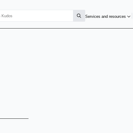
Services and resources