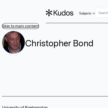
Subjects
Skip to main content
Christopher Bond
University of Roehampton