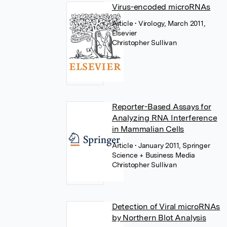
Virus-encoded microRNAs
Article
• Virology, March 2011,
Elsevier
Christopher Sullivan
Reporter-Based Assays for
Analyzing RNA Interference
in Mammalian Cells
Article
• January 2011, Springer
Science + Business Media
Christopher Sullivan
Detection of Viral microRNAs
by Northern Blot Analysis