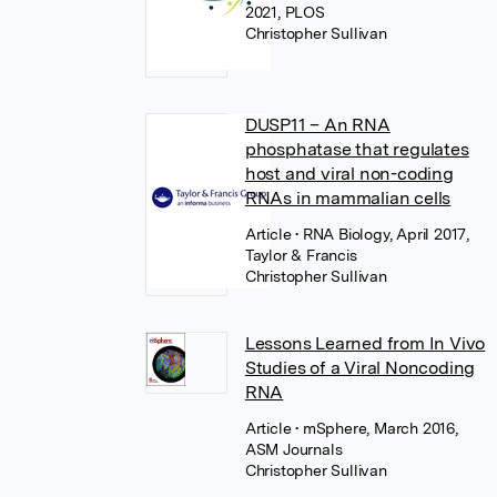
2021, PLOS
Christopher Sullivan
DUSP11 – An RNA
phosphatase that regulates
host and viral non-coding
RNAs in mammalian cells
Article
• RNA Biology, April 2017,
Taylor & Francis
Christopher Sullivan
Lessons Learned from In Vivo
Studies of a Viral Noncoding
RNA
Article
• mSphere, March 2016,
ASM Journals
Christopher Sullivan