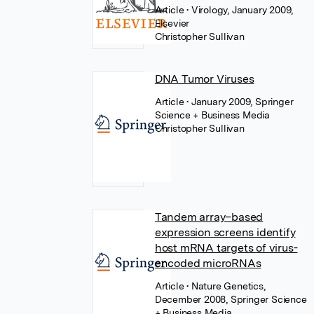
Article
• Virology, January 2009,
Elsevier
Christopher Sullivan
DNA Tumor Viruses
Article
• January 2009, Springer
Science + Business Media
Christopher Sullivan
Tandem array–based
expression screens identify
host mRNA targets of virus-
encoded microRNAs
Article
• Nature Genetics,
December 2008, Springer Science
+ Business Media