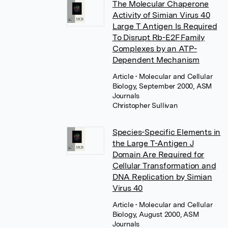
The Molecular Chaperone
Activity of Simian Virus 40
Large T Antigen Is Required
To Disrupt Rb-E2F Family
Complexes by an ATP-
Dependent Mechanism
Article
• Molecular and Cellular
Biology, September 2000, ASM
Journals
Christopher Sullivan
Species-Specific Elements in
the Large T-Antigen J
Domain Are Required for
Cellular Transformation and
DNA Replication by Simian
Virus 40
Article
• Molecular and Cellular
Biology, August 2000, ASM
Journals