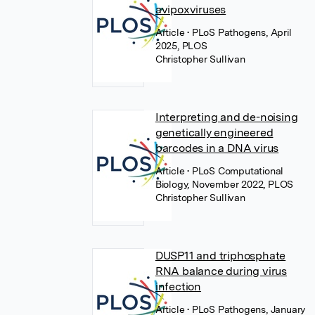
avipoxviruses
Article
• PLoS Pathogens, April
2025, PLOS
Christopher Sullivan
Interpreting and de-noising
genetically engineered
barcodes in a DNA virus
Article
• PLoS Computational
Biology, November 2022, PLOS
Christopher Sullivan
DUSP11 and triphosphate
RNA balance during virus
infection
Article
• PLoS Pathogens, January