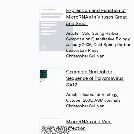
Expression and Function of
MicroRNAs in Viruses Great
and Small
Article
• Cold Spring Harbor
Symposia on Quantitative Biology,
January 2006, Cold Spring Harbor
Laboratory Press
Christopher Sullivan
Complete Nucleotide
Sequence of Polyomavirus
SA12
Article
• Journal of Virology,
October 2005, ASM Journals
Christopher Sullivan
MicroRNAs and Viral
Infection