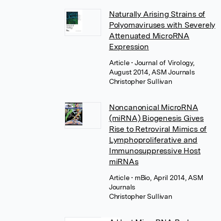
Naturally Arising Strains of
Polyomaviruses with Severely
Attenuated MicroRNA
Expression
Article
• Journal of Virology,
August 2014, ASM Journals
Christopher Sullivan
Noncanonical MicroRNA
(miRNA) Biogenesis Gives
Rise to Retroviral Mimics of
Lymphoproliferative and
Immunosuppressive Host
miRNAs
Article
• mBio, April 2014, ASM
Journals
Christopher Sullivan