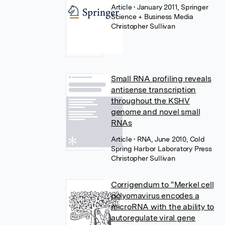
Article
• January 2011, Springer
Science + Business Media
Christopher Sullivan
Small RNA profiling reveals
antisense transcription
throughout the KSHV
genome and novel small
RNAs
Article
• RNA, June 2010, Cold
Spring Harbor Laboratory Press
Christopher Sullivan
Corrigendum to “Merkel cell
polyomavirus encodes a
microRNA with the ability to
autoregulate viral gene