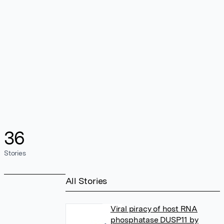
36
Stories
All Stories
Viral piracy of host RNA
phosphatase DUSP11 by