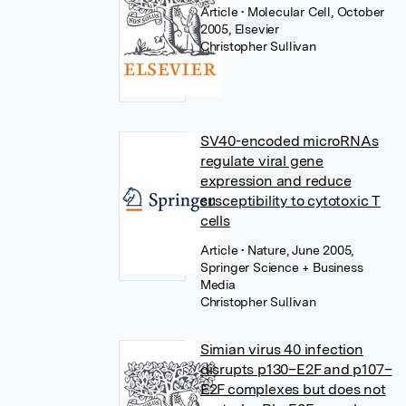
Article
• Molecular Cell, October
2005, Elsevier
Christopher Sullivan
SV40-encoded microRNAs
regulate viral gene
expression and reduce
susceptibility to cytotoxic T
cells
Article
• Nature, June 2005,
Springer Science + Business
Media
Christopher Sullivan
Simian virus 40 infection
disrupts p130–E2F and p107–
E2F complexes but does not