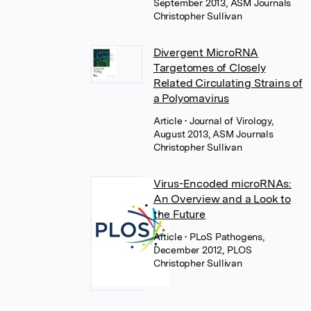
September 2013, ASM Journals
Christopher Sullivan
Divergent MicroRNA
Targetomes of Closely
Related Circulating Strains of
a Polyomavirus
Article
• Journal of Virology,
August 2013, ASM Journals
Christopher Sullivan
Virus-Encoded microRNAs:
An Overview and a Look to
the Future
Article
• PLoS Pathogens,
December 2012, PLOS
Christopher Sullivan