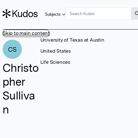
Subjects
Skip to main content
University of Texas at Austin
CS
United States
Life Sciences
Christo
pher
Sulliva
n