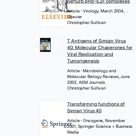
perturb pRb–E2F complexes
Article
• Virology, March 2004,
Elsevier
Christopher Sullivan
T Antigens of Simian Virus
40: Molecular Chaperones for
Viral Replication and
Tumorigenesis
Article
• Microbiology and
Molecular Biology Reviews, June
2002, ASM Journals
Christopher Sullivan
Transforming functions of
Simian Virus 40
Article
• Oncogene, November
2001, Springer Science + Business
Media