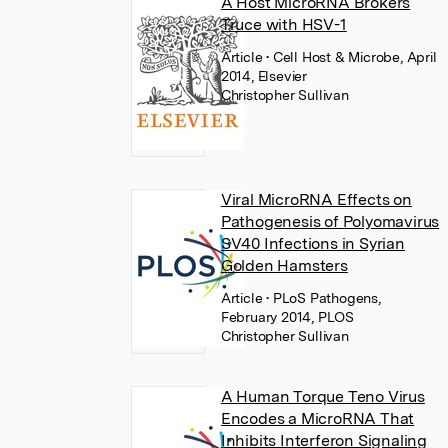
A Host MicroRNA Brokers
Truce with HSV-1
Article
• Cell Host & Microbe, April
2014, Elsevier
Christopher Sullivan
Viral MicroRNA Effects on
Pathogenesis of Polyomavirus
SV40 Infections in Syrian
Golden Hamsters
Article
• PLoS Pathogens,
February 2014, PLOS
Christopher Sullivan
A Human Torque Teno Virus
Encodes a MicroRNA That
Inhibits Interferon Signaling