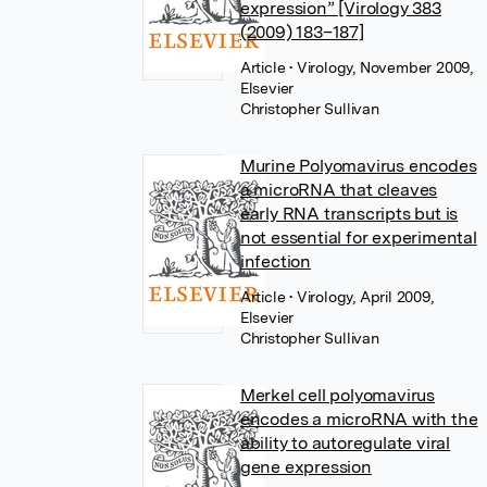
expression” [Virology 383
(2009) 183–187]
Article
• Virology, November 2009,
Elsevier
Christopher Sullivan
Murine Polyomavirus encodes
a microRNA that cleaves
early RNA transcripts but is
not essential for experimental
infection
Article
• Virology, April 2009,
Elsevier
Christopher Sullivan
Merkel cell polyomavirus
encodes a microRNA with the
ability to autoregulate viral
gene expression