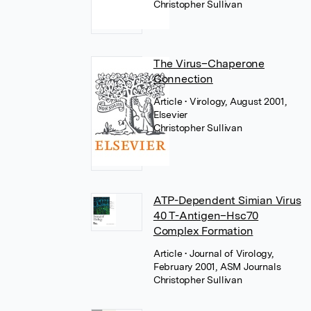
Christopher Sullivan
The Virus–Chaperone
Connection
Article
• Virology, August 2001,
Elsevier
Christopher Sullivan
ATP-Dependent Simian Virus
40 T-Antigen–Hsc70
Complex Formation
Article
• Journal of Virology,
February 2001, ASM Journals
Christopher Sullivan