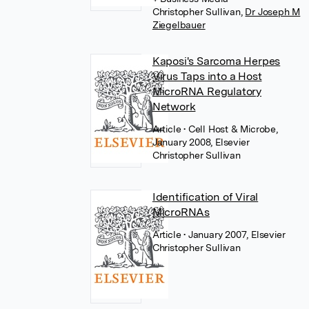
Christopher Sullivan
,
Dr Joseph M
Ziegelbauer
Kaposi's Sarcoma Herpes
Virus Taps into a Host
MicroRNA Regulatory
Network
Article
• Cell Host & Microbe,
January 2008, Elsevier
Christopher Sullivan
Identification of Viral
MicroRNAs
Article
• January 2007, Elsevier
Christopher Sullivan