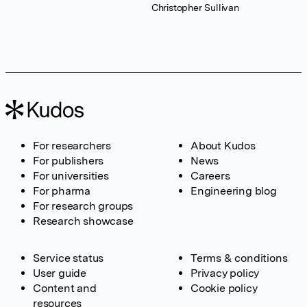
Christopher Sullivan
For researchers
About Kudos
For publishers
News
For universities
Careers
For pharma
Engineering blog
For research groups
Research showcase
Service status
Terms & conditions
User guide
Privacy policy
Content and
Cookie policy
resources