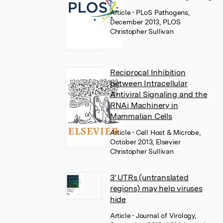
Article
• PLoS Pathogens,
December 2013, PLOS
Christopher Sullivan
Reciprocal Inhibition
between Intracellular
Antiviral Signaling and the
RNAi Machinery in
Mammalian Cells
Article
• Cell Host & Microbe,
October 2013, Elsevier
Christopher Sullivan
3' UTRs (untranslated
regions) may help viruses
hide
Article
• Journal of Virology,