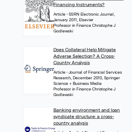
Financing Instruments?
Article
• SSRN Electronic Journal,
January 2011, Elsevier
Professor in Finance Christophe J
Godlewski
Does Collateral Help Mitigate
Adverse Selection? A Cross-
Country Analysis
Article
• Journal of Financial Services
Research, December 2010, Springer
Science + Business Media
Professor in Finance Christophe J
Godlewski
Banking environment and loan
syndicate structure: a cross-
country analysis