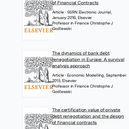
of Financial Contracts
Article
• SSRN Electronic Journal,
January 2016, Elsevier
Professor in Finance Christophe J
Godlewski
The dynamics of bank debt
renegotiation in Europe: A survival
analysis approach
Article
• Economic Modelling, September
2015, Elsevier
Professor in Finance Christophe J
Godlewski
The certification value of private
debt renegotiation and the design
of financial contracts