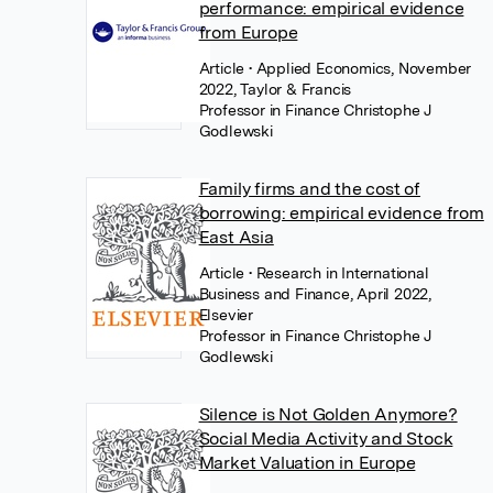
performance: empirical evidence
from Europe
Article
• Applied Economics, November
2022, Taylor & Francis
Professor in Finance Christophe J
Godlewski
Family firms and the cost of
borrowing: empirical evidence from
East Asia
Article
• Research in International
Business and Finance, April 2022,
Elsevier
Professor in Finance Christophe J
Godlewski
Silence is Not Golden Anymore?
Social Media Activity and Stock
Market Valuation in Europe