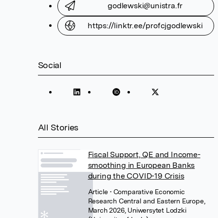
godlewski@unistra.fr
https://linktr.ee/profcjgodlewski
Social
All Stories
Fiscal Support, QE and Income-
smoothing in European Banks
during the COVID-19 Crisis
Article
• Comparative Economic
Research Central and Eastern Europe,
March 2026, Uniwersytet Lodzki