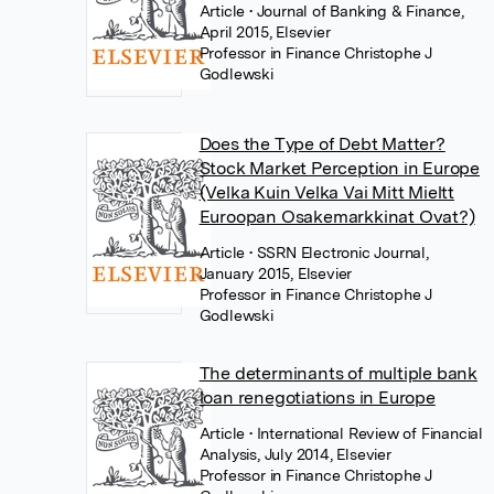
Article
• Journal of Banking & Finance,
April 2015, Elsevier
Professor in Finance Christophe J
Godlewski
Does the Type of Debt Matter?
Stock Market Perception in Europe
(Velka Kuin Velka Vai Mitt Mieltt
Euroopan Osakemarkkinat Ovat?)
Article
• SSRN Electronic Journal,
January 2015, Elsevier
Professor in Finance Christophe J
Godlewski
The determinants of multiple bank
loan renegotiations in Europe
Article
• International Review of Financial
Analysis, July 2014, Elsevier
Professor in Finance Christophe J