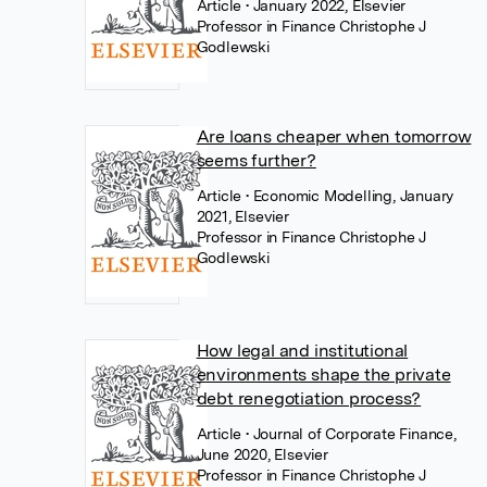
Article
• January 2022, Elsevier
Professor in Finance Christophe J
Godlewski
Are loans cheaper when tomorrow
seems further?
Article
• Economic Modelling, January
2021, Elsevier
Professor in Finance Christophe J
Godlewski
How legal and institutional
environments shape the private
debt renegotiation process?
Article
• Journal of Corporate Finance,
June 2020, Elsevier
Professor in Finance Christophe J