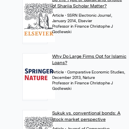
of Shariia Scholar Matter?
Article
• SSRN Electronic Journal,
January 2014, Elsevier
Professor in Finance Christophe J
Godlewski
Why Do Large Firms Opt for Islamic
Loans?
Article
• Comparative Economic Studies,
December 2013, Nature
Professor in Finance Christophe J
Godlewski
Sukuk vs. conventional bonds: A
stock market perspective
Article
• Journal of Comparative