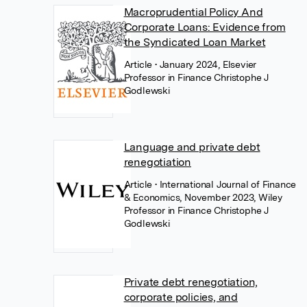
Macroprudential Policy And
Corporate Loans: Evidence from
the Syndicated Loan Market
Article
• January 2024, Elsevier
Professor in Finance Christophe J
Godlewski
Language and private debt
renegotiation
Article
• International Journal of Finance
& Economics, November 2023, Wiley
Professor in Finance Christophe J
Godlewski
Private debt renegotiation,
corporate policies, and