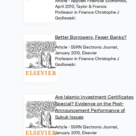
Article
• Applied Financial Economics,
April 2010, Taylor & Francis
Professor in Finance Christophe J
Godlewski
Better Borrowers, Fewer Banks?
Article
• SSRN Electronic Journal,
January 2010, Elsevier
Professor in Finance Christophe J
Godlewski
Are Islamic Investment Certificates
Special? Evidence on the Post-
Announcement Performance of
Sukuk Issues
Article
• SSRN Electronic Journal,
January 2010, Elsevier