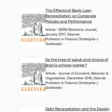
The Effects of Bank Loan
Renegotiation on Corporate
Policies and Performance
Article
• SSRN Electronic Journal,
January 2017, Elsevier
Professor in Finance Christophe J
Godlewski
Do the type of sukuk and choice of
shari’a scholar matter?
Article
• Journal of Economic Behavior &
Organization, December 2016, Elsevier
Professor in Finance Christophe J
Godlewski
Debt Renegotiation and the Design