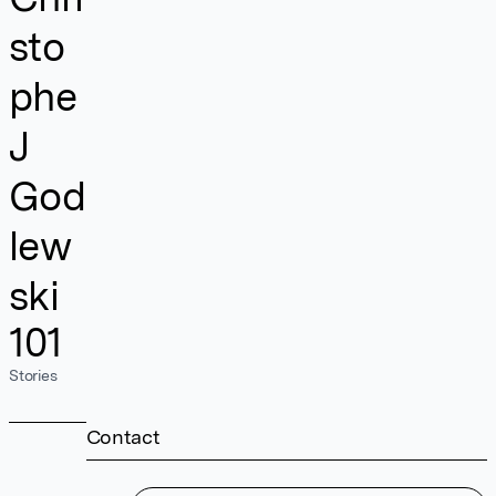
sto
phe
J
God
lew
ski
101
Stories
Contact