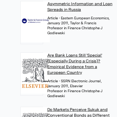
Asymmetric Information and Loan
Spreads in Russia
Article
• Eastern European Economics,
January 2011, Taylor & Francis
Professor in Finance Christophe J
Godlewski
Are Bank Loans Still 'Special'
(Especially During a Crisis)?
Empirical Evidence from a
European Country
Article
• SSRN Electronic Journal,
January 2011, Elsevier
Professor in Finance Christophe J
Godlewski
Do Markets Perceive Sukuk and
Conventional Bonds as Different