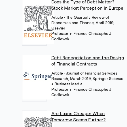
Does the Type of Debt Matter?
Stock Market Perception in Europe
Article
• The Quarterly Review of
Economics and Finance, April 2019,
Elsevier
Professor in Finance Christophe J
Godlewski
Debt Renegotiation and the Design
of Financial Contracts
Article
• Journal of Financial Services
Research, March 2019, Springer Science
+ Business Media
Professor in Finance Christophe J
Godlewski
Are Loans Cheaper When
Tomorrow Seems Further?