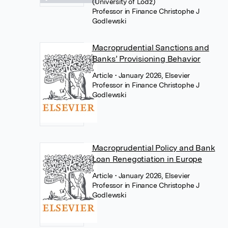
(University of Lodz)
Professor in Finance Christophe J
Godlewski
Macroprudential Sanctions and
Banks’ Provisioning Behavior
Article
• January 2026, Elsevier
Professor in Finance Christophe J
Godlewski
Macroprudential Policy and Bank
Loan Renegotiation in Europe
Article
• January 2026, Elsevier
Professor in Finance Christophe J
Godlewski