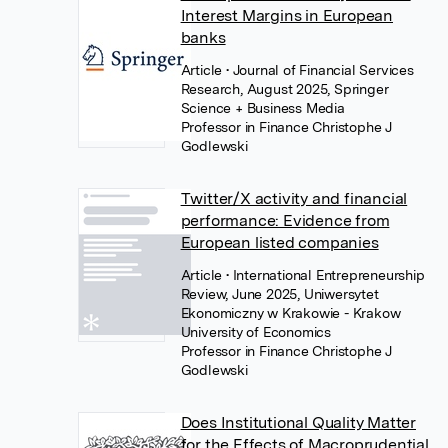
Interest Margins in European
banks
Article
• Journal of Financial Services
Research, August 2025, Springer
Science + Business Media
Professor in Finance Christophe J
Godlewski
Twitter/X activity and financial
performance: Evidence from
European listed companies
Article
• International Entrepreneurship
Review, June 2025, Uniwersytet
Ekonomiczny w Krakowie - Krakow
University of Economics
Professor in Finance Christophe J
Godlewski
Does Institutional Quality Matter
for the Effects of Macroprudential