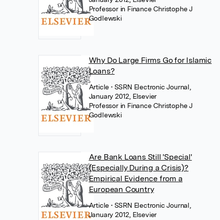
Professor in Finance Christophe J
Godlewski
Why Do Large Firms Go for Islamic
Loans?
Article
• SSRN Electronic Journal,
January 2012, Elsevier
Professor in Finance Christophe J
Godlewski
Are Bank Loans Still 'Special'
(Especially During a Crisis)?
Empirical Evidence from a
European Country
Article
• SSRN Electronic Journal,
January 2012, Elsevier