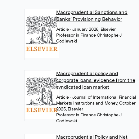
Macroprudential Sanctions and
Banks’ Provisioning Behavior
Article
• January 2026, Elsevier
Professor in Finance Christophe J
Godlewski
Macroprudential policy and
corporate loans: evidence from the
syndicated loan market
Article
• Journal of International Financial
Markets Institutions and Money, October
2025, Elsevier
Professor in Finance Christophe J
Godlewski
Macroprudential Policy and Net