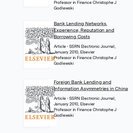
Professor in Finance Christophe J
Godlewski
Bank Lending Networks,
Experience, Reputation and
Borrowing Costs
Article
• SSRN Electronic Journal,
January 2010, Elsevier
Professor in Finance Christophe J
Godlewski
Foreign Bank Lending and
Information Asymmetries in China
Article
• SSRN Electronic Journal,
January 2010, Elsevier
Professor in Finance Christophe J
Godlewski