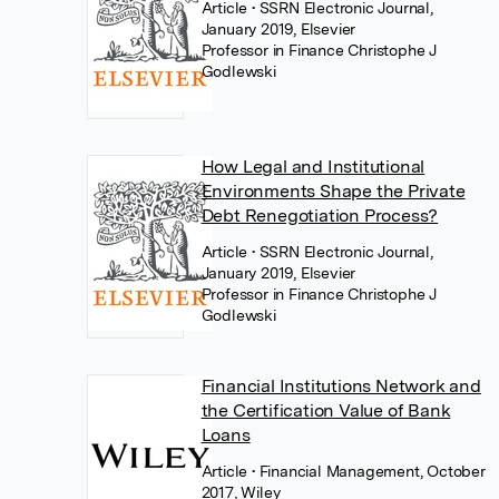
Article
• SSRN Electronic Journal,
January 2019, Elsevier
Professor in Finance Christophe J
Godlewski
How Legal and Institutional
Environments Shape the Private
Debt Renegotiation Process?
Article
• SSRN Electronic Journal,
January 2019, Elsevier
Professor in Finance Christophe J
Godlewski
Financial Institutions Network and
the Certification Value of Bank
Loans
Article
• Financial Management, October
2017, Wiley