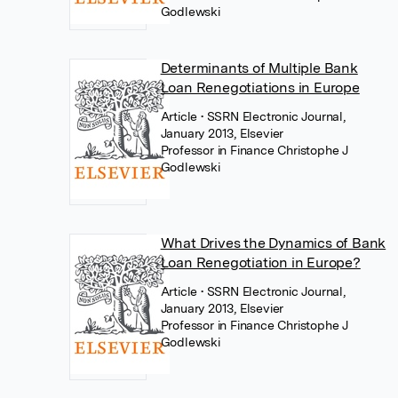
Godlewski
Determinants of Multiple Bank
Loan Renegotiations in Europe
Article
• SSRN Electronic Journal,
January 2013, Elsevier
Professor in Finance Christophe J
Godlewski
What Drives the Dynamics of Bank
Loan Renegotiation in Europe?
Article
• SSRN Electronic Journal,
January 2013, Elsevier
Professor in Finance Christophe J
Godlewski