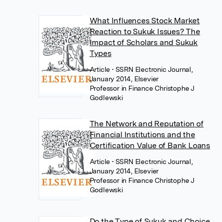
What Influences Stock Market
Reaction to Sukuk Issues? The
Impact of Scholars and Sukuk
Types
Article
• SSRN Electronic Journal,
January 2014, Elsevier
Professor in Finance Christophe J
Godlewski
The Network and Reputation of
Financial Institutions and the
Certification Value of Bank Loans
Article
• SSRN Electronic Journal,
January 2014, Elsevier
Professor in Finance Christophe J
Godlewski
Do the Type of Sukuk and Choice