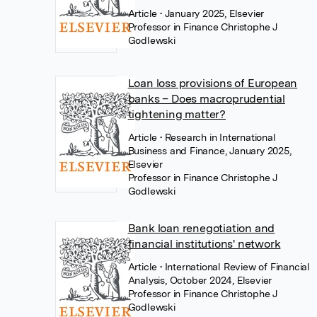
Article
• January 2025, Elsevier
Professor in Finance Christophe J
Godlewski
Loan loss provisions of European
banks – Does macroprudential
tightening matter?
Article
• Research in International
Business and Finance, January 2025,
Elsevier
Professor in Finance Christophe J
Godlewski
Bank loan renegotiation and
financial institutions' network
Article
• International Review of Financial
Analysis, October 2024, Elsevier
Professor in Finance Christophe J
Godlewski