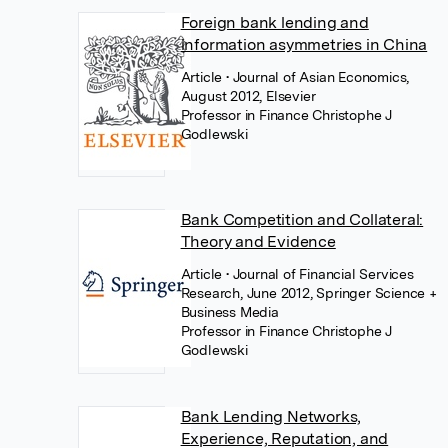
Foreign bank lending and
information asymmetries in China
Article
• Journal of Asian Economics,
August 2012, Elsevier
Professor in Finance Christophe J
Godlewski
Bank Competition and Collateral:
Theory and Evidence
Article
• Journal of Financial Services
Research, June 2012, Springer Science +
Business Media
Professor in Finance Christophe J
Godlewski
Bank Lending Networks,
Experience, Reputation, and