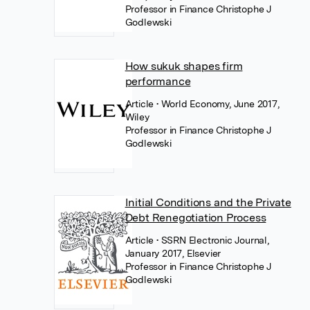
Professor in Finance Christophe J
Godlewski
How sukuk shapes firm
performance
Article
• World Economy, June 2017,
Wiley
Professor in Finance Christophe J
Godlewski
Initial Conditions and the Private
Debt Renegotiation Process
Article
• SSRN Electronic Journal,
January 2017, Elsevier
Professor in Finance Christophe J
Godlewski