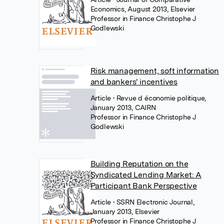
Economics, August 2013, Elsevier
Professor in Finance Christophe J
Godlewski
Risk management, soft information
and bankers' incentives
Article
• Revue d économie politique,
January 2013, CAIRN
Professor in Finance Christophe J
Godlewski
Building Reputation on the
Syndicated Lending Market: A
Participant Bank Perspective
Article
• SSRN Electronic Journal,
January 2013, Elsevier
Professor in Finance Christophe J