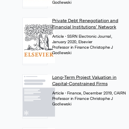
Godlewski
Private Debt Renegotiation and
Financial Institutions’ Network
Article
• SSRN Electronic Journal,
January 2020, Elsevier
Professor in Finance Christophe J
Godlewski
Long-Term Project Valuation in
Capital-Constrained Firms
Article
• Finance, December 2019, CAIRN
Professor in Finance Christophe J
Godlewski