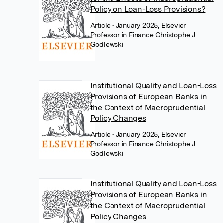
Policy on Loan-Loss Provisions?
Article
• January 2025, Elsevier
Professor in Finance Christophe J
Godlewski
Institutional Quality and Loan-Loss
Provisions of European Banks in
the Context of Macroprudential
Policy Changes
Article
• January 2025, Elsevier
Professor in Finance Christophe J
Godlewski
Institutional Quality and Loan-Loss
Provisions of European Banks in
the Context of Macroprudential
Policy Changes