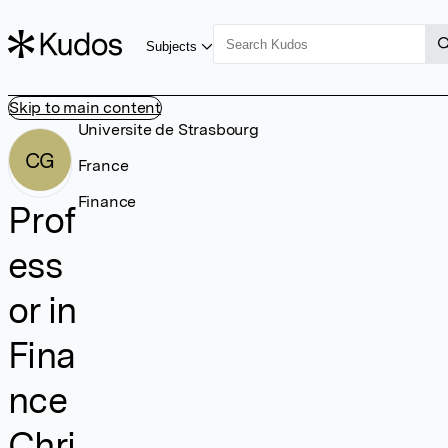
Subjects
Skip to main content
Universite de Strasbourg
CG
France
Finance
Prof
ess
or in
Fina
nce
Chri