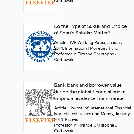
Godlewski
Do the Type of Sukuk and Choice
of Shari'a Scholar Matter?
Article
• IMF Working Paper, January
2014, International Monetary Fund
Professor in Finance Christophe J
Godlewski
Bank loans and borrower value
during the global financial crisis:
Empirical evidence from France
Article
• Journal of International Financial
Markets Institutions and Money, January
2014, Elsevier
Professor in Finance Christophe J
Godlewski