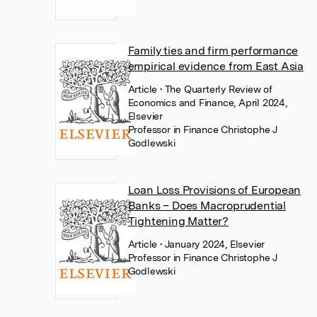
Family ties and firm performance
empirical evidence from East Asia
Article
• The Quarterly Review of
Economics and Finance, April 2024,
Elsevier
Professor in Finance Christophe J
Godlewski
Loan Loss Provisions of European
Banks – Does Macroprudential
Tightening Matter?
Article
• January 2024, Elsevier
Professor in Finance Christophe J
Godlewski