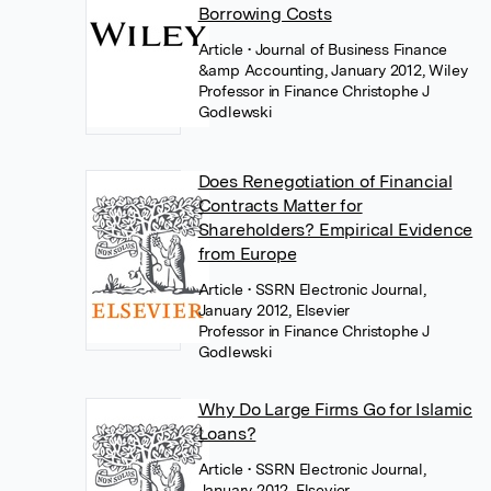
Borrowing Costs
Article
• Journal of Business Finance
&amp Accounting, January 2012, Wiley
Professor in Finance Christophe J
Godlewski
Does Renegotiation of Financial
Contracts Matter for
Shareholders? Empirical Evidence
from Europe
Article
• SSRN Electronic Journal,
January 2012, Elsevier
Professor in Finance Christophe J
Godlewski
Why Do Large Firms Go for Islamic
Loans?
Article
• SSRN Electronic Journal,
January 2012, Elsevier