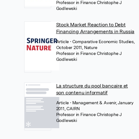
Professor in Finance Christophe J
Godlewski
Stock Market Reaction to Debt
Financing Arrangements in Russia
Article
• Comparative Economic Studies,
October 2011, Nature
Professor in Finance Christophe J
Godlewski
La structure du pool bancaire et
son contenu informatif
Article
• Management & Avenir, January
2011, CAIRN
Professor in Finance Christophe J
Godlewski